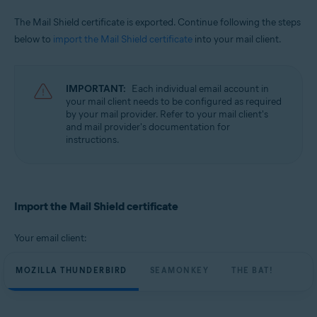
The Mail Shield certificate is exported. Continue following the steps
below to
import the Mail Shield certificate
into your mail client.
IMPORTANT:
Each individual email account in
your mail client needs to be configured as required
by your mail provider. Refer to your mail client's
and mail provider's documentation for
instructions.
Import the Mail Shield certificate
Your email client:
MOZILLA THUNDERBIRD
SEAMONKEY
THE BAT!