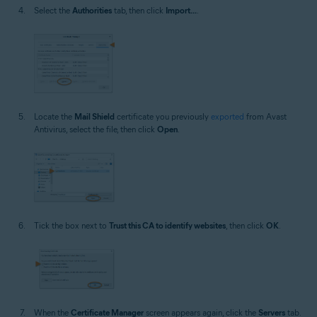
Select the
Authorities
tab, then click
Import...
.
Locate the
Mail Shield
certificate you previously
exported
from Avast
Antivirus, select the file, then click
Open
.
Tick the box next to
Trust this CA to identify websites
, then click
OK
.
When the
Certificate Manager
screen appears again, click the
Servers
tab.