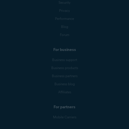
Security
Privacy
Performance
Blog
Forum
For business
Business support
Business products
Business partners
Business blog
Affiliates
For partners
Mobile Carriers