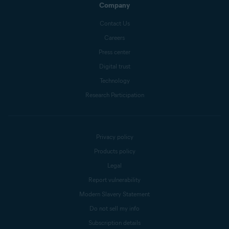
Company
Contact Us
Careers
Press center
Digital trust
Technology
Research Participation
Privacy policy
Products policy
Legal
Report vulnerability
Modern Slavery Statement
Do not sell my info
Subscription details