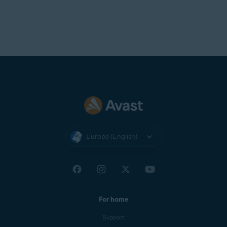
Europe (English)
For home
Support