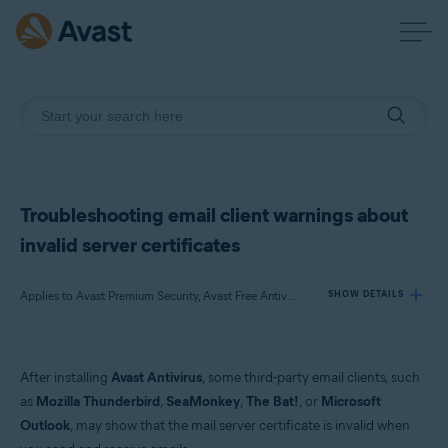
Troubleshooting email client warnings about
invalid server certificates
Applies to Avast Premium Security, Avast Free Antivirus
SHOW DETAILS
Products:
After installing
Avast Antivirus
, some third-party email clients, such
Avast Premium Security
as
Mozilla Thunderbird
,
SeaMonkey
,
The Bat!
, or
Microsoft
Avast Free Antivirus
Outlook
, may show that the mail server certificate is invalid when