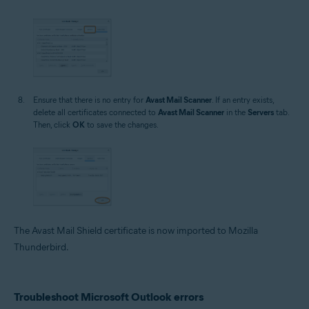
Ensure that there is no entry for
Avast Mail Scanner
. If an entry exists,
delete all certificates connected to
Avast Mail Scanner
in the
Servers
tab.
Then, click
OK
to save the changes.
The Avast Mail Shield certificate is now imported to Mozilla
Thunderbird.
Troubleshoot Microsoft Outlook errors