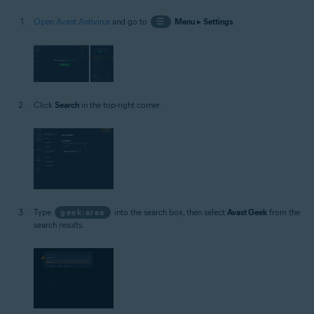
Open Avast Antivirus
and go to
☰
Menu
▸
Settings
.
Click
Search
in the top-right corner.
Type
geek:area
into the search box, then select
Avast Geek
from the
search results.