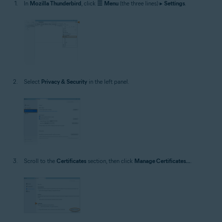
In
Mozilla Thunderbird
, click
☰
Menu
(the three lines) ▸
Settings
.
Select
Privacy & Security
in the left panel.
Scroll to the
Certificates
section, then click
Manage Certificates...
.