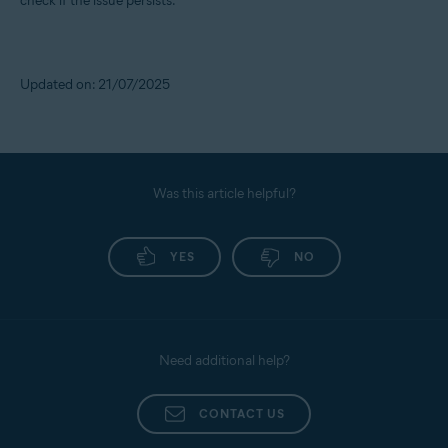
check if the issue persists.
Updated on: 21/07/2025
Was this article helpful?
YES
NO
Need additional help?
CONTACT US