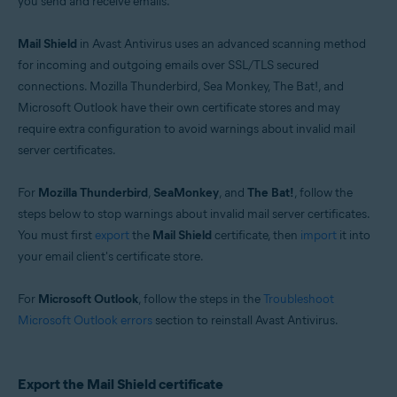
you send and receive emails.
Operating systems:
Windows
Mail Shield
in Avast Antivirus uses an advanced scanning method
for incoming and outgoing emails over SSL/TLS secured
connections. Mozilla Thunderbird, Sea Monkey, The Bat!, and
Microsoft Outlook have their own certificate stores and may
require extra configuration to avoid warnings about invalid mail
server certificates.
For
Mozilla Thunderbird
,
SeaMonkey
, and
The Bat!
, follow the
steps below to stop warnings about invalid mail server certificates.
You must first
export
the
Mail Shield
certificate, then
import
it into
your email client's certificate store.
For
Microsoft Outlook
, follow the steps in the
Troubleshoot
Microsoft Outlook errors
section to reinstall Avast Antivirus.
Export the Mail Shield certificate