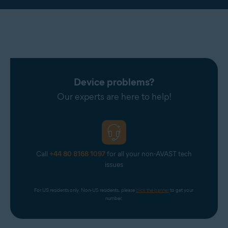
Device problems?
Our experts are here to help!
Call
+44 80 8168 1097
for all your non-AVAST tech
issues
For US residents only. Non-US residents, please 
click the banner
 to get your 
number.