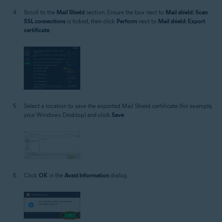
Scroll to the
Mail Shield
section. Ensure the box next to
Mail shield: Scan
SSL connections
is ticked, then click
Perform
next to
Mail shield: Export
certificate
.
Select a location to save the exported Mail Shield certificate (for example,
your Windows Desktop) and click
Save
.
Click
OK
in the
Avast Information
dialog.