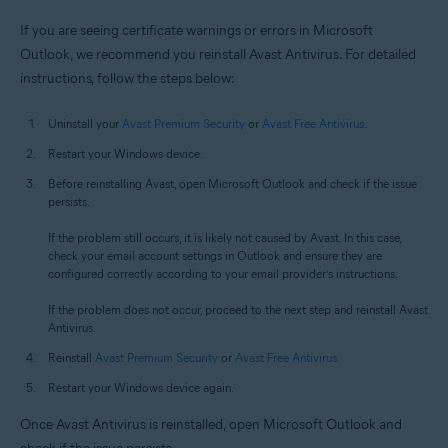
If you are seeing certificate warnings or errors in Microsoft
Outlook, we recommend you reinstall Avast Antivirus. For detailed
instructions, follow the steps below:
Uninstall your
Avast Premium Security
or
Avast Free Antivirus
.
Restart your Windows device.
Before reinstalling Avast, open Microsoft Outlook and check if the issue
persists.
If the problem still occurs, it is likely not caused by Avast. In this case,
check your email account settings in Outlook and ensure they are
configured correctly according to your email provider’s instructions.
If the problem does not occur, proceed to the next step and reinstall Avast
Antivirus.
Reinstall
Avast Premium Security
or
Avast Free Antivirus
.
Restart your Windows device again.
Once Avast Antivirus is reinstalled, open Microsoft Outlook and