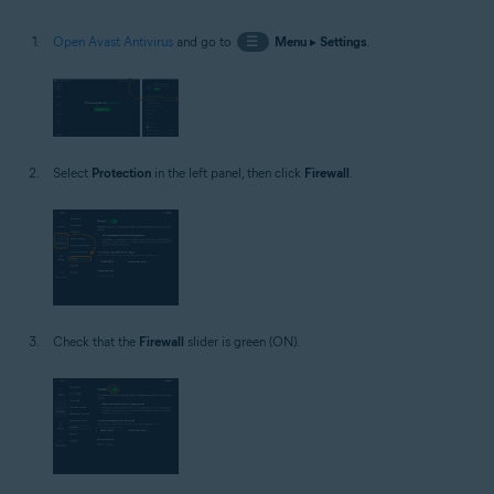
Open Avast Antivirus
and go to
☰
Menu
▸
Settings
.
Select
Protection
in the left panel, then click
Firewall
.
Check that the
Firewall
slider is green (ON).