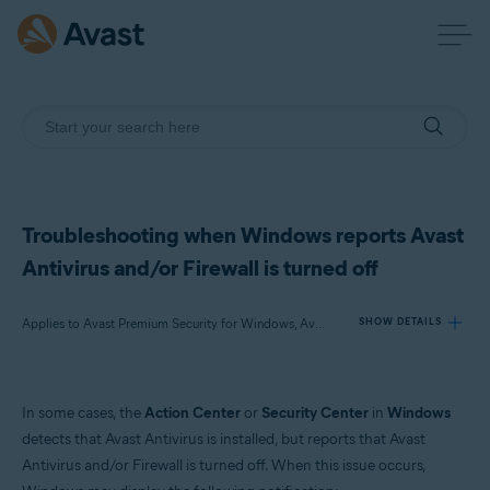
Troubleshooting when Windows reports Avast
Antivirus and/or Firewall is turned off
Applies to Avast Premium Security for Windows, Avast Free Antivirus for Windows
SHOW DETAILS
Products:
In some cases, the
Action Center
or
Security Center
in
Windows
Avast Premium Security 22.x for Windows
detects that Avast Antivirus is installed, but reports that Avast
Avast Free Antivirus 22.x for Windows
Antivirus and/or Firewall is turned off. When this issue occurs,