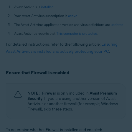
Avast Antivirus is
installed
.
Your Avast Antivirus subscription is
active
.
The Avast Antivirus application version and virus definitions are
updated
.
Avast Antivirus reports that
This computer is protected
.
For detailed instructions, refer to the following article:
Ensuring
Avast Antivirus is installed and actively protecting your PC
.
Ensure that Firewall is enabled
NOTE:
Firewall
is only included in
Avast Premium
Security
. If you are using another version of Avast
Antivirus or another firewall (for example, Windows
Firewall), skip these steps.
To determine whether Firewall is installed and enabled: