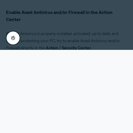
Enable Avast Antivirus and/or Firewall in the Action
Center
If Avast Antivirus is properly installed, activated, up to date, and
actively protecting your PC, try to enable Avast Antivirus and/or
Firewall directly in the
Action / Security Center
.
Click the
Security and Maintenance
notification.
Click
Turn on Avast Antivirus
(or
Turn on Avast Firewall
).