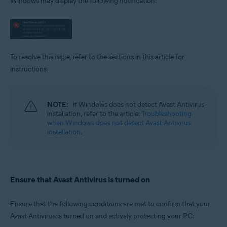
Windows may display the following notification:
Operating systems:
Microsoft Windows 11 Home / Pro / Enterprise / Education
Microsoft Windows 10 Home / Pro / Enterprise / Education - 32 / 64-bit
Microsoft Windows 8.1 / Pro / Enterprise - 32 / 64-bit
Microsoft Windows 8 / Pro / Enterprise - 32 / 64-bit
Microsoft Windows 7 Home Basic / Home Premium / Professional /
To resolve this issue, refer to the sections in this article for
Enterprise / Ultimate - Service Pack 1 with Convenient Rollup Update, 32 /
instructions.
64-bit
NOTE:
If Windows does not detect Avast Antivirus
installation, refer to the article:
Troubleshooting
when Windows does not detect Avast Antivirus
installation
.
Ensure that Avast Antivirus is turned on
Ensure that the following conditions are met to confirm that your
Avast Antivirus is turned on and actively protecting your PC: