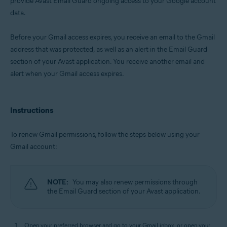
provide Avast Email Guard ongoing access to your Google account
data.
Operating systems:
Windows, macOS, Android, and iOS
Before your Gmail access expires, you receive an email to the Gmail
address that was protected, as well as an alert in the Email Guard
section of your Avast application. You receive another email and
alert when your Gmail access expires.
Instructions
To renew Gmail permissions, follow the steps below using your
Gmail account:
NOTE:
You may also renew permissions through
the Email Guard section of your Avast application.
Open your preferred browser and go to your Gmail inbox, or open your