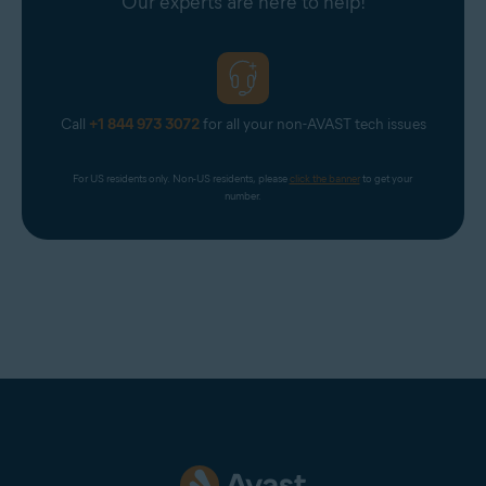
Our experts are here to help!
Call
+1 844 973 3072
for all your non-AVAST tech issues
For US residents only. Non-US residents, please 
click the banner
 to get your 
number.