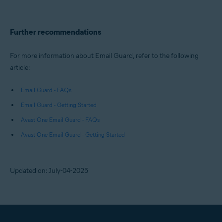
Further recommendations
For more information about Email Guard, refer to the following
article:
Email Guard - FAQs
Email Guard - Getting Started
Avast One Email Guard - FAQs
Avast One Email Guard - Getting Started
Updated on: July-04-2025