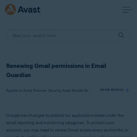
Renewing Gmail permissions in Email
Guardian
Applies to Avast Premium Security, Avast Mobile Security Premium, Avast One
SHOW DETAILS
Products:
Google has changed its policies for applications listed under the
Avast Premium Security
email reporting and monitoring categories. To protect your
Avast Mobile Security Premium
account, you may need to renew Gmail access every six months, or
Avast One