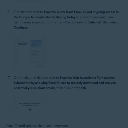
Tick the box next to
I want to allow Avast Email Guard ongoing access to
the Google Account data I'm sharing today
to prevent renewing Gmail
permissions every six months. Tick the box next to
Select all
, then select
Continue
.
Optionally, tick the box next to
I want to help Avast in the fight against
cybercrime by allowing Email Guard to securely download and analyze
potentially suspicious emails
, then click or tap
OK
.
Your Gmail permissions are renewed.