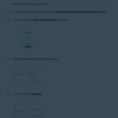
mobile Gmail application.
Find and open the email titled
Email Guard's permissions expire soon
.
Click or tap the
Renew permission
button.
Select the relevant Gmail account.
Click or tap
Continue
.