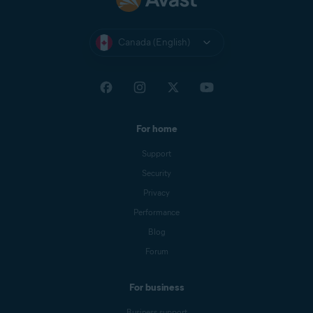
Canada (English)
For home
Support
Security
Privacy
Performance
Blog
Forum
For business
Business support