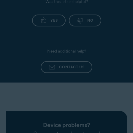
Was this article helpful?
YES
NO
Need additional help?
CONTACT US
Device problems?