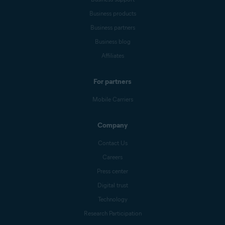
Business products
Business partners
Business blog
Affiliates
For partners
Mobile Carriers
Company
Contact Us
Careers
Press center
Digital trust
Technology
Research Participation