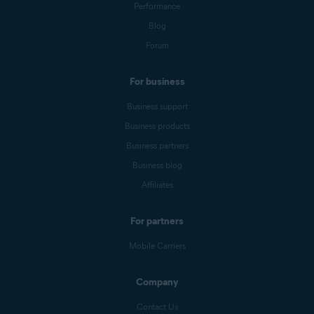
Performance
Blog
Forum
For business
Business support
Business products
Business partners
Business blog
Affiliates
For partners
Mobile Carriers
Company
Contact Us