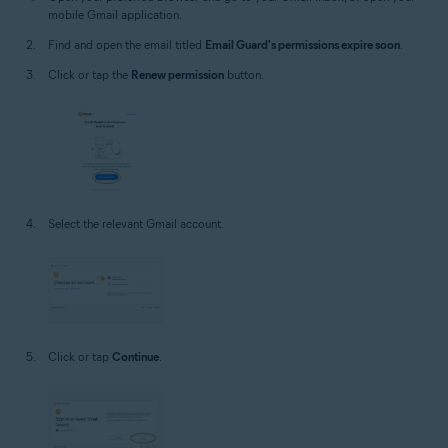
mobile Gmail application.
Find and open the email titled
Email Guard's permissions expire soon
.
Click or tap the
Renew permission
button.
Select the relevant Gmail account.
Click or tap
Continue
.