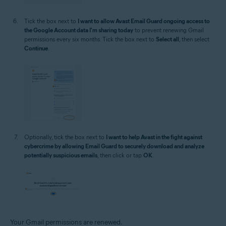
Tick the box next to
I want to allow Avast Email Guard ongoing access to
the Google Account data I'm sharing today
to prevent renewing Gmail
permissions every six months. Tick the box next to
Select all
, then select
Continue
.
Optionally, tick the box next to
I want to help Avast in the fight against
cybercrime by allowing Email Guard to securely download and analyze
potentially suspicious emails
, then click or tap
OK
.
Your Gmail permissions are renewed.