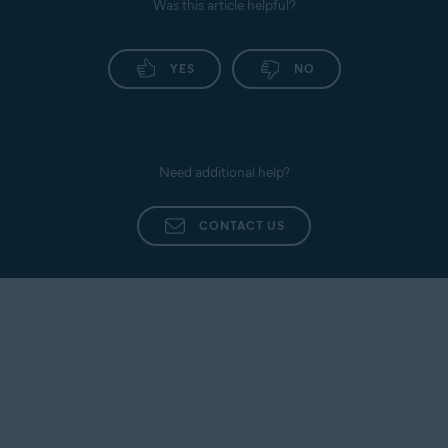
Was this article helpful?
YES
NO
Need additional help?
CONTACT US