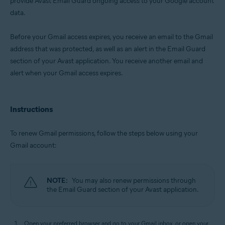
provide Avast Email Guard ongoing access to your Google account
data.
Operating systems:
Windows, macOS, Android, and iOS
Before your Gmail access expires, you receive an email to the Gmail
address that was protected, as well as an alert in the Email Guard
section of your Avast application. You receive another email and
alert when your Gmail access expires.
Instructions
To renew Gmail permissions, follow the steps below using your
Gmail account:
NOTE:
You may also renew permissions through
the Email Guard section of your Avast application.
Open your preferred browser and go to your Gmail inbox, or open your