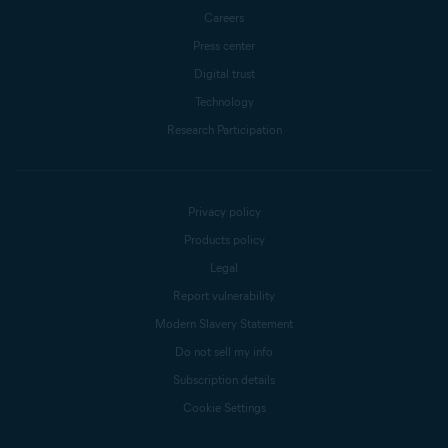
Careers
Press center
Digital trust
Technology
Research Participation
Privacy policy
Products policy
Legal
Report vulnerability
Modern Slavery Statement
Do not sell my info
Subscription details
Cookie Settings