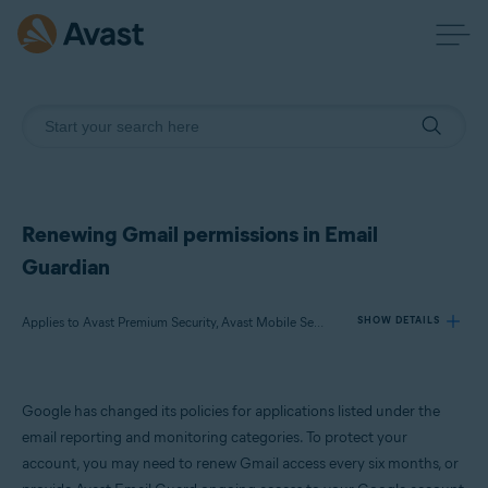
Renewing Gmail permissions in Email
Guardian
Applies to Avast Premium Security, Avast Mobile Security Premium, Avast One
SHOW DETAILS
Products:
Google has changed its policies for applications listed under the
Avast Premium Security
email reporting and monitoring categories. To protect your
Avast Mobile Security Premium
account, you may need to renew Gmail access every six months, or
Avast One