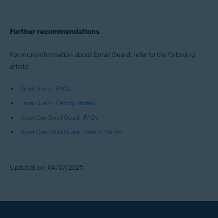
Further recommendations
For more information about Email Guard, refer to the following
article:
Email Guard - FAQs
Email Guard - Getting Started
Avast One Email Guard - FAQs
Avast One Email Guard - Getting Started
Updated on: 04/07/2025