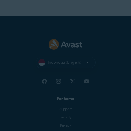
Indonesia (English)
For home
Support
Security
Privacy