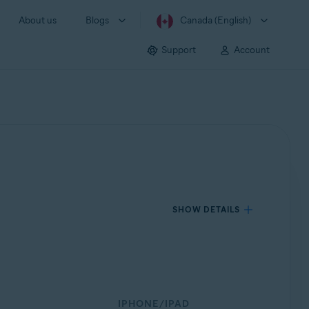
About us
Blogs
Canada (English)
Support
Account
SHOW DETAILS
IPHONE/IPAD