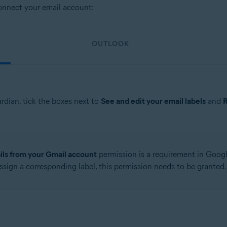
connect your email account:
OUTLOOK
rdian, tick the boxes next to
See and edit your email labels
and
R
ls from your Gmail account
permission is a requirement in Google
ssign a corresponding label, this permission needs to be granted.