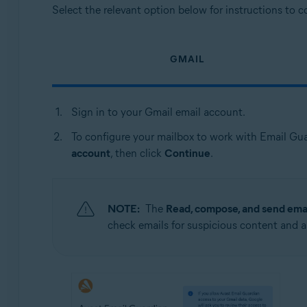
Select the relevant option below for instructions to 
GMAIL
Sign in to your Gmail email account.
To configure your mailbox to work with Email Gua
account
, then click
Continue
.
NOTE:
The
Read, compose, and send emai
check emails for suspicious content and a