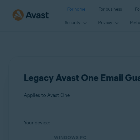
For home
For business
Fo
Security
Privacy
Perf
Legacy Avast One Email Guar
Applies to Avast One
Products:
Your device:
Avast One
WINDOWS PC