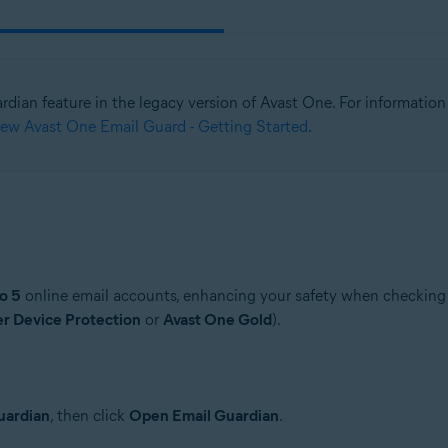
ardian feature in the legacy version of Avast One. For informati
ew Avast One Email Guard - Getting Started
.
o 5
online email accounts, enhancing your safety when checking e
er Device Protection
or
Avast One Gold
).
uardian
, then click
Open Email Guardian
.