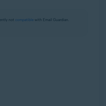
rently not
compatible
with Email Guardian.