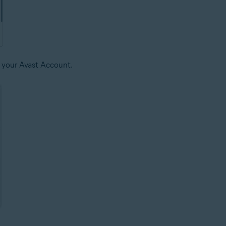
 your Avast Account.