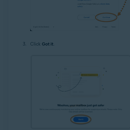
Click
Got it
.