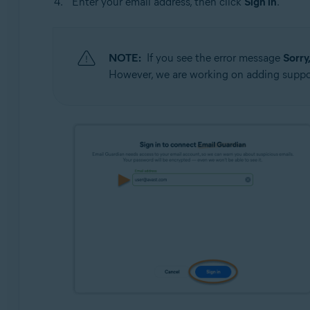
Enter your email address, then click
Sign in
.
NOTE:
If you see the error message
Sorry
However, we are working on adding suppor