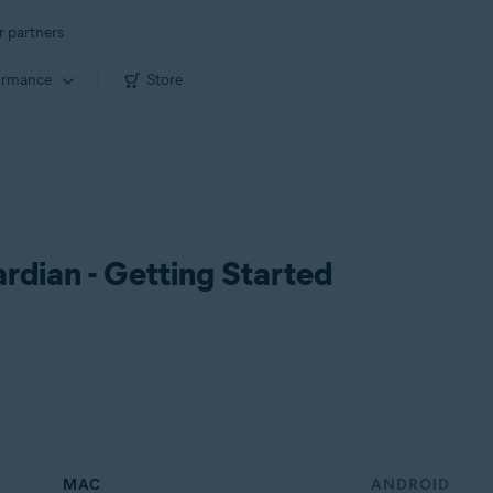
r partners
ormance
Store
dian - Getting Started
MAC
ANDROID