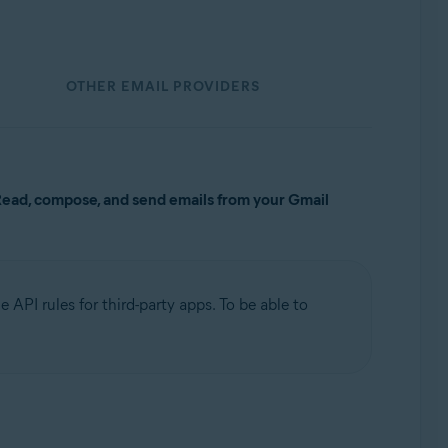
OTHER EMAIL PROVIDERS
ead, compose, and send emails from your Gmail
 API rules for third-party apps. To be able to