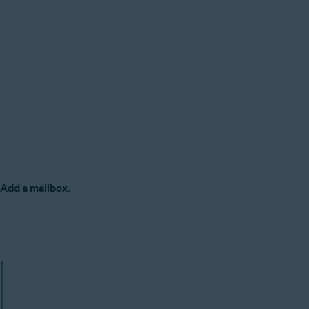
 Add a mailbox
.