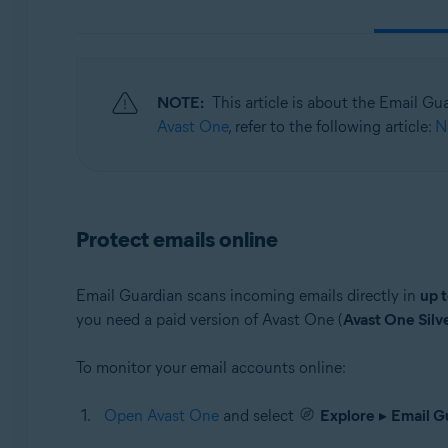
Operating systems:
Windows, macOS, Android, iOS
NOTE:
This article is about the Email Gu
Avast One
, refer to the following article:
N
Protect emails online
Email Guardian scans incoming emails directly in
up t
you need a paid version of Avast One (
Avast One Silv
To monitor your email accounts online:
Open Avast One
and select
Explore
▸
Email G