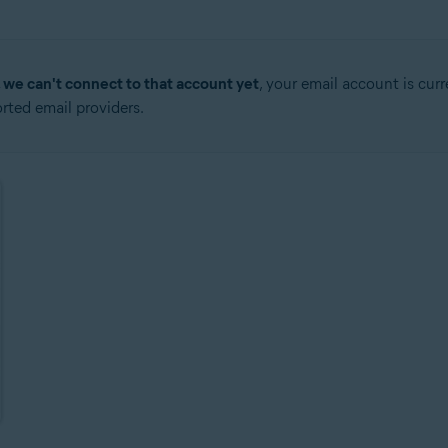
, we can't connect to that account yet
, your email account is cur
ted email providers.