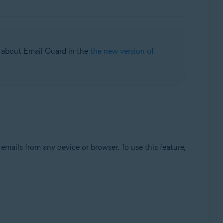
on about Email Guard in the
the new version of
mails from any device or browser. To use this feature,