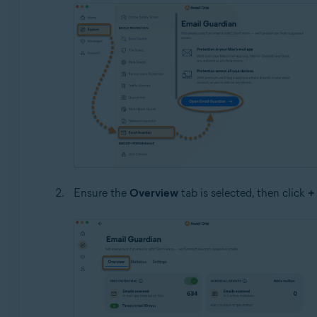
Ensure the
Overview
tab is selected, then click
+