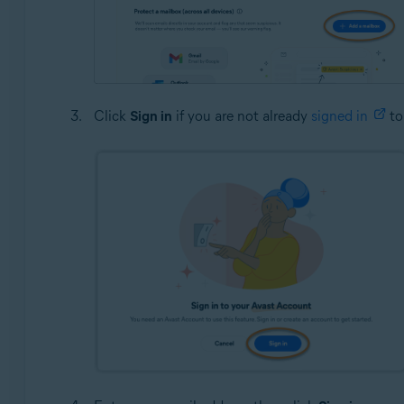
Click
Sign in
if you are not already
signed in
to