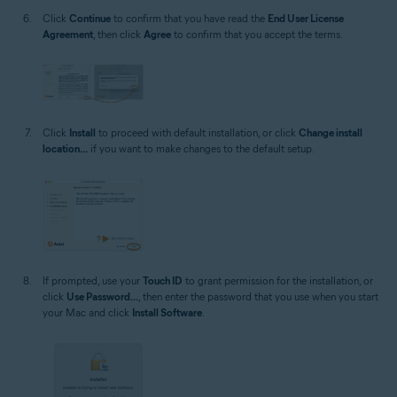
Click
Continue
to confirm that you have read the
End User License
Agreement
, then click
Agree
to confirm that you accept the terms.
Click
Install
to proceed with default installation, or click
Change install
location...
if you want to make changes to the default setup.
If prompted, use your
Touch ID
to grant permission for the installation, or
click
Use Password...
, then enter the password that you use when you start
your Mac and click
Install Software
.