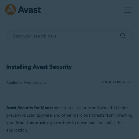
Installing Avast Security
Applies to Avast Security
SHOW DETAILS
Products:
Avast Security for Mac
is an essential security software that helps
Avast Security
prevent viruses, spyware, and other malicious threats from infecting
your Mac. This article explains how to download and install the
Operating systems:
application.
macOS