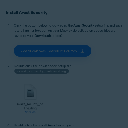
Install Avast Security
Click the button below to download the
Avast Security
setup file, and save
it to a familiar location on your Mac (by default, downloaded files are
saved to your
Downloads
folder).
DOWNLOAD AVAST SECURITY FOR MAC
Double-click the downloaded setup file
avast_security_online.dmg
.
Double-click the
Install Avast Security
icon.