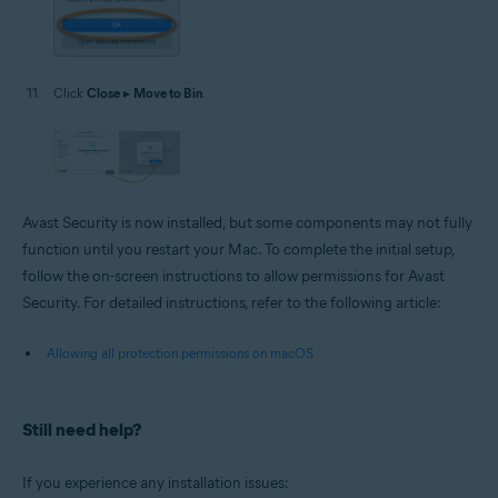
Click
Close
▸
Move to Bin
.
Avast Security is now installed, but some components may not fully
function until you restart your Mac. To complete the initial setup,
follow the on-screen instructions to allow permissions for Avast
Security. For detailed instructions, refer to the following article:
Allowing all protection permissions on macOS
Still need help?
If you experience any installation issues: