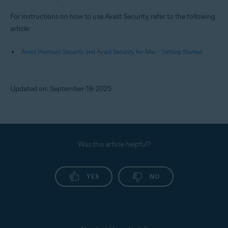
For instructions on how to use Avast Security, refer to the following
article:
Avast Premium Security and Avast Security for Mac - Getting Started
Updated on: September-18-2025
Was this article helpful?
YES
NO