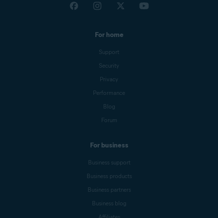
For home
Support
Security
Privacy
Performance
Blog
Forum
For business
Business support
Business products
Business partners
Business blog
Affiliates