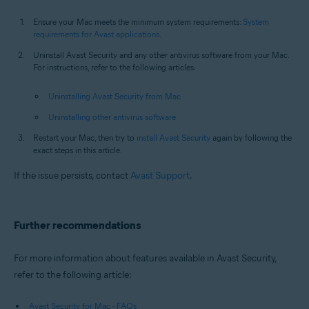
Ensure your Mac meets the minimum system requirements:
System
requirements for Avast applications
.
Uninstall Avast Security and any other antivirus software from your Mac.
For instructions, refer to the following articles:
Uninstalling Avast Security from Mac
Uninstalling other antivirus software
Restart your Mac, then try to
install Avast Security
again by following the
exact steps in this article.
If the issue persists, contact
Avast Support
.
Further recommendations
For more information about features available in Avast Security,
refer to the following article:
Avast Security for Mac - FAQs