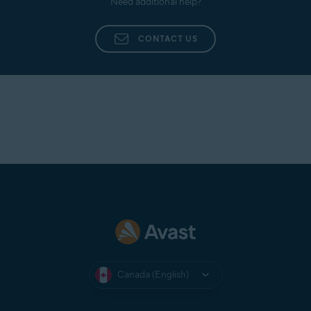
Need additional help?
CONTACT US
Canada (English)