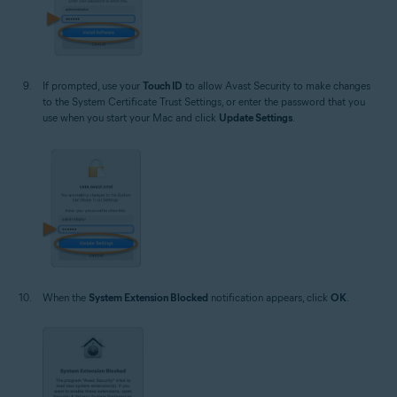
If prompted, use your
Touch ID
to allow Avast Security to make changes
to the System Certificate Trust Settings, or enter the password that you
use when you start your Mac and click
Update Settings
.
When the
System Extension Blocked
notification appears, click
OK
.