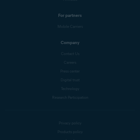
For partners
Mobile Carriers
Company
Contact Us
Careers
Press center
Digital trust
Technology
Research Participation
Privacy policy
Products policy