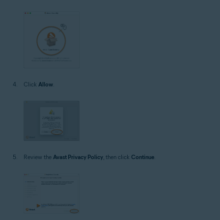
Click
Allow
.
Review the
Avast Privacy Policy
, then click
Continue
.