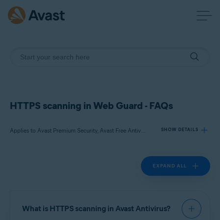
HTTPS scanning in Web Guard - FAQs
Applies to Avast Premium Security, Avast Free Antivirus
SHOW DETAILS
EXPAND ALL
Products:
Avast Premium Security
Avast Free Antivirus
What is HTTPS scanning in Avast Antivirus?
Operating systems: