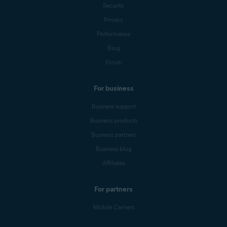
Security
Privacy
Performance
Blog
Forum
For business
Business support
Business products
Business partners
Business blog
Affiliates
For partners
Mobile Carriers