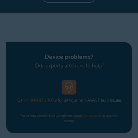
Device problems?
Our experts are here to help!
Call
+1 844 973 3072
for all your non-AVAST tech issues
For US residents only. Non-US residents, please 
click the banner
 to get your 
number.