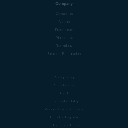
Company
Contact Us
Careers
Press center
Digital trust
Technology
Research Participation
Privacy policy
Products policy
Legal
Report vulnerability
Modern Slavery Statement
Do not sell my info
Subscription details