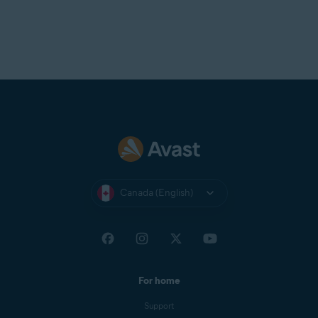
Canada (English)
For home
Support