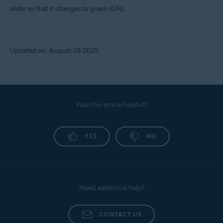
slider so that it changes to green (ON).
Updated on: August-28-2025
Was this article helpful?
YES
NO
Need additional help?
CONTACT US