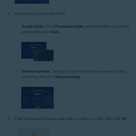
Add or remove a selected folder:
To add a folder
: Click
Protect new folder
, select the folder you want to
protect, then click
Open
.
To remove a folder
: Tick the box next to the folder you want to stop
protecting, then click
Stop protecting
.
Enter the password that you use when you start your Mac, then click
OK
.