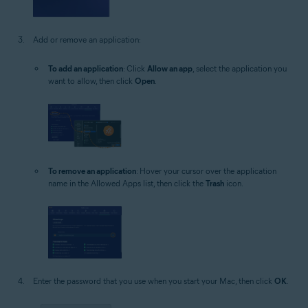
Add or remove an application:
To add an application
: Click
Allow an app
, select the application you
want to allow, then click
Open
.
To remove an application
: Hover your cursor over the application
name in the Allowed Apps list, then click the
Trash
icon.
Enter the password that you use when you start your Mac, then click
OK
.