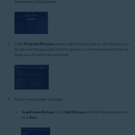
Ransomware Shield screen.
In the
Protected file types
section, untick the box next to any file types you
do not want Ransomware Shield to protect, or tick the box next to the file
types you do want to be protected.
Add or remove other file types:
To add a new file type
: Click
Add file type
, enter the file extension, then
click
Save
.