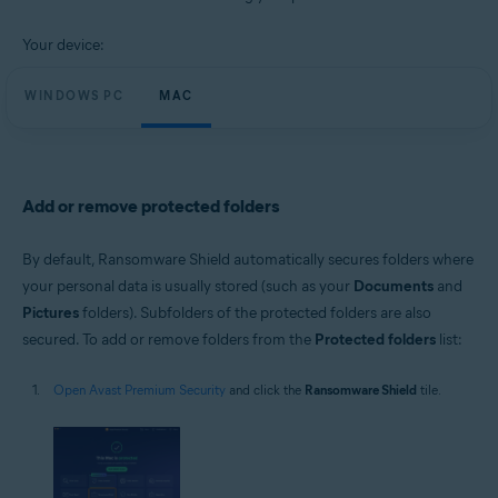
Windows and macOS
Your device:
WINDOWS PC
MAC
Add or remove protected folders
By default, Ransomware Shield automatically secures folders where
your personal data is usually stored (such as your
Documents
and
Pictures
folders). Subfolders of the protected folders are also
secured. To add or remove folders from the
Protected folders
list:
Open Avast Premium Security
and click the
Ransomware Shield
tile.