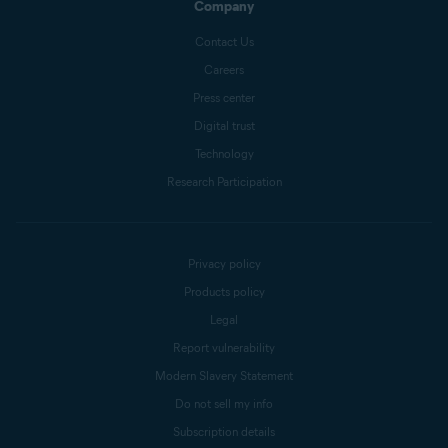
Company
Contact Us
Careers
Press center
Digital trust
Technology
Research Participation
Privacy policy
Products policy
Legal
Report vulnerability
Modern Slavery Statement
Do not sell my info
Subscription details