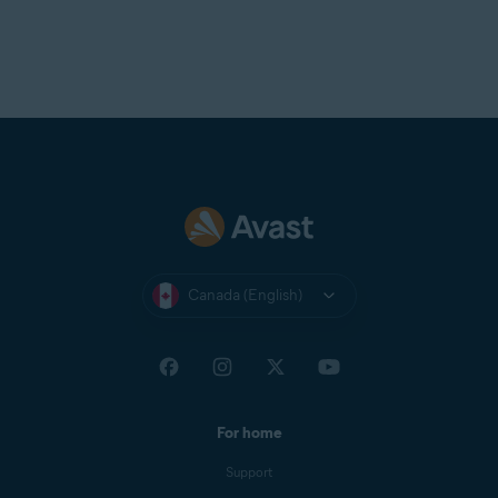
Canada (English)
For home
Support