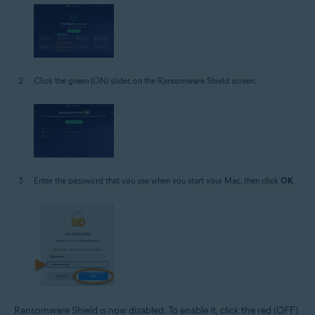
Click the green (ON) slider, on the Ransomware Shield screen.
Enter the password that you use when you start your Mac, then click
OK
.
Ransomware Shield is now disabled. To enable it, click the red (OFF)