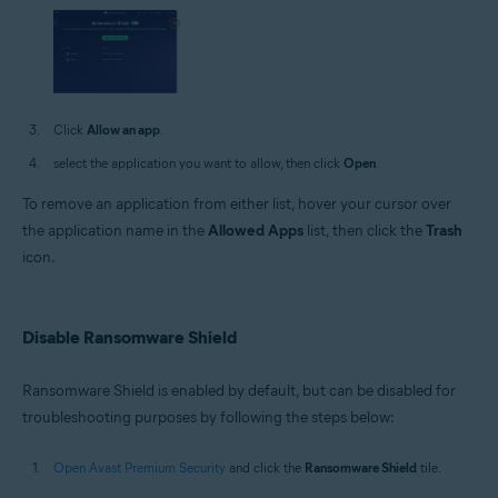
Click
Allow an app
.
select the application you want to allow, then click
Open
.
To remove an application from either list, hover your cursor over
the application name in the
Allowed Apps
list, then click the
Trash
icon.
Disable Ransomware Shield
Ransomware Shield is enabled by default, but can be disabled for
troubleshooting purposes by following the steps below:
Open Avast Premium Security
and click the
Ransomware Shield
tile.