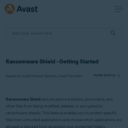
Ransomware Shield - Getting Started
Applies to Avast Premium Security, Avast Free Antivirus
SHOW DETAILS
Products:
Ransomware Shield
secures personal photos, documents, and
Avast Premium Security
other files from being modified, deleted, or encrypted by
Avast Free Antivirus
ransomware attacks. This feature enables you to protect specific
files from untrusted applications and choose which applications are
Operating systems:
allowed or blocked from accessing your protected folders.