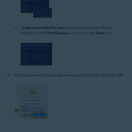
To remove an added file type
: Hover your cursor over the file
extension in the
Other file types
list, then click the
Trash
icon.
Enter the password that you use when you start your Mac, then click
OK
.