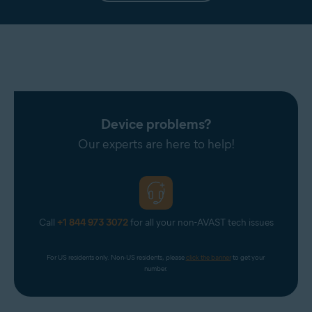
Device problems?
Our experts are here to help!
Call
+1 844 973 3072
for all your non-AVAST tech issues
For US residents only. Non-US residents, please 
click the banner
 to get your 
number.