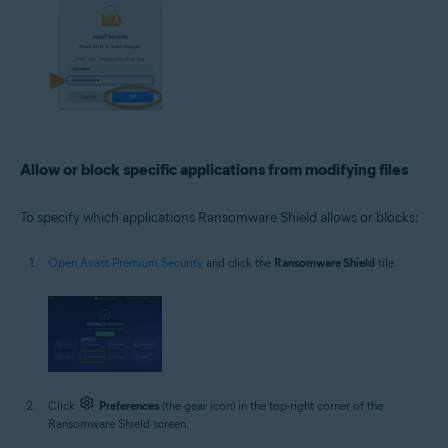
Allow or block specific applications from modifying files
To specify which applications Ransomware Shield allows or blocks:
Open Avast Premium Security
and click the
Ransomware Shield
tile.
Click
Preferences
(the gear icon) in the top-right corner of the
Ransomware Shield screen.