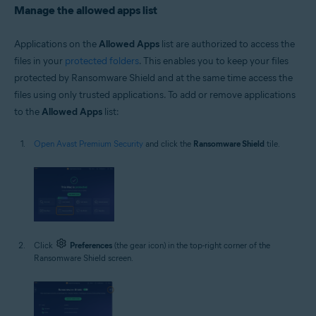
Manage the allowed apps list
Applications on the
Allowed Apps
list are authorized to access the
files in your
protected folders
. This enables you to keep your files
protected by Ransomware Shield and at the same time access the
files using only trusted applications. To add or remove applications
to the
Allowed Apps
list:
Open Avast Premium Security
and click the
Ransomware Shield
tile.
Click
Preferences
(the gear icon) in the top-right corner of the
Ransomware Shield screen.