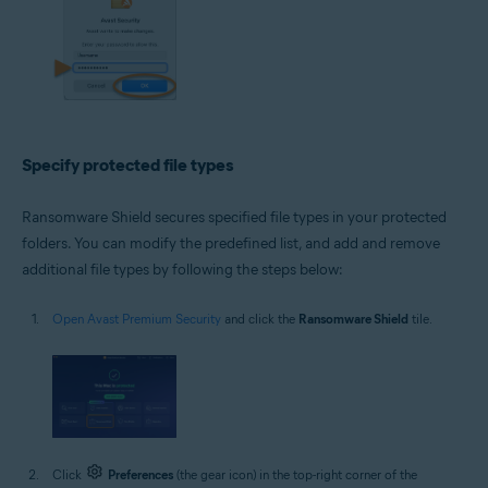
Specify protected file types
Ransomware Shield secures specified file types in your protected
folders. You can modify the predefined list, and add and remove
additional file types by following the steps below:
Open Avast Premium Security
and click the
Ransomware Shield
tile.
Click
Preferences
(the gear icon) in the top-right corner of the