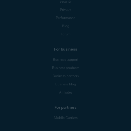
Security
Privacy
Performance
Blog
Forum
For business
Business support
Business products
Business partners
Business blog
Affiliates
For partners
Mobile Carriers