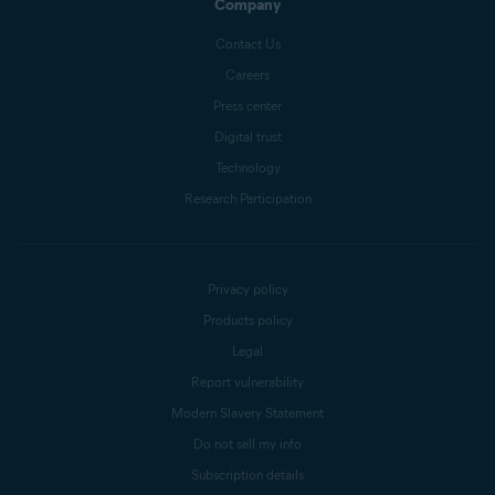
Company
Contact Us
Careers
Press center
Digital trust
Technology
Research Participation
Privacy policy
Products policy
Legal
Report vulnerability
Modern Slavery Statement
Do not sell my info
Subscription details