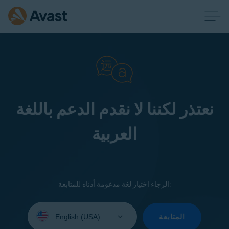
نعتذر لكننا لا نقدم الدعم باللغة
العربية
الرجاء اختيار لغة مدعومة أدناه للمتابعة:
Select
your
المتابعة
language: