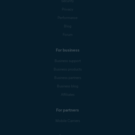
Security
Privacy
Performance
Blog
Forum
For business
Business support
Business products
Business partners
Business blog
Affiliates
For partners
Mobile Carriers