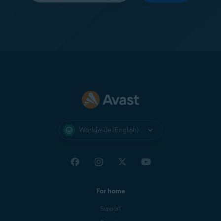
Worldwide (English)
For home
Support