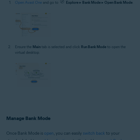
Open Avast One
and go to
Explore
▸
Bank Mode
▸
Open Bank Mode
.
Ensure the
Main
tab is selected and click
Run Bank Mode
to open the
virtual desktop.
Manage Bank Mode
Once Bank Mode is
open
, you can easily
switch back
to your