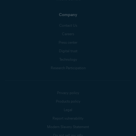
Company
Contact Us
Careers
Press center
Digital trust
Technology
Research Participation
Privacy policy
Products policy
Legal
Report vulnerability
Modern Slavery Statement
Do not sell my info