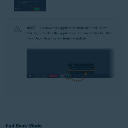
NOTE:
To remove an application from the Bank Mode
taskbar, right-click the application icon on the taskbar, then
click
Unpin this program from the taskbar
.
Exit Bank Mode