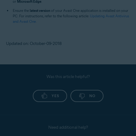
or
Microsoft Edge
.
Ensure the
latest version
of your Avast One application is installed on your
PC. For instructions, refer to the following article:
Updating Avast Antivirus
and Avast One
.
Updated on: October-09-2018
Was this article helpful?
YES
NO
Need additional help?