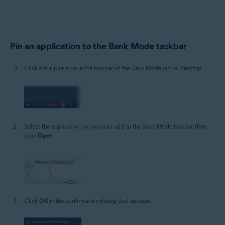
Pin an application to the Bank Mode taskbar
Click the
+
plus icon in the taskbar of the Bank Mode virtual desktop.
Select the application you want to add to the Bank Mode taskbar, then
click
Open
.
Click
OK
in the confirmation dialog that appears.