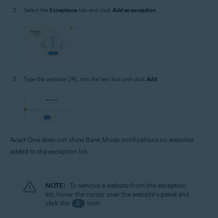
Select the
Exceptions
tab and click
Add an exception
.
Type the website URL into the text box and click
Add
.
Avast One does not show Bank Mode notifications on websites
added to the exception list.
NOTE:
To remove a website from the exception
list, hover the cursor over the website's panel and
click the
icon.
X