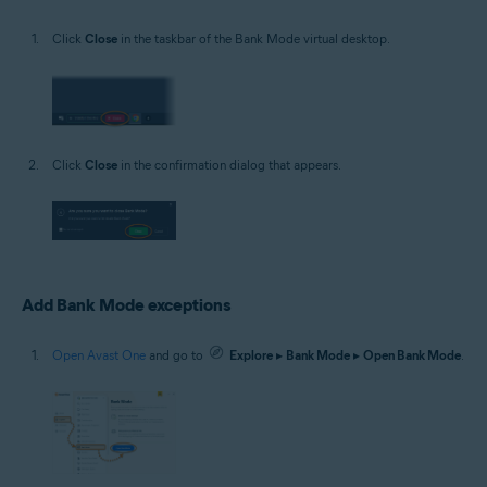
Click
Close
in the taskbar of the Bank Mode virtual desktop.
Click
Close
in the confirmation dialog that appears.
Add Bank Mode exceptions
Open Avast One
and go to
Explore
▸
Bank Mode
▸
Open Bank Mode
.