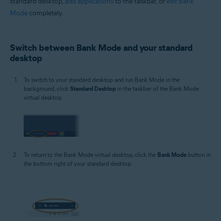
standard desktop,
add applications
to the taskbar, or
exit Bank
Mode
completely.
Switch between Bank Mode and your standard
desktop
To switch to your standard desktop and run Bank Mode in the
background, click
Standard Desktop
in the taskbar of the Bank Mode
virtual desktop.
To return to the Bank Mode virtual desktop, click the
Bank Mode
button in
the bottom right of your standard desktop.