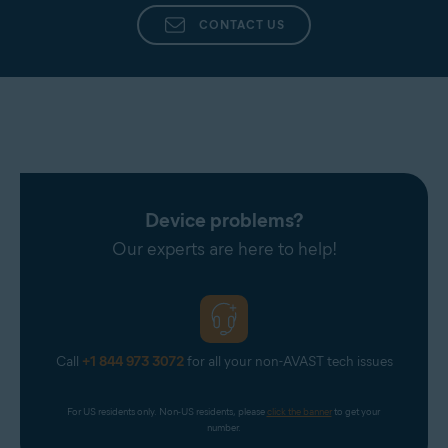
CONTACT US
Device problems?
Our experts are here to help!
Call
+1 844 973 3072
for all your non-AVAST tech issues
For US residents only. Non-US residents, please 
click the banner
 to get your 
number.