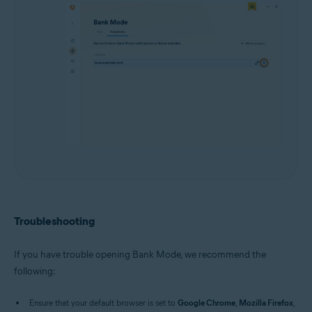
Troubleshooting
If you have trouble opening Bank Mode, we recommend the
following:
Ensure that your default browser is set to
Google Chrome
,
Mozilla Firefox
,