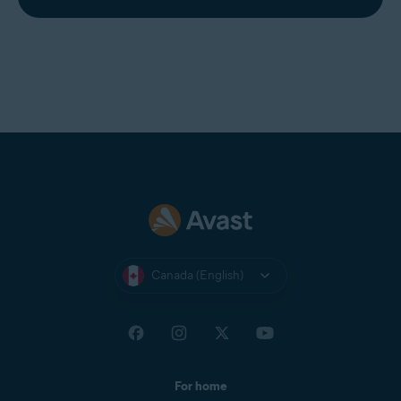
Canada (English)
For home