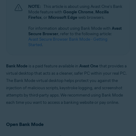
Microsoft Windows 11 Home / Pro / Enterprise / Education
NOTE:
This article is about using Avast One's Bank
Microsoft Windows 10 Home / Pro / Enterprise / Education - 32 / 64-bit
Mode feature with
Google Chrome
,
Mozilla
Microsoft Windows 8.1 / Pro / Enterprise - 32 / 64-bit
Firefox
, or
Microsoft Edge
web browsers.
Microsoft Windows 8 / Pro / Enterprise - 32 / 64-bit
Microsoft Windows 7 Home Basic / Home Premium / Professional /
For information about using Bank Mode with
Avast
Enterprise / Ultimate - Service Pack 1 with Convenient Rollup Update, 32 /
Secure Browser
, refer to the following article:
64-bit
Avast Secure Browser Bank Mode - Getting
Started
.
Bank Mode
is a paid feature available in
Avast One
that provides a
virtual desktop that acts as a cleaner, safer PC within your real PC.
The Bank Mode virtual desktop helps protect you against the
injection of malicious scripts, keystroke logging, and screenshot
attempts by third-party apps. We recommend using Bank Mode
each time you want to access a banking website or pay online.
Open Bank Mode