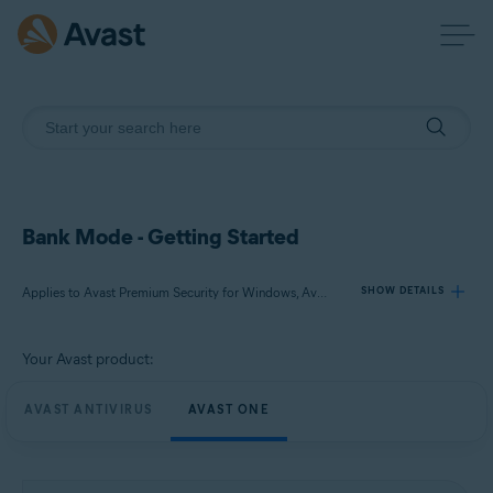
Bank Mode - Getting Started
Applies to Avast Premium Security for Windows, Avast One for Windows
SHOW DETAILS
Your Avast product:
Products:
Avast Premium Security 24.x for Windows
AVAST ANTIVIRUS
AVAST ONE
Avast One 24.x for Windows
Operating systems: