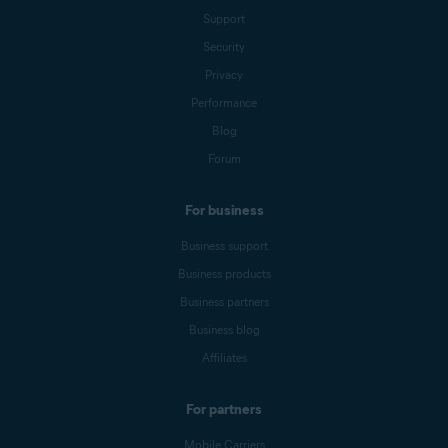
Support
Security
Privacy
Performance
Blog
Forum
For business
Business support
Business products
Business partners
Business blog
Affiliates
For partners
Mobile Carriers