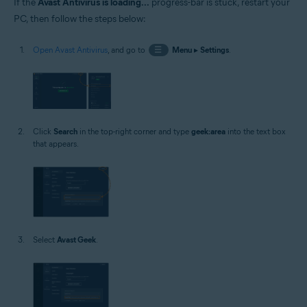
If the
Avast Antivirus is loading...
progress-bar is stuck, restart your
PC, then follow the steps below:
Open Avast Antivirus
, and go to
☰
Menu
▸
Settings
.
Click
Search
in the top-right corner and type
geek:area
into the text box
that appears.
Select
Avast Geek
.