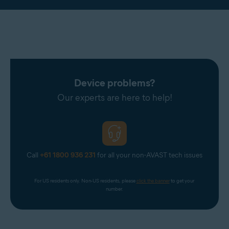
Device problems?
Our experts are here to help!
Call
+61 1800 936 231
for all your non-AVAST tech issues
For US residents only. Non-US residents, please 
click the banner
 to get your 
number.