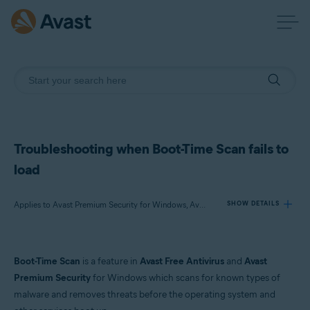
Troubleshooting when Boot-Time Scan fails to
load
Applies to Avast Premium Security for Windows, Avast Free Antivirus for Windows
SHOW DETAILS
Products:
Boot-Time Scan
is a feature in
Avast Free Antivirus
and
Avast
Avast Premium Security 23.x for Windows
Premium Security
for Windows which scans for known types of
Avast Free Antivirus 23.x for Windows
malware and removes threats before the operating system and