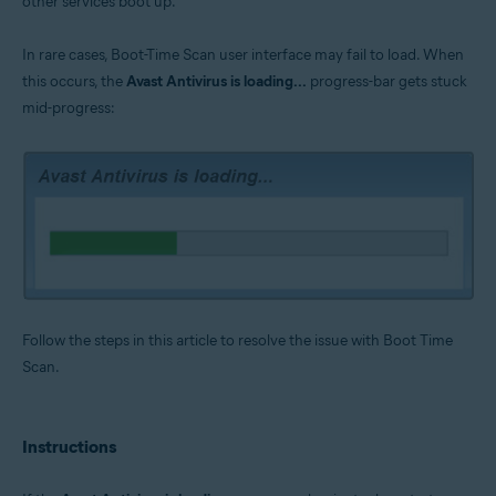
other services boot up.
Operating systems:
Microsoft Windows 11 Home / Pro / Enterprise / Education
In rare cases, Boot-Time Scan user interface may fail to load. When
Microsoft Windows 10 Home / Pro / Enterprise / Education - 32 / 64-bit
this occurs, the
Avast Antivirus is loading...
progress-bar gets stuck
Microsoft Windows 8.1 / Pro / Enterprise - 32 / 64-bit
Microsoft Windows 8 / Pro / Enterprise - 32 / 64-bit
mid-progress:
Microsoft Windows 7 Home Basic / Home Premium / Professional /
Enterprise / Ultimate - Service Pack 1 with Convenient Rollup Update, 32 /
64-bit
Follow the steps in this article to resolve the issue with Boot Time
Scan.
Instructions