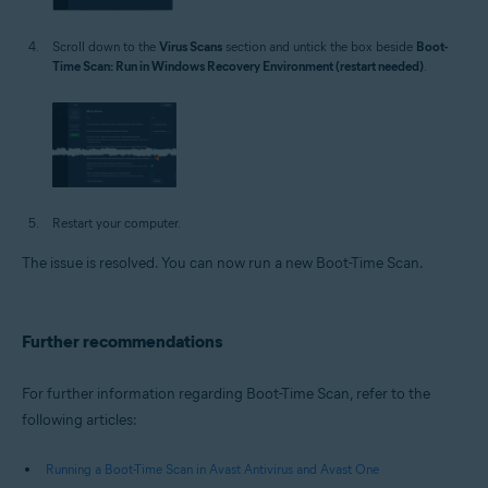
Scroll down to the
Virus Scans
section and untick the box beside
Boot-
Time Scan: Run in Windows Recovery Environment (restart needed)
.
Restart your computer.
The issue is resolved. You can now run a new Boot-Time Scan.
Further recommendations
For further information regarding Boot-Time Scan, refer to the
following articles:
Running a Boot-Time Scan in Avast Antivirus and Avast One