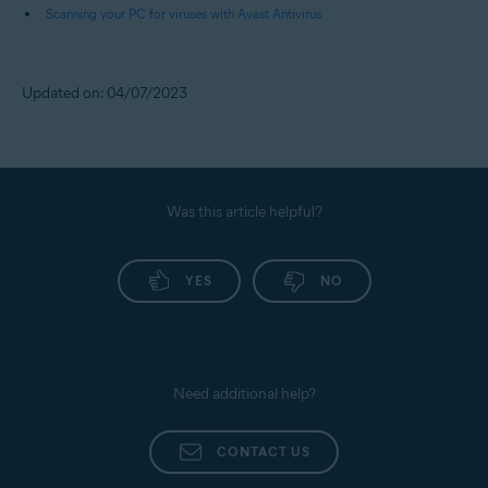
Scanning your PC for viruses with Avast Antivirus
Updated on: 04/07/2023
Was this article helpful?
YES
NO
Need additional help?
CONTACT US