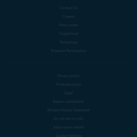
Contact Us
Careers
Press center
Digital trust
Technology
Research Participation
Privacy policy
Products policy
Legal
Report vulnerability
Modern Slavery Statement
Do not sell my info
Subscription details
Cookie Settings