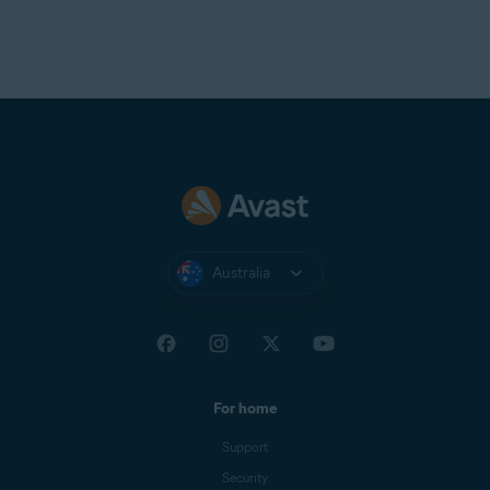
Australia
For home
Support
Security