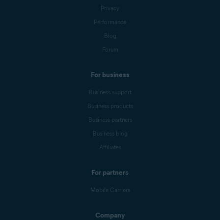
Privacy
Performance
Blog
Forum
For business
Business support
Business products
Business partners
Business blog
Affiliates
For partners
Mobile Carriers
Company