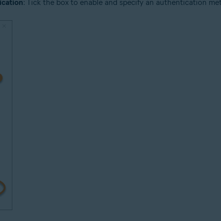
ication
: Tick the box to enable and specify an authentication meth