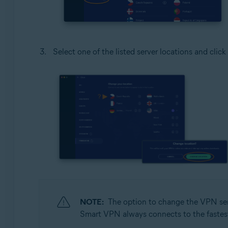
Select one of the listed server locations and click
NOTE:
The option to change the VPN serv
Smart VPN always connects to the fastest s