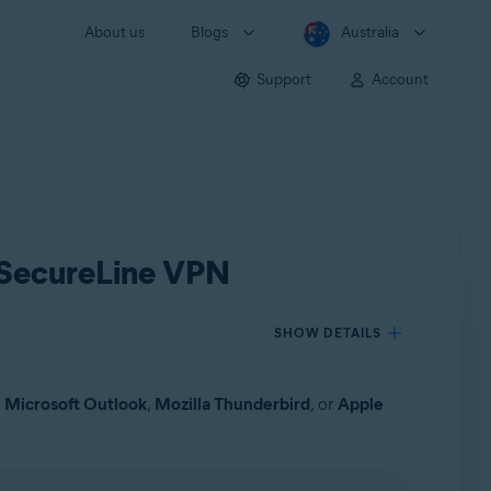
About us
Blogs
Australia
Support
Account
t SecureLine VPN
SHOW DETAILS
s
Microsoft Outlook
,
Mozilla Thunderbird
, or
Apple