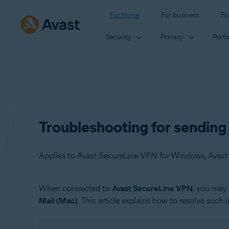
For home
For business
Fo
Security
Privacy
Perf
Troubleshooting for sendin
Applies to Avast SecureLine VPN for Windows, Avas
When connected to
Avast SecureLine VPN
, you may 
Products:
Mail (Mac)
. This article explains how to resolve such i
Avast SecureLine VPN 5.x for Windows
Avast SecureLine VPN 4.x for Mac