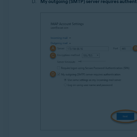
My outgoing (SMTP) server requires authent