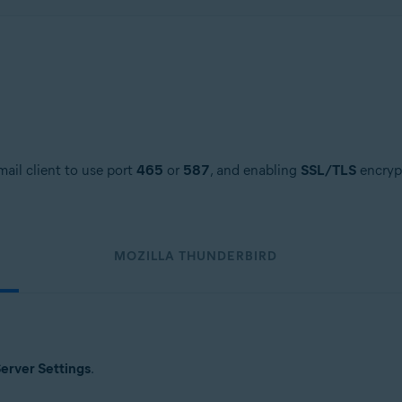
ail client to use port
465
or
587
, and enabling
SSL/TLS
encrypt
MOZILLA THUNDERBIRD
erver Settings
.