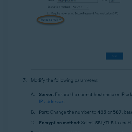
Modify the following parameters:
Server
: Ensure the correct hostname or IP ad
IP addresses
.
Port
: Change the number to
465
or
587
, bas
Encryption method
: Select
SSL/TLS
to enable