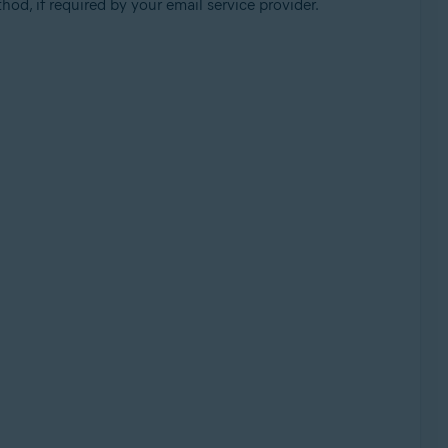
od, if required by your email service provider.