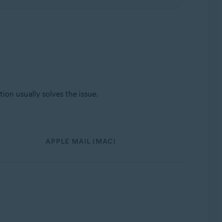
ion usually solves the issue.
APPLE MAIL (MAC)