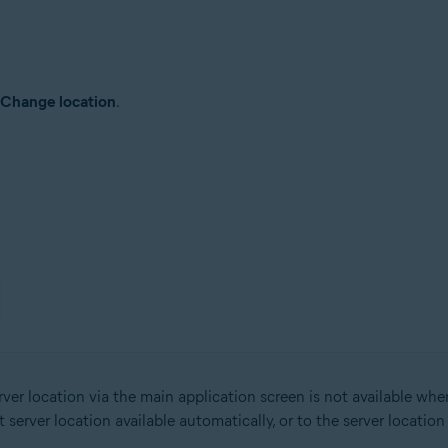
Change location
.
er location via the main application screen is not available wh
erver location available automatically, or to the server locatio