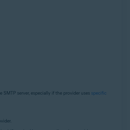
e SMTP server, especially if the provider uses
specific
vider.