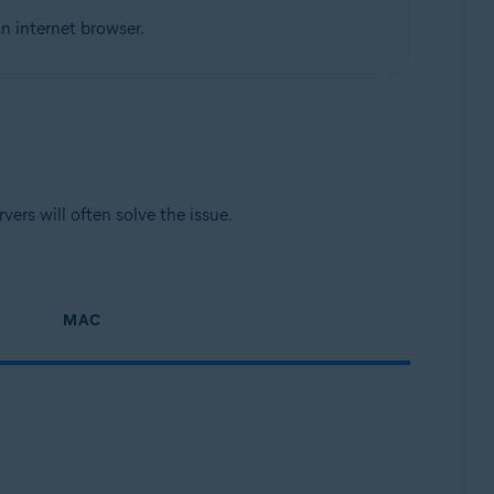
n internet browser.
ers will often solve the issue.
MAC