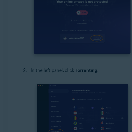
In the left panel, click
Torrenting
.