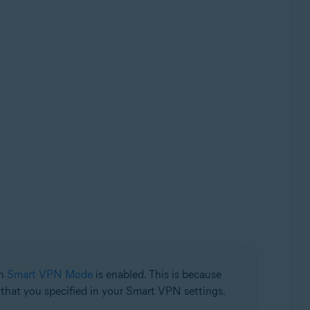
en
Smart VPN Mode
is enabled. This is because
n that you specified in your Smart VPN settings.