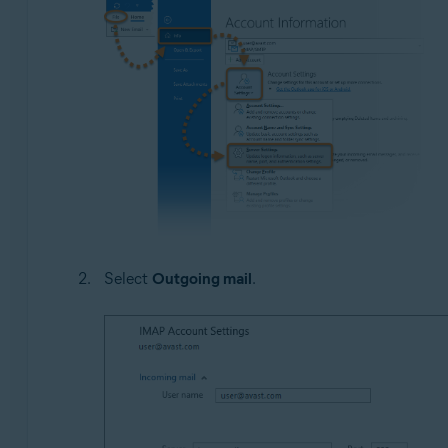
Select
Outgoing mail
.