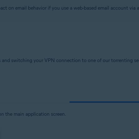
t on email behavior if you use a web-based email account via a
tion
ion - 32 / 64-bit
sional / Enterprise / Ultimate - Service Pack 1, 32 / 64-bit
 and switching your VPN connection to one of our torrenting serv
n the main application screen.