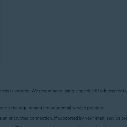
dress is entered. We recommend using a specific IP address for th
ed on the requirements of your email service provider.
 an encrypted connection, if supported by your email service pro