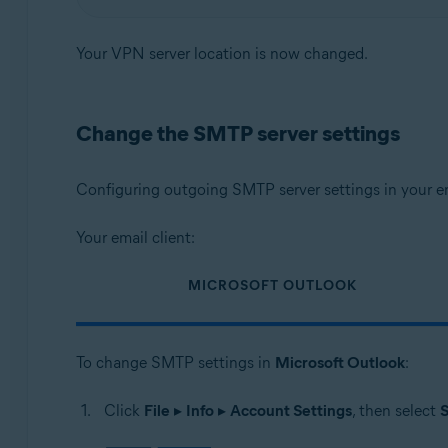
Your VPN server location is now changed.
Change the SMTP server settings
Configuring outgoing SMTP server settings in your em
Your email client:
MICROSOFT OUTLOOK
To change SMTP settings in
Microsoft Outlook
:
Click
File
▸
Info
▸
Account Settings
, then select
S