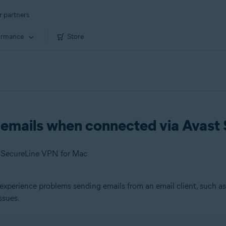
r partners
ormance
Store
g emails when connected via Avas
t SecureLine VPN for Mac
experience problems sending emails from an email client, such a
ssues.