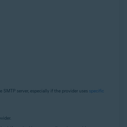
e SMTP server, especially if the provider uses
specific
vider.