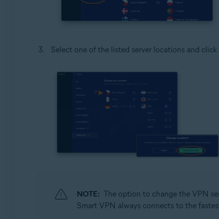
Select one of the listed server locations and click
NOTE:
The option to change the VPN serv
Smart VPN always connects to the fastest s