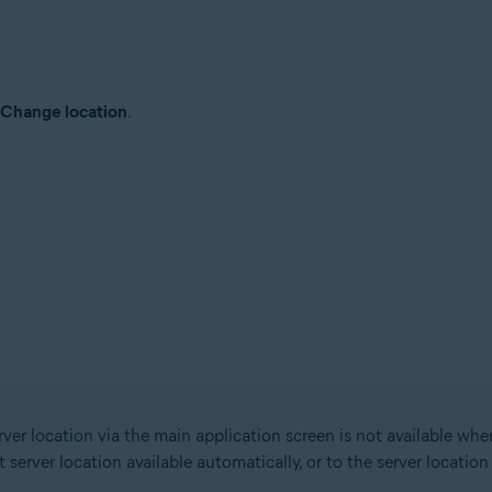
Change location
.
er location via the main application screen is not available wh
erver location available automatically, or to the server locatio