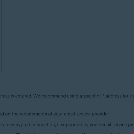
dress is entered. We recommend using a specific IP address for th
ed on the requirements of your email service provider.
 an encrypted connection, if supported by your email service pro