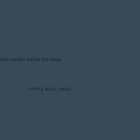
ion usually solves the issue.
APPLE MAIL (MAC)