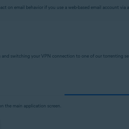
t on email behavior if you use a web-based email account via a
tion
ion - 32 / 64-bit
sional / Enterprise / Ultimate - Service Pack 1, 32 / 64-bit
 and switching your VPN connection to one of our torrenting serv
n the main application screen.