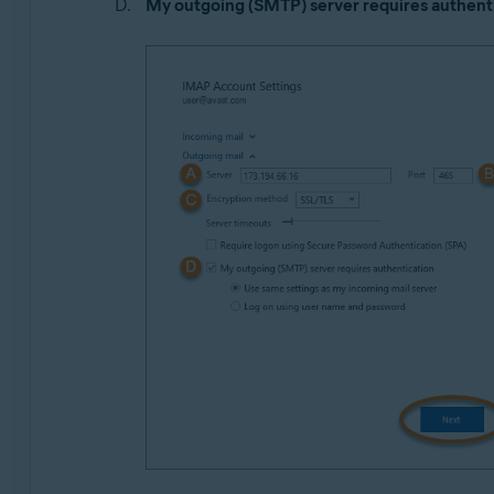
My outgoing (SMTP) server requires authent