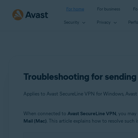
For home
For business
Fo
Security
Privacy
Perf
Troubleshooting for sendin
Applies to Avast SecureLine VPN for Windows, Avas
When connected to
Avast SecureLine VPN
, you may 
Products:
Mail (Mac)
. This article explains how to resolve such i
Avast SecureLine VPN 5.x for Windows
Avast SecureLine VPN 4.x for Mac