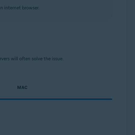
n internet browser.
ers will often solve the issue.
MAC