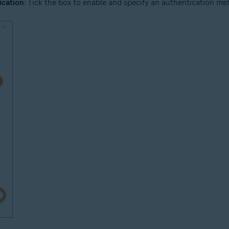
ication
: Tick the box to enable and specify an authentication meth