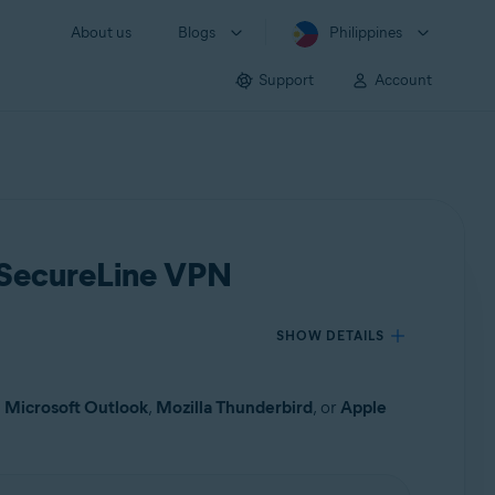
About us
Blogs
Philippines
Support
Account
t SecureLine VPN
SHOW DETAILS
s
Microsoft Outlook
,
Mozilla Thunderbird
, or
Apple