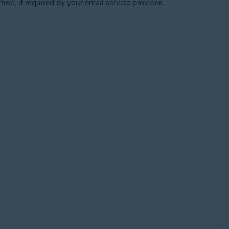
od, if required by your email service provider.