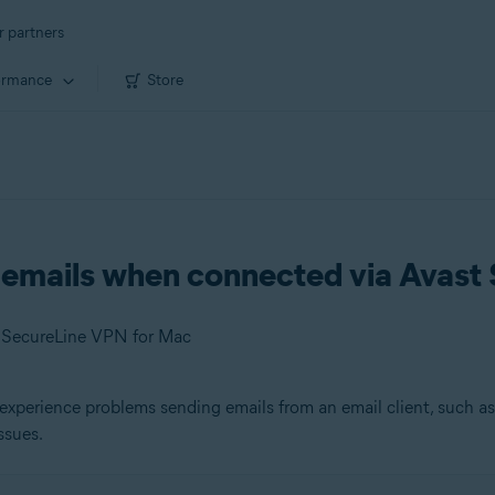
r partners
ormance
Store
g emails when connected via Avas
t SecureLine VPN for Mac
experience problems sending emails from an email client, such a
ssues.