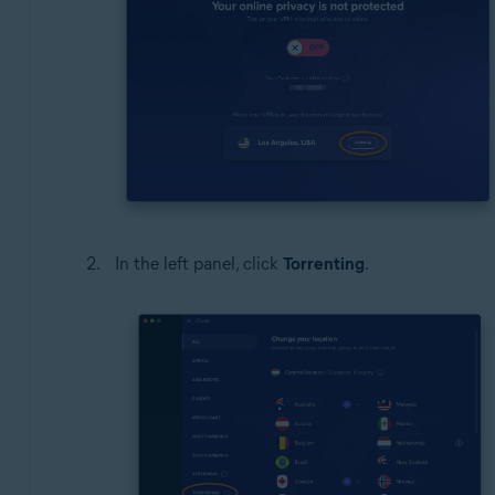
In the left panel, click
Torrenting
.