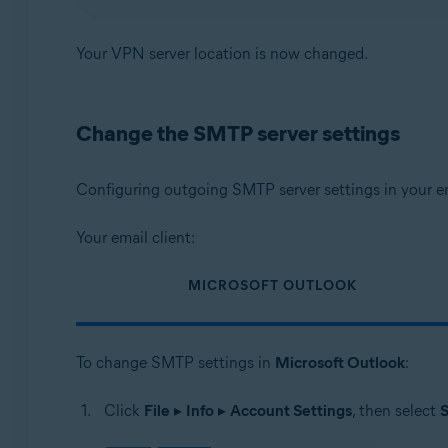
Your VPN server location is now changed.
Change the SMTP server settings
Configuring outgoing SMTP server settings in your em
Your email client:
MICROSOFT OUTLOOK
To change SMTP settings in
Microsoft Outlook
:
Click
File
▸
Info
▸
Account Settings
, then select
S