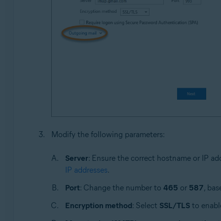
Modify the following parameters:
Server
: Ensure the correct hostname or IP ad
IP addresses
.
Port
: Change the number to
465
or
587
, bas
Encryption method
: Select
SSL/TLS
to enable