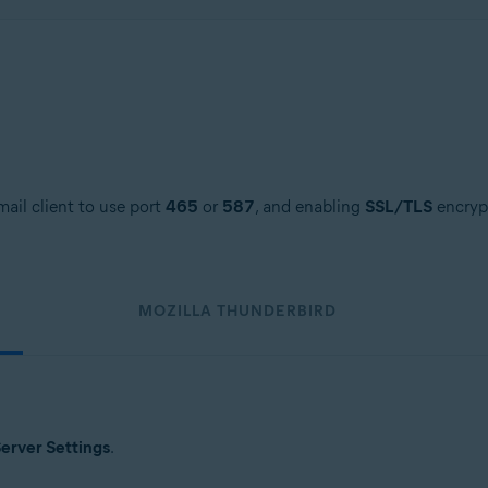
ail client to use port
465
or
587
, and enabling
SSL/TLS
encrypt
MOZILLA THUNDERBIRD
erver Settings
.