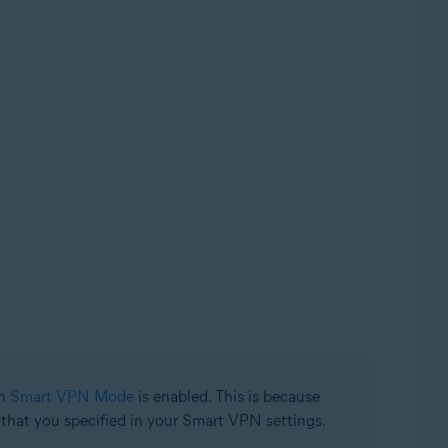
en
Smart VPN Mode
is enabled. This is because
n that you specified in your Smart VPN settings.