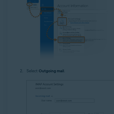
Select
Outgoing mail
.