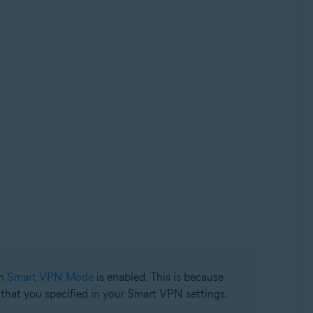
en
Smart VPN Mode
is enabled. This is because
n that you specified in your Smart VPN settings.