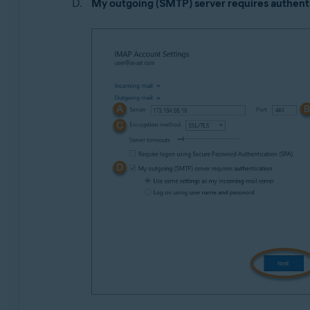
My outgoing (SMTP) server requires authent