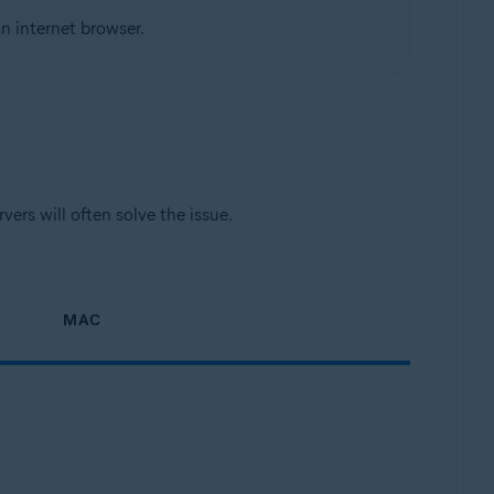
n internet browser.
ers will often solve the issue.
MAC