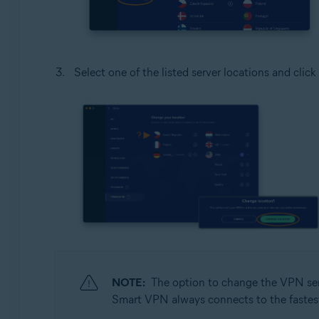
Select one of the listed server locations and click
NOTE:
The option to change the VPN serv
Smart VPN always connects to the fastest s