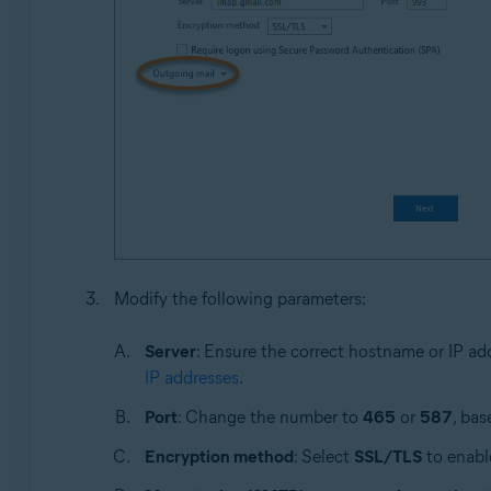
Modify the following parameters:
Server
: Ensure the correct hostname or IP ad
IP addresses
.
Port
: Change the number to
465
or
587
, bas
Encryption method
: Select
SSL/TLS
to enable