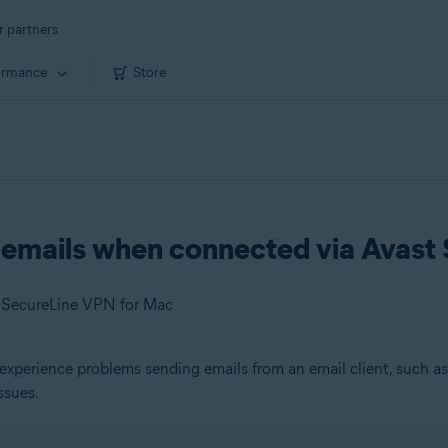
r partners
ormance
Store
g emails when connected via Avas
t SecureLine VPN for Mac
experience problems sending emails from an email client, such a
ssues.