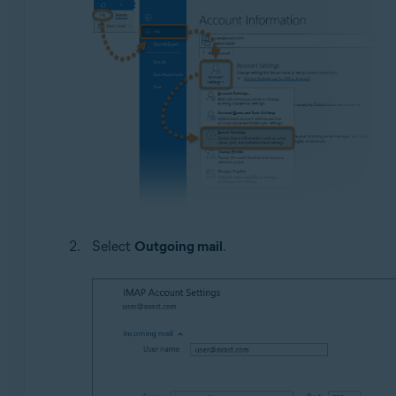
Select
Outgoing mail
.