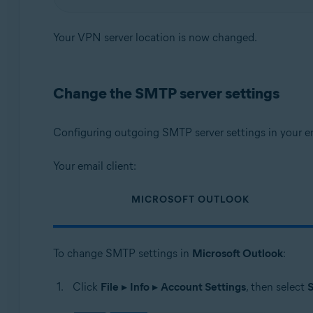
Your VPN server location is now changed.
Change the SMTP server settings
Configuring outgoing SMTP server settings in your em
Your email client:
MICROSOFT OUTLOOK
To change SMTP settings in
Microsoft Outlook
:
Click
File
▸
Info
▸
Account Settings
, then select
S