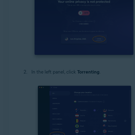
In the left panel, click
Torrenting
.