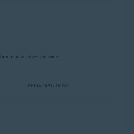
ion usually solves the issue.
APPLE MAIL (MAC)