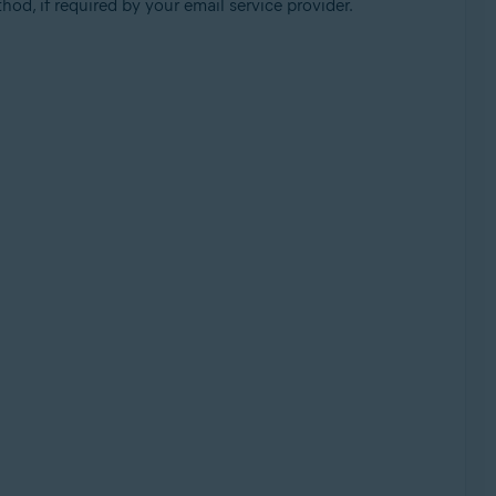
od, if required by your email service provider.