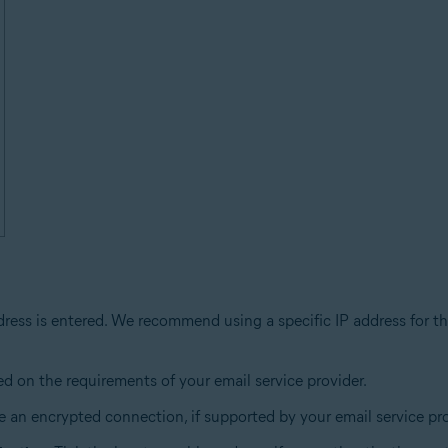
dress is entered. We recommend using a specific IP address for th
ed on the requirements of your email service provider.
 an encrypted connection, if supported by your email service pro