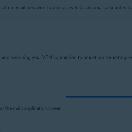
t on email behavior if you use a web-based email account via a
tion
ion - 32 / 64-bit
sional / Enterprise / Ultimate - Service Pack 1, 32 / 64-bit
 and switching your VPN connection to one of our torrenting serv
n the main application screen.