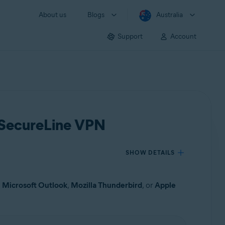
About us
Blogs
Australia
Support
Account
t SecureLine VPN
SHOW DETAILS
s
Microsoft Outlook
,
Mozilla Thunderbird
, or
Apple