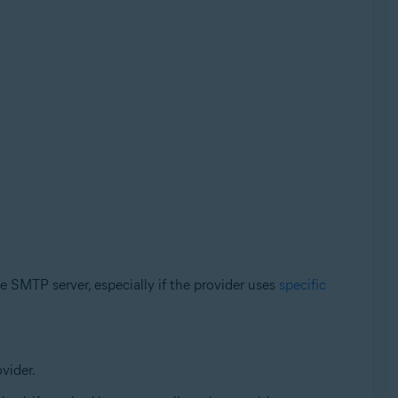
e SMTP server, especially if the provider uses
specific
vider.