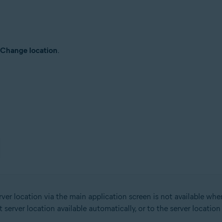
Change location
.
er location via the main application screen is not available wh
erver location available automatically, or to the server locatio