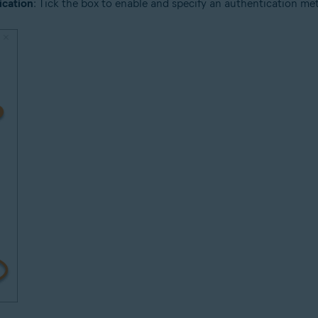
ication
: Tick the box to enable and specify an authentication meth