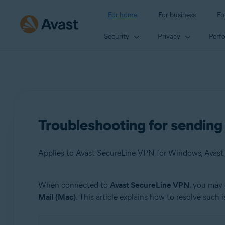
For home
For business
Fo
Security
Privacy
Perf
Troubleshooting for sendin
Applies to Avast SecureLine VPN for Windows, Avas
When connected to
Avast SecureLine VPN
, you may 
Products:
Mail (Mac)
. This article explains how to resolve such i
Avast SecureLine VPN 5.x for Windows
Avast SecureLine VPN 4.x for Mac