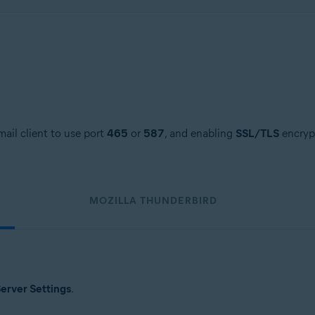
ail client to use port
465
or
587
, and enabling
SSL/TLS
encrypt
MOZILLA THUNDERBIRD
erver Settings
.