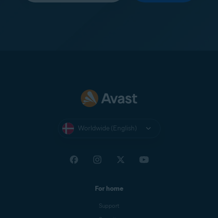
Worldwide (English)
For home
Support