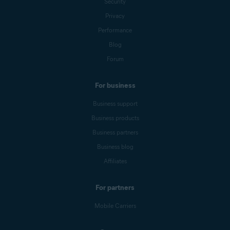
Security
Privacy
Performance
Blog
Forum
For business
Business support
Business products
Business partners
Business blog
Affiliates
For partners
Mobile Carriers