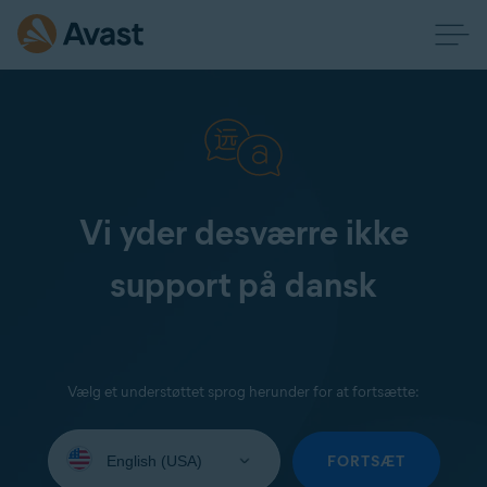
Vi yder desværre ikke
support på dansk
Vælg et understøttet sprog herunder for at fortsætte:
Select
your
FORTSÆT
language: