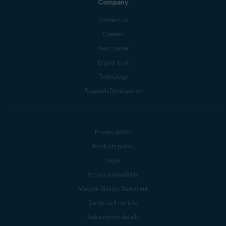
Company
Contact Us
Careers
Press center
Digital trust
Technology
Research Participation
Privacy policy
Products policy
Legal
Report vulnerability
Modern Slavery Statement
Do not sell my info
Subscription details