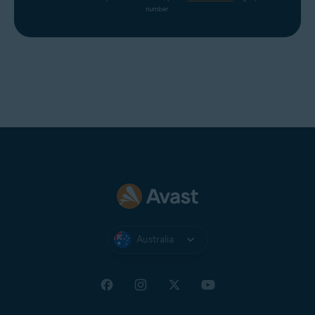
number.
Australia