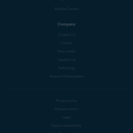
Mobile Carriers
Company
Contact Us
Careers
Press center
Digital trust
Technology
Research Participation
Privacy policy
Products policy
Legal
Report vulnerability