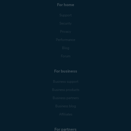
For home
Support
Security
Privacy
Performance
Blog
Forum
For business
Business support
Business products
Business partners
Business blog
Affiliates
For partners