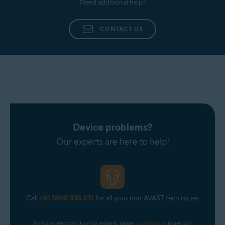
Need additional help?
processed, our experts troubleshoot your issue.
CONTACT US
Device problems?
Our experts are here to help!
Call
+61 1800 936 231
for all your non-AVAST tech issues
For US residents only. Non-US residents, please 
click the banner
 to get your 