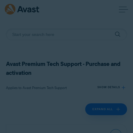
Avast Premium Tech Support - Purchase and
activation
Applies to Avast Premium Tech Support
SHOW DETAILS
EXPAND ALL
Products:
Avast Premium Tech Support
Operating systems: