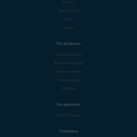
Privacy
Performance
Blog
Forum
For business
Business support
Business products
Business partners
Business blog
Affiliates
For partners
Mobile Carriers
Company