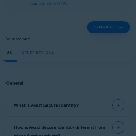
Secure Identity - FAQs
.
EXPAND ALL
Your regions:
US
OTHER REGIONS
General
What is Avast Secure Identity?
Avast Secure Identity
continuously monitors
How is Avast Secure Identity different from
important data sources to help you keep your
personal information safe, provides expert
other Avast products?