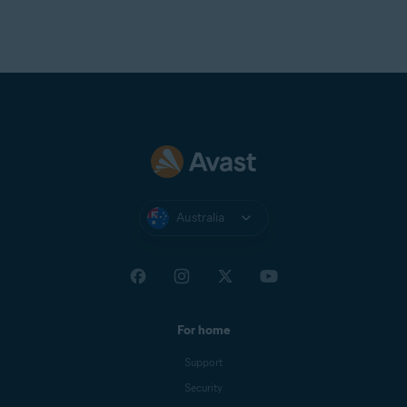
Australia
For home
Support
Security