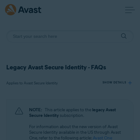
Legacy Avast Secure Identity - FAQs
Applies to Avast Secure Identity
SHOW DETAILS
Products:
NOTE:
This article applies to the
legacy Avast
Avast Secure Identity
Secure Identity
subscription.
For information about the new version of Avast
Operating systems:
Secure Identity available in the US through Avast
All supported platforms
One, refer to the following article:
Avast One