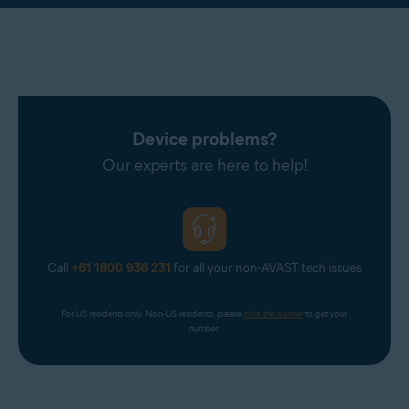
Device problems?
Our experts are here to help!
Call
+61 1800 936 231
for all your non-AVAST tech issues
For US residents only. Non-US residents, please 
click the banner
 to get your 
number.