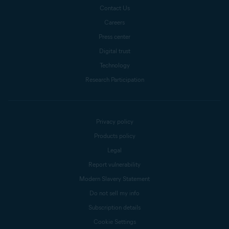
Contact Us
Careers
Press center
Digital trust
Technology
Research Participation
Privacy policy
Products policy
Legal
Report vulnerability
Modern Slavery Statement
Do not sell my info
Subscription details
Cookie Settings