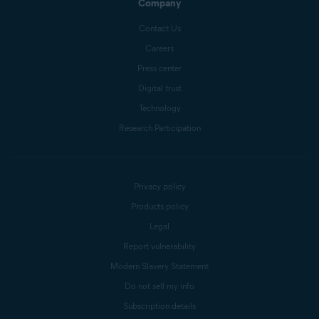
Company
Contact Us
Careers
Press center
Digital trust
Technology
Research Participation
Privacy policy
Products policy
Legal
Report vulnerability
Modern Slavery Statement
Do not sell my info
Subscription details