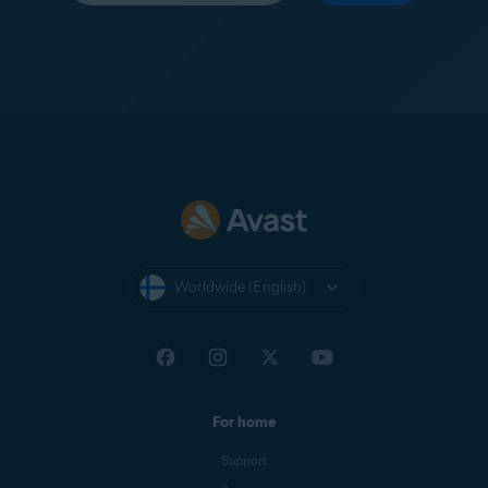
Worldwide (English)
For home
Support