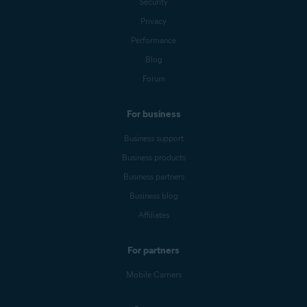
Security
Privacy
Performance
Blog
Forum
For business
Business support
Business products
Business partners
Business blog
Affiliates
For partners
Mobile Carriers