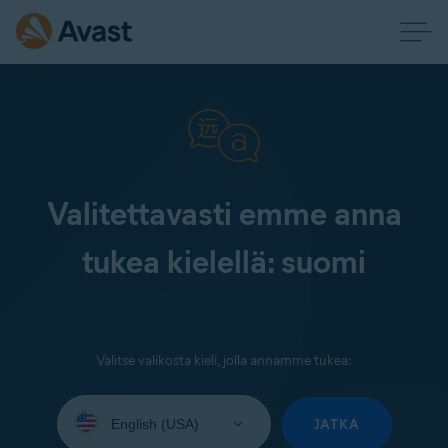
Valitettavasti emme anna
tukea kielellä: suomi
Valitse valikosta kieli, jolla annamme tukea:
Select
your
JATKA
language: