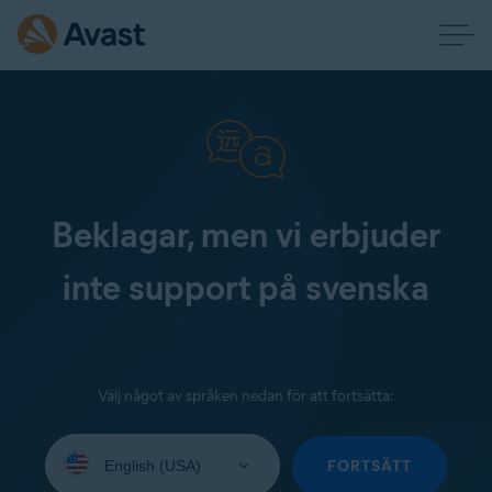
Beklagar, men vi erbjuder
inte support på svenska
Välj något av språken nedan för att fortsätta:
Select
your
FORTSÄTT
language: