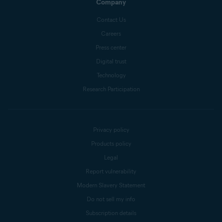
Company
Contact Us
Careers
Press center
Digital trust
Technology
Research Participation
Privacy policy
Products policy
Legal
Report vulnerability
Modern Slavery Statement
Do not sell my info
Subscription details