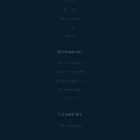
Security
Privacy
Performance
Blog
Forum
For business
Business support
Business products
Business partners
Business blog
Affiliates
For partners
Mobile Carriers