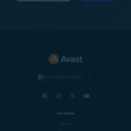
Worldwide (English)
For home
Support