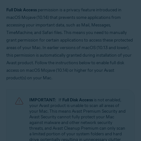
Operating systems:
Full Disk Access
permission is a privacy feature introduced in
macOS Mojave (10.14) that prevents some applications from
Apple macOS 11.x (Big Sur)
Apple macOS 10.15.x (Catalina)
accessing your important data, such as Mail, Messages,
Apple macOS 10.14.x (Mojave)
TimeMachine, and Safari files. This means you need to manually
grant permission for certain applications to access these protected
areas of your Mac. In earlier versions of macOS (10.13 and lower),
this permission is automatically granted during installation of your
Avast product. Follow the instructions below to enable full disk
access on macOS Mojave (10.14) or higher for your Avast
product(s) on your Mac.
IMPORTANT:
If
Full Disk Access
is not enabled,
your Avast product is unable to scan all areas of
your Mac. This means Avast Premium Security and
Avast Security cannot fully protect your Mac
against malware and other network security
threats, and Avast Cleanup Premium can only scan
a limited portion of your system folders and hard
drive, potentially resulting in unnecessary clutter