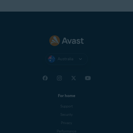
Australia
For home
Support
Security
Privacy
Performance