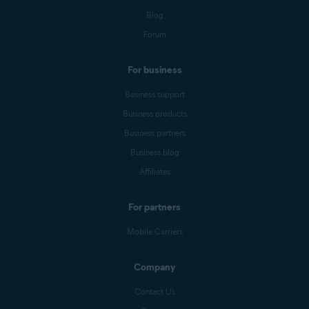
Blog
Forum
For business
Business support
Business products
Business partners
Business blog
Affiliates
For partners
Mobile Carriers
Company
Contact Us