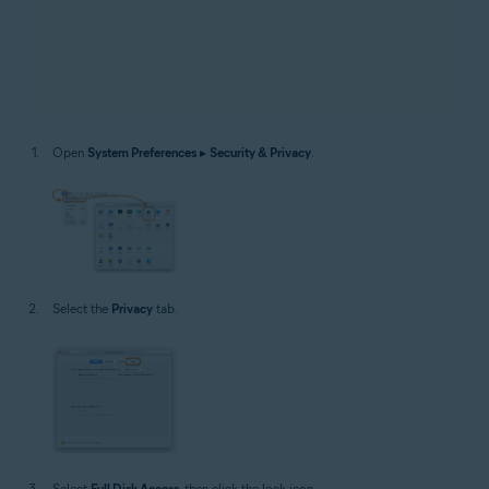
Open
System Preferences
▸
Security & Privacy
.
Select the
Privacy
tab.
Select
Full Disk Access
, then click the lock icon.