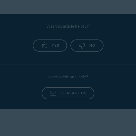
Was this article helpful?
YES
NO
Need additional help?
CONTACT US