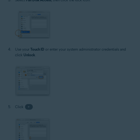
Use your
Touch ID
or enter your system administrator credentials and
click
Unlock
.
Click
+
.