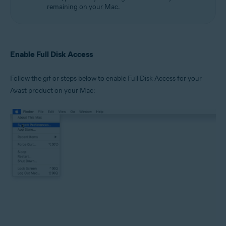
remaining on your Mac.
Enable Full Disk Access
Follow the gif or steps below to enable Full Disk Access for your
Avast product on your Mac: