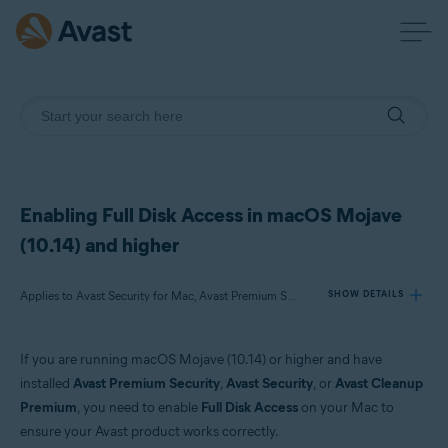
Enabling Full Disk Access in macOS Mojave
(10.14) and higher
Applies to Avast Security for Mac, Avast Premium Security for Mac, Avast Cleanup Premium for Mac
SHOW DETAILS
If you are running macOS Mojave (10.14) or higher and have
Products:
installed
Avast Premium Security
,
Avast Security
, or
Avast Cleanup
Avast Security 14.x for Mac
Premium
, you need to enable
Full Disk Access
on your Mac to
Avast Premium Security 14.x for Mac
ensure your Avast product works correctly.
Avast Cleanup Premium 4.x for Mac