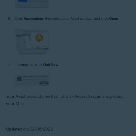
Click
Applications
, then select your Avast product, and click
Open
.
If prompted, click
Quit Now
.
Your Avast product now has Full Disk Access to scan and protect
your Mac.
Updated on: 02/06/2022