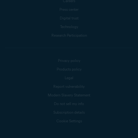
Careers
Press center
Digital trust
Technology
Research Participation
Privacy policy
Products policy
Legal
Report vulnerability
Modern Slavery Statement
Do not sell my info
Subscription details
Cookie Settings