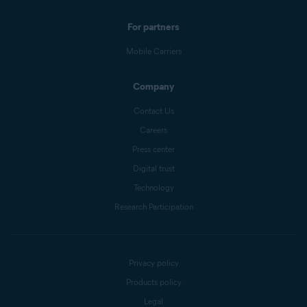
For partners
Mobile Carriers
Company
Contact Us
Careers
Press center
Digital trust
Technology
Research Participation
Privacy policy
Products policy
Legal