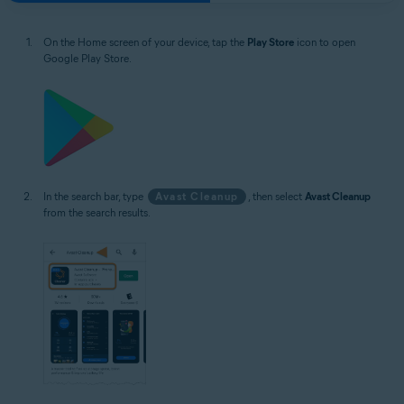
On the Home screen of your device, tap the
Play Store
icon to open
Google Play Store.
In the search bar, type
Avast Cleanup
, then select
Avast Cleanup
from the search results.