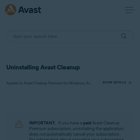
Uninstalling Avast Cleanup
Applies to Avast Cleanup Premium for Windows, Avast Cleanup Premium for Mac, Avast Cleanup for Android
SHOW DETAILS
Products:
Avast Cleanup Premium 24.x for Windows
Avast Cleanup Premium 4.x for Mac
IMPORTANT:
If you have a
paid
Avast Cleanup
Avast Cleanup 24.x for Android
Premium subscription, uninstalling the application
does
not
automatically cancel your subscription.
Microsoft Windows 11 Home / Pro / Enterprise / Education
For information about canceling your subscription,