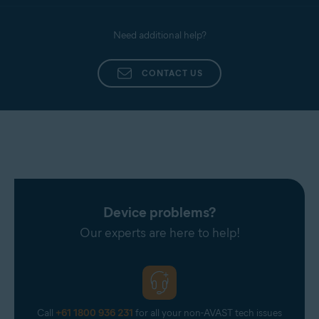
Need additional help?
CONTACT US
Device problems?
Our experts are here to help!
Call
+61 1800 936 231
for all your non-AVAST tech issues