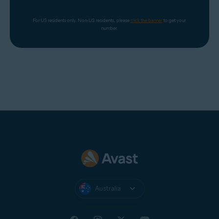
For US residents only. Non-US residents, please 
click the banner
 to get your 
number.
Australia