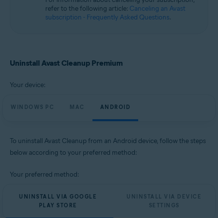
Microsoft Windows 10 Home / Pro / Enterprise / Education - 32 / 64-bit
refer to the following article:
Canceling an Avast
Microsoft Windows 8.1 / Pro / Enterprise - 32 / 64-bit
subscription - Frequently Asked Questions
.
Microsoft Windows 8 / Pro / Enterprise - 32 / 64-bit
Microsoft Windows 7 Home Basic / Home Premium / Professional /
Enterprise / Ultimate - Service Pack 1, 32 / 64-bit
Apple macOS 14.x (Sonoma)
Uninstall Avast Cleanup Premium
Apple macOS 13.x (Ventura)
Apple macOS 12.x (Monterey)
Your device:
Apple macOS 11.x (Big Sur)
Apple macOS 10.15.x (Catalina)
Apple macOS 10.14.x (Mojave)
WINDOWS PC
MAC
ANDROID
Apple macOS 10.13.x (High Sierra)
Apple macOS 10.12.x (Sierra)
To uninstall Avast Cleanup from an Android device, follow the steps
Operating systems:
below according to your preferred method:
Google Android 9.0 (Pie, API 28) or later
Your preferred method:
UNINSTALL VIA GOOGLE
UNINSTALL VIA DEVICE
PLAY STORE
SETTINGS