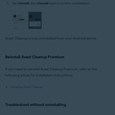
Tap
Uninstall
, then
Uninstall
again to confirm uninstallation.
Avast Cleanup is now uninstalled from your Android device.
Reinstall Avast Cleanup Premium
If you need to reinstall Avast Cleanup Premium, refer to the
following article for installation instructions:
Installing Avast Cleanup
Troubleshoot without uninstalling