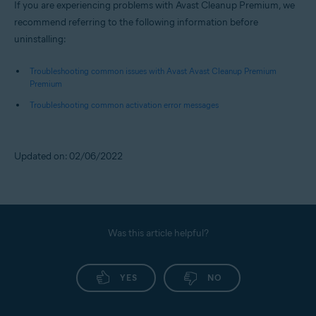
If you are experiencing problems with Avast Cleanup Premium, we
recommend referring to the following information before
uninstalling:
Troubleshooting common issues with Avast Avast Cleanup Premium
Premium
Troubleshooting common activation error messages
Updated on: 02/06/2022
Was this article helpful?
YES
NO