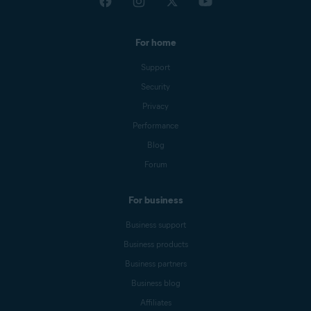
For home
Support
Security
Privacy
Performance
Blog
Forum
For business
Business support
Business products
Business partners
Business blog
Affiliates