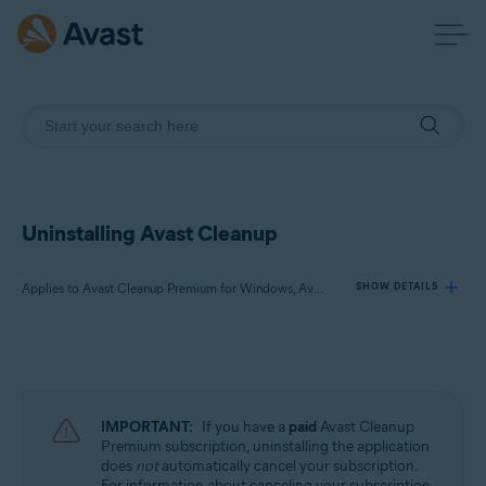
Uninstalling Avast Cleanup
Applies to Avast Cleanup Premium for Windows, Avast Cleanup Premium for Mac, Avast Cleanup for Android
SHOW DETAILS
Products:
Avast Cleanup Premium 24.x for Windows
Avast Cleanup Premium 4.x for Mac
IMPORTANT:
If you have a
paid
Avast Cleanup
Avast Cleanup 24.x for Android
Premium subscription, uninstalling the application
does
not
automatically cancel your subscription.
Microsoft Windows 11 Home / Pro / Enterprise / Education
For information about canceling your subscription,