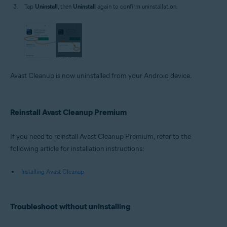
Tap
Uninstall
, then
Uninstall
again to confirm uninstallation.
Avast Cleanup is now uninstalled from your Android device.
Reinstall Avast Cleanup Premium
If you need to reinstall Avast Cleanup Premium, refer to the
following article for installation instructions:
Installing Avast Cleanup
Troubleshoot without uninstalling