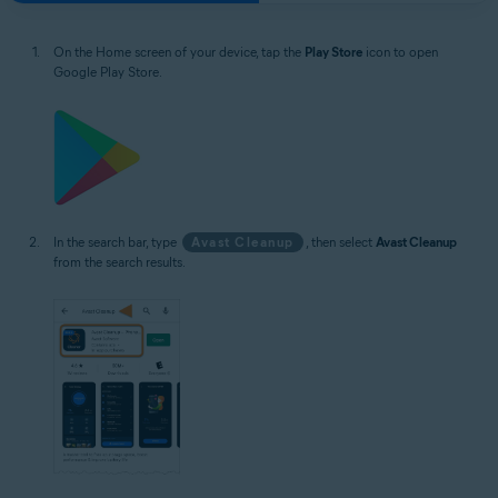
On the Home screen of your device, tap the
Play Store
icon to open
Google Play Store.
In the search bar, type
Avast Cleanup
, then select
Avast Cleanup
from the search results.