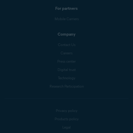
For partners
Mobile Carriers
Company
Contact Us
Careers
Press center
Digital trust
Technology
Research Participation
Privacy policy
Products policy
Legal