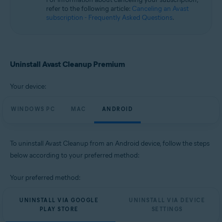
Microsoft Windows 10 Home / Pro / Enterprise / Education - 32 / 64-bit
refer to the following article:
Canceling an Avast
Microsoft Windows 8.1 / Pro / Enterprise - 32 / 64-bit
subscription - Frequently Asked Questions
.
Microsoft Windows 8 / Pro / Enterprise - 32 / 64-bit
Microsoft Windows 7 Home Basic / Home Premium / Professional /
Enterprise / Ultimate - Service Pack 1, 32 / 64-bit
Apple macOS 14.x (Sonoma)
Uninstall Avast Cleanup Premium
Apple macOS 13.x (Ventura)
Apple macOS 12.x (Monterey)
Your device:
Apple macOS 11.x (Big Sur)
Apple macOS 10.15.x (Catalina)
Apple macOS 10.14.x (Mojave)
WINDOWS PC
MAC
ANDROID
Apple macOS 10.13.x (High Sierra)
Apple macOS 10.12.x (Sierra)
To uninstall Avast Cleanup from an Android device, follow the steps
Operating systems:
below according to your preferred method:
Google Android 9.0 (Pie, API 28) or later
Your preferred method:
UNINSTALL VIA GOOGLE
UNINSTALL VIA DEVICE
PLAY STORE
SETTINGS