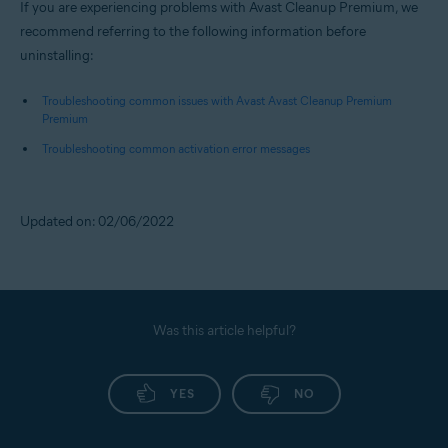
If you are experiencing problems with Avast Cleanup Premium, we
recommend referring to the following information before
uninstalling:
Troubleshooting common issues with Avast Avast Cleanup Premium
Premium
Troubleshooting common activation error messages
Updated on: 02/06/2022
Was this article helpful?
YES
NO