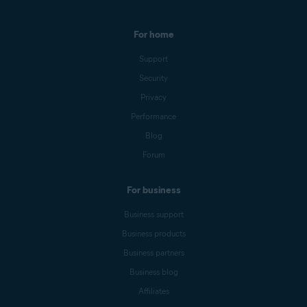
For home
Support
Security
Privacy
Performance
Blog
Forum
For business
Business support
Business products
Business partners
Business blog
Affiliates