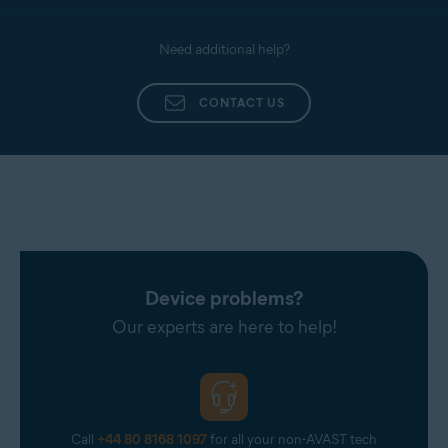
Need additional help?
CONTACT US
Device problems?
Our experts are here to help!
Call
+44 80 8168 1097
for all your non-AVAST tech