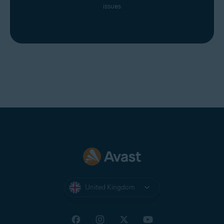
issues
United Kingdom