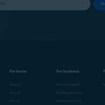
M
For home
For business
F
Support
Business support
M
Security
Business products
Privacy
Business partners