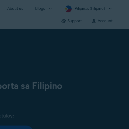
About us
Blogs
Pilipinas (Filipino)
Support
Account
orta sa Filipino
atuloy: