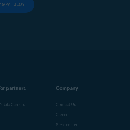
AGPATULOY
or partners
Company
obile Carriers
Contact Us
Careers
Press center