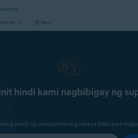
r partners
ormance
Store
it hindi kami nagbibigay ng sup
ring pumili ng sinusuportahang wika sa ibaba para magp