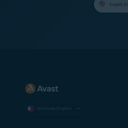
your
language:
Worldwide (English)