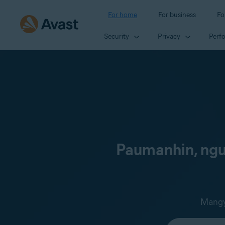
For home
For business
Fo
Security
Privacy
Perf
Paumanhin, ngun
Mangya
Select