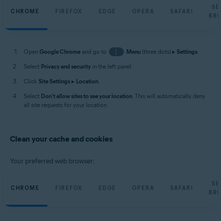
SE
CHROME
FIREFOX
EDGE
OPERA
SAFARI
BR
Open
Google Chrome
and go to
⋮
Menu
(three dots) ▸
Settings
.
Select
Privacy and security
in the left panel.
Click
Site Settings
▸
Location
.
Select
Don't allow sites to see your location
. This will automatically deny
all site requests for your location.
Clean your cache and cookies
Your preferred web browser:
SE
CHROME
FIREFOX
EDGE
OPERA
SAFARI
BR