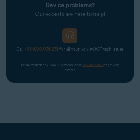
Device problems?
Our experts are here to help!
Call
+61 1800 936 231
for all your non-AVAST tech issues
For US residents only. Non-US residents, please 
click the banner
 to get your 
number.