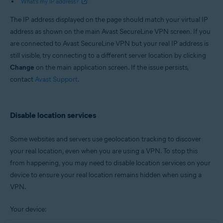
What’s my IP address?
The IP address displayed on the page should match your virtual IP
address as shown on the main Avast SecureLine VPN screen. If you
are connected to Avast SecureLine VPN but your real IP address is
still visible, try connecting to a different server location by clicking
Change
on the main application screen. If the issue persists,
contact
Avast Support
.
Disable location services
Some websites and servers use geolocation tracking to discover
your real location, even when you are using a VPN. To stop this
from happening, you may need to disable location services on your
device to ensure your real location remains hidden when using a
VPN.
Your device: