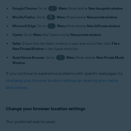
Google Chrome
: Go to
⋮
Menu
(three dots) ▸
New Incognito window
.
Mozilla Firefox
: Go to
☰
Menu
(three lines) ▸
New private window
.
Microsoft Edge
: Go to
…
Menu
(three dots) ▸
New InPrivate window
.
Opera
: Go to
Menu
(the Opera icon) ▸
New private window
.
Safari
: Ensure that the Safari window is open and active, then click
File
▸
New Private Window
in the Apple menu bar.
Avast Secure Browser
: Go to
⋮
Menu
(three dots) ▸
New Private Mode
Window
.
If you continue to experience problems with specific webpages, try
changing your browser location settings
or
cleaning your cache
and cookies
.
Change your browser location settings
Your preferred web browser: