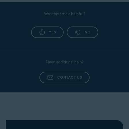
Was this article helpful?
YES
NO
Need additional help?
CONTACT US