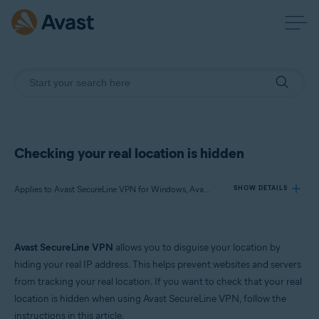
Checking your real location is hidden
Applies to Avast SecureLine VPN for Windows, Avast SecureLine VPN for Mac
SHOW DETAILS
Products:
Avast SecureLine VPN
allows you to disguise your location by
Avast SecureLine VPN 5.x for Windows
hiding your real IP address. This helps prevent websites and servers
Avast SecureLine VPN 4.x for Mac
from tracking your real location. If you want to check that your real
location is hidden when using Avast SecureLine VPN, follow the
Operating systems:
instructions in this article.