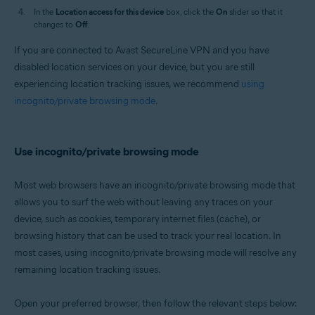
In the
Location access for this device
box, click the
On
slider so that it
changes to
Off
.
If you are connected to Avast SecureLine VPN and you have
disabled location services on your device, but you are still
experiencing location tracking issues, we recommend
using
incognito/private browsing mode
.
Use incognito/private browsing mode
Most web browsers have an incognito/private browsing mode that
allows you to surf the web without leaving any traces on your
device, such as cookies, temporary internet files (cache), or
browsing history that can be used to track your real location. In
most cases, using incognito/private browsing mode will resolve any
remaining location tracking issues.
Open your preferred browser, then follow the relevant steps below: