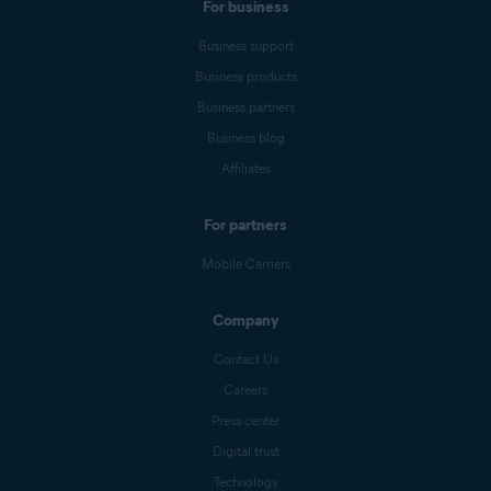
For business
Business support
Business products
Business partners
Business blog
Affiliates
For partners
Mobile Carriers
Company
Contact Us
Careers
Press center
Digital trust
Technology