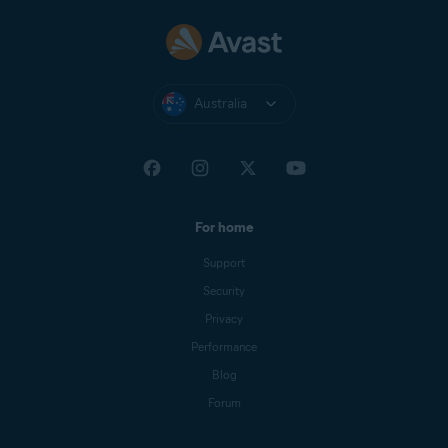
Australia
For home
Support
Security
Privacy
Performance
Blog
Forum