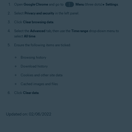
Open
Google Chrome
and go to
⋮
Menu
(three dots) ▸
Settings
.
Select
Privacy and security
in the left panel.
Click
Clear browsing data
.
Select the
Advanced
tab, then use the
Time range
drop-down menu to
select
All time
.
Ensure the following items are ticked:
Browsing history
Download history
Cookies and other site data
Cached images and files
Click
Clear data
.
Updated on: 02/06/2022