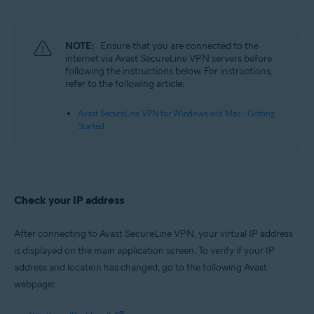
Microsoft Windows 11 Home / Pro / Enterprise / Education
Microsoft Windows 10 Home / Pro / Enterprise / Education - 32 / 64-bit
Microsoft Windows 8.1 / Pro / Enterprise - 32 / 64-bit
Microsoft Windows 8 / Pro / Enterprise - 32 / 64-bit
NOTE:
Ensure that you are connected to the
Microsoft Windows 7 Home Basic / Home Premium / Professional /
internet via Avast SecureLine VPN servers before
Enterprise / Ultimate - Service Pack 1, 32 / 64-bit
following the instructions below. For instructions,
refer to the following article:
Apple macOS 12.x (Monterey)
Apple macOS 11.x (Big Sur)
Avast SecureLine VPN for Windows and Mac - Getting
Apple macOS 10.15.x (Catalina)
Started
Apple macOS 10.14.x (Mojave)
Apple macOS 10.13.x (High Sierra)
Apple macOS 10.12.x (Sierra)
Check your IP address
After connecting to Avast SecureLine VPN, your virtual IP address
is displayed on the main application screen. To verify if your IP
address and location has changed, go to the following Avast
webpage: