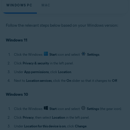
WINDOWS PC
MAC
Follow the relevant steps below based on your Windows version:
Windows 11
Click the Windows
Start
icon and select
Settings
.
Click
Privacy & security
in the left panel.
Under
App permissions
, click
Location
.
Next to
Location services
, click the
On
slider so that it changes to
Off
.
Windows 10
Click the Windows
Start
icon and select
Settings
(the gear icon).
Click
Privacy
, then select
Location
in the left panel.
Under
Location for this device is on
, click
Change
.