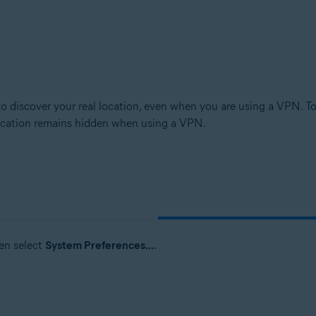
o discover your real location, even when you are using a VPN. T
 location remains hidden when using a VPN.
en select
System Preferences...
.