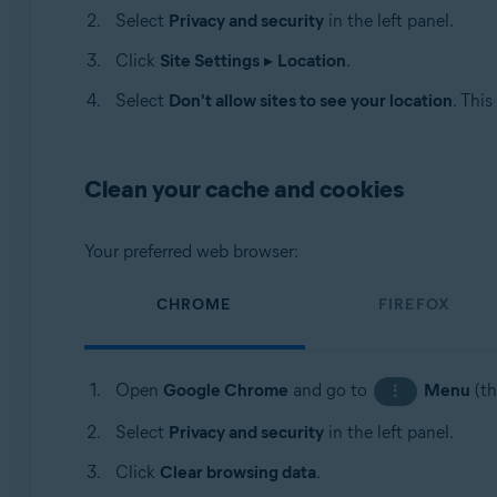
Select
Privacy and security
in the left panel.
Click
Site Settings
▸
Location
.
Select
Don't allow sites to see your location
. This
Clean your cache and cookies
Your preferred web browser:
CHROME
FIREFOX
Open
Google Chrome
and go to
Menu
(th
⋮
Select
Privacy and security
in the left panel.
Click
Clear browsing data
.