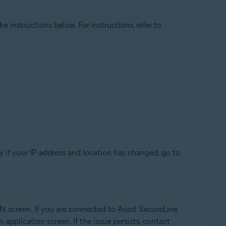
 instructions below. For instructions, refer to
y if your IP address and location has changed, go to
N screen. If you are connected to Avast SecureLine
 application screen. If the issue persists, contact