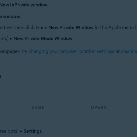
New InPrivate window
.
te window
.
ctive, then click
File
▸
New Private Window
in the Apple menu b
dots) ▸
New Private Mode Window
.
 webpages, try
changing your browser location settings
or
cleanin
s
EDGE
OPERA
ree dots) ▸
Settings
.