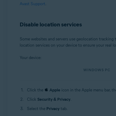
Avast Support
.
Disable location services
Some websites and servers use geolocation tracking t
location services on your device to ensure your real
Your device:
WINDOWS PC
Click the
Apple
icon in the Apple menu bar, th
Click
Security & Privacy
.
Select the
Privacy
tab.