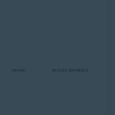
SAFARI
SECURE BROWSER