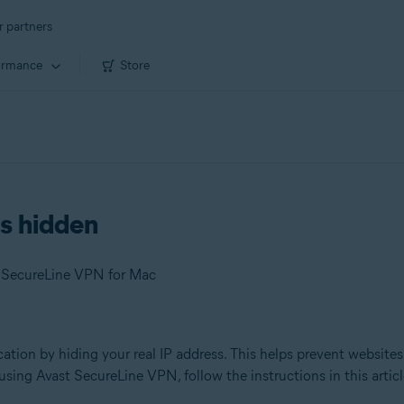
r partners
ormance
Store
is hidden
t SecureLine VPN for Mac
ation by hiding your real IP address. This helps prevent websites 
sing Avast SecureLine VPN, follow the instructions in this articl