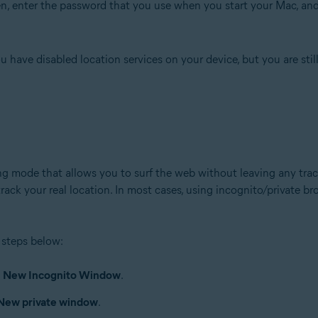
n, enter the password that you use when you start your Mac, and
have disabled location services on your device, but you are still
 mode that allows you to surf the web without leaving any trace
 track your real location. In most cases, using incognito/private 
 steps below:
▸
New Incognito Window
.
New private window
.