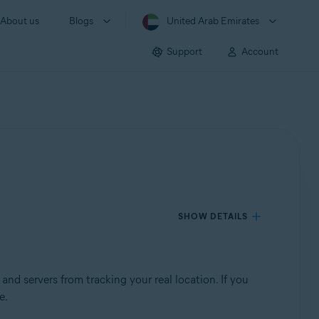
About us
Blogs
United Arab Emirates
Support
Account
SHOW DETAILS
and servers from tracking your real location. If you
e.