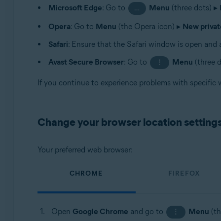
Microsoft Edge
: Go to
Menu
(three dots) ▸
…
Opera
: Go to
Menu
(the Opera icon) ▸
New priva
Safari
: Ensure that the Safari window is open and a
Avast Secure Browser
: Go to
Menu
(three 
⋮
If you continue to experience problems with specific
Change your browser location setting
Your preferred web browser:
CHROME
FIREFOX
Open
Google Chrome
and go to
Menu
(th
⋮