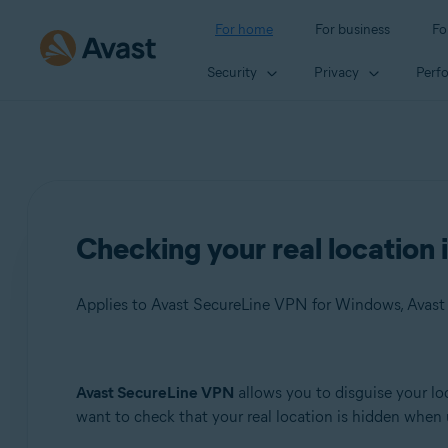
For home
For business
Fo
Security
Privacy
Perf
Checking your real location 
Applies to Avast SecureLine VPN for Windows, Avas
Products:
Avast SecureLine VPN
allows you to disguise your loc
want to check that your real location is hidden when u
Avast SecureLine VPN 5.x for Windows
Avast SecureLine VPN 4.x for Mac