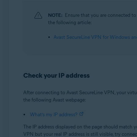
Operating systems:
NOTE:
Ensure that you are connected to t
Microsoft Windows 11 Home / Pro / Enterprise / Educa
the following article:
Microsoft Windows 10 Home / Pro / Enterprise / Educat
Microsoft Windows 8.1 / Pro / Enterprise - 32 / 64-bit
Avast SecureLine VPN for Windows and
Microsoft Windows 8 / Pro / Enterprise - 32 / 64-bit
Microsoft Windows 7 Home Basic / Home Premium / Profes
Apple macOS 12.x (Monterey)
Apple macOS 11.x (Big Sur)
Check your IP address
Apple macOS 10.15.x (Catalina)
Apple macOS 10.14.x (Mojave)
After connecting to Avast SecureLine VPN, your virtual
Apple macOS 10.13.x (High Sierra)
the following Avast webpage:
Apple macOS 10.12.x (Sierra)
What’s my IP address?
The IP address displayed on the page should match yo
VPN but your real IP address is still visible, try conne