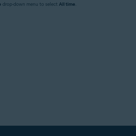
e
drop-down menu to select
All time
.