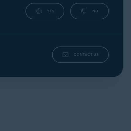
YES
NO
CONTACT US