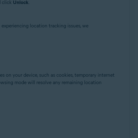
 click
Unlock
.
 experiencing location tracking issues, we
s on your device, such as cookies, temporary internet
browsing mode will resolve any remaining location