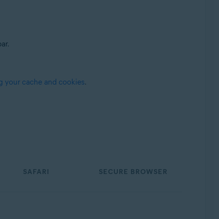
ar.
g your cache and cookies
.
SAFARI
SECURE BROWSER