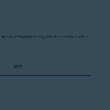
o stop this from happening, you may need to disable
MAC