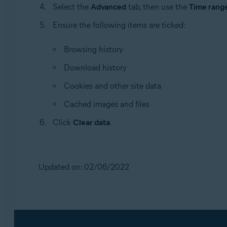
Select the
Advanced
tab, then use the
Time rang
Ensure the following items are ticked:
Browsing history
Download history
Cookies and other site data
Cached images and files
Click
Clear data
.
Updated on: 02/06/2022