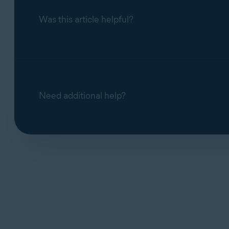
Was this article helpful?
Need additional help?