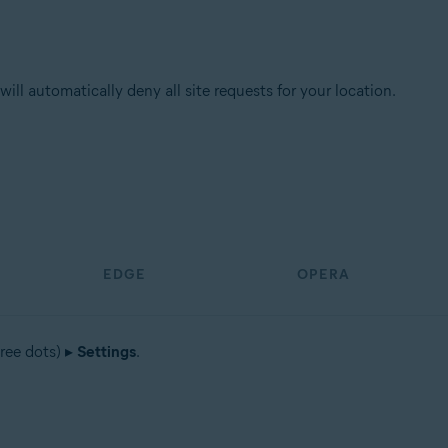
 will automatically deny all site requests for your location.
EDGE
OPERA
ree dots) ▸
Settings
.