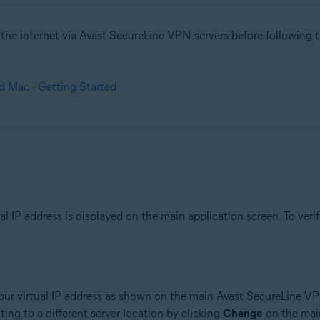
he internet via Avast SecureLine VPN servers before following the
tion
ion - 32 / 64-bit
 Mac - Getting Started
sional / Enterprise / Ultimate - Service Pack 1, 32 / 64-bit
 IP address is displayed on the main application screen. To verif
ur virtual IP address as shown on the main Avast SecureLine VP
cting to a different server location by clicking
Change
on the main