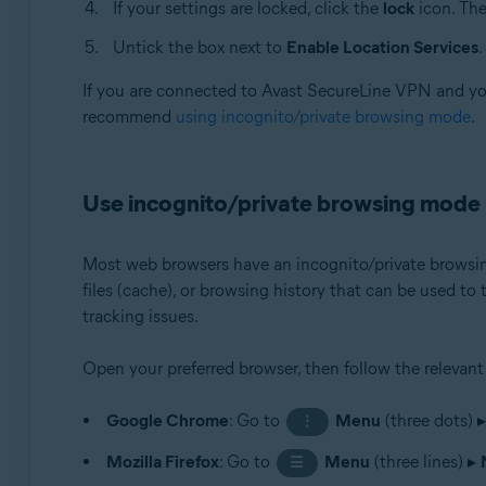
If your settings are locked, click the
lock
icon. The
Untick the box next to
Enable Location Services
.
If you are connected to Avast SecureLine VPN and you 
recommend
using incognito/private browsing mode
.
Use incognito/private browsing mode
Most web browsers have an incognito/private browsing
files (cache), or browsing history that can be used to
tracking issues.
Open your preferred browser, then follow the relevant
Google Chrome
: Go to
Menu
(three dots) 
⋮
Mozilla Firefox
: Go to
Menu
(three lines) ▸
☰