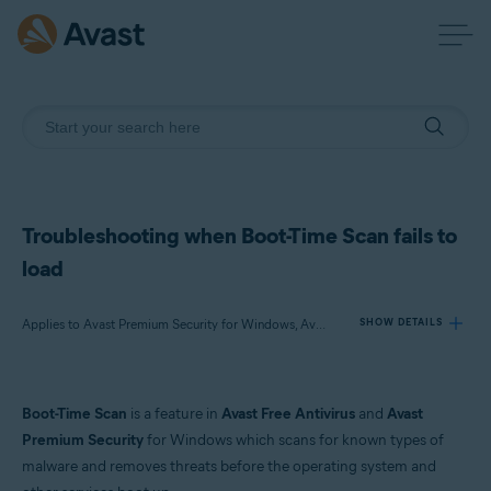
Troubleshooting when Boot-Time Scan fails to
load
Applies to Avast Premium Security for Windows, Avast Free Antivirus for Windows
SHOW DETAILS
Products:
Boot-Time Scan
is a feature in
Avast Free Antivirus
and
Avast
Avast Premium Security 23.x for Windows
Premium Security
for Windows which scans for known types of
Avast Free Antivirus 23.x for Windows
malware and removes threats before the operating system and