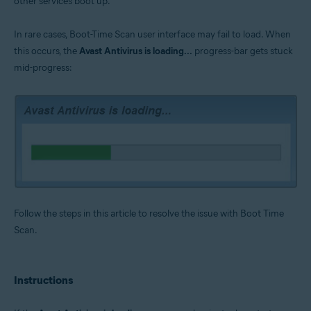
other services boot up.
Operating systems:
Microsoft Windows 11 Home / Pro / Enterprise / Education
In rare cases, Boot-Time Scan user interface may fail to load. When
Microsoft Windows 10 Home / Pro / Enterprise / Education - 32 / 64-bit
this occurs, the
Avast Antivirus is loading...
progress-bar gets stuck
Microsoft Windows 8.1 / Pro / Enterprise - 32 / 64-bit
Microsoft Windows 8 / Pro / Enterprise - 32 / 64-bit
mid-progress:
Microsoft Windows 7 Home Basic / Home Premium / Professional /
Enterprise / Ultimate - Service Pack 1 with Convenient Rollup Update, 32 /
64-bit
Follow the steps in this article to resolve the issue with Boot Time
Scan.
Instructions