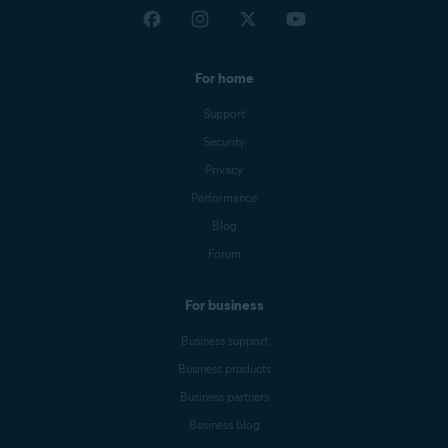
For home
Support
Security
Privacy
Performance
Blog
Forum
For business
Business support
Business products
Business partners
Business blog