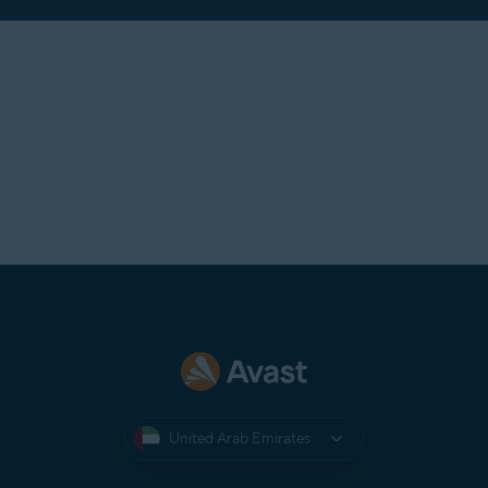
United Arab Emirates