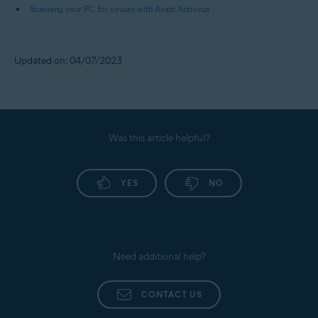
Scanning your PC for viruses with Avast Antivirus
Updated on: 04/07/2023
Was this article helpful?
YES
NO
Need additional help?
CONTACT US