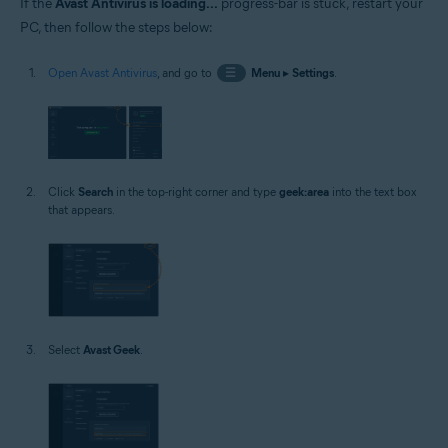
If the
Avast Antivirus is loading...
progress-bar is stuck, restart your
PC, then follow the steps below:
Open Avast Antivirus
, and go to
☰
Menu
▸
Settings
.
Click
Search
in the top-right corner and type
geek:area
into the text box
that appears.
Select
Avast Geek
.