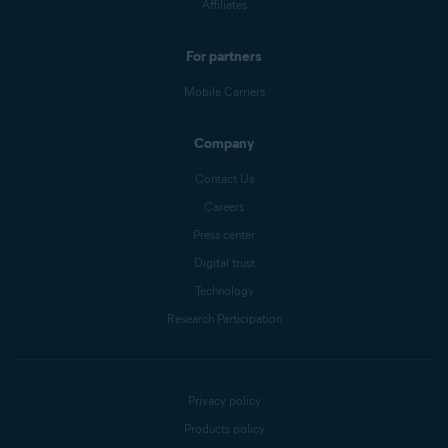
Affiliates
For partners
Mobile Carriers
Company
Contact Us
Careers
Press center
Digital trust
Technology
Research Participation
Privacy policy
Products policy