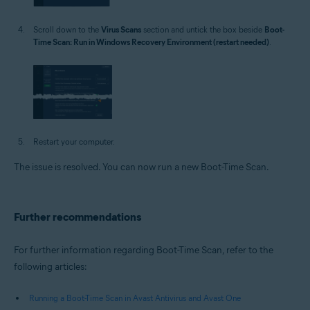
Scroll down to the
Virus Scans
section and untick the box beside
Boot-
Time Scan: Run in Windows Recovery Environment (restart needed)
.
Restart your computer.
The issue is resolved. You can now run a new Boot-Time Scan.
Further recommendations
For further information regarding Boot-Time Scan, refer to the
following articles:
Running a Boot-Time Scan in Avast Antivirus and Avast One