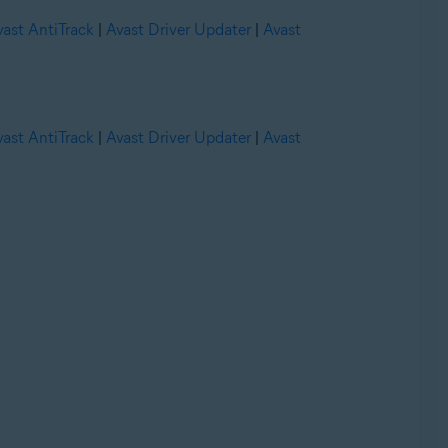
vast AntiTrack
|
Avast Driver Updater
|
Avast
vast AntiTrack
|
Avast Driver Updater
|
Avast