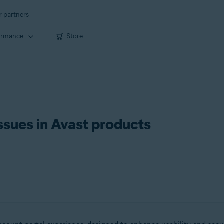
r partners
ormance
Store
ssues in Avast products