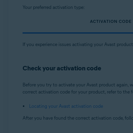
Your preferred activation type:
ACTIVATION CODE
If you experience issues activating your Avast produc
Check your activation code
Before you try to activate your Avast product again
correct activation code for your product, refer to the f
Locating your Avast activation code
After you have found the correct activation code, fol