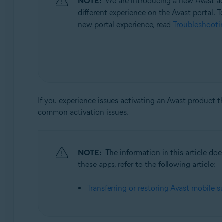
NOTE:
We are introducing a new Avast ac
Operating systems:
different experience on the Avast portal. T
All supported operating systems
new portal experience, read
Troubleshootin
If you experience issues activating an Avast product 
common activation issues.
NOTE:
The information in this article d
these apps, refer to the following article:
Transferring or restoring Avast mobile s