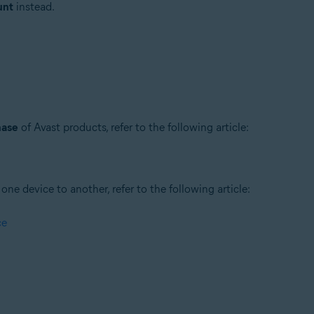
unt
instead.
hase
of Avast products, refer to the following article:
ne device to another, refer to the following article:
ce