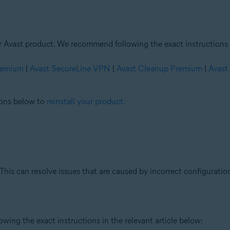
ur Avast product. We recommend following the exact instructions i
Premium
|
Avast SecureLine VPN
|
Avast Cleanup Premium
|
Avast
tions below to
reinstall your product
.
This can resolve issues that are caused by incorrect configuration
ing the exact instructions in the relevant article below: