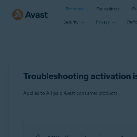
For home
For business
Fo
Security
Privacy
Perf
Troubleshooting activation i
Applies to All paid Avast consumer products
Products:
All paid Avast consumer products