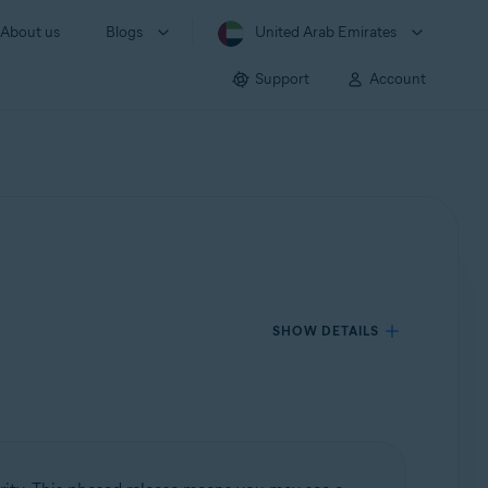
About us
Blogs
United Arab Emirates
Support
Account
SHOW DETAILS