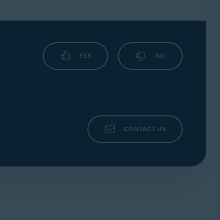
YES
NO
CONTACT US