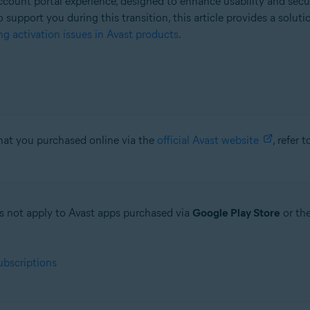
count portal experience, designed to enhance usability and secu
o support you during this transition, this article provides a solut
g activation issues in Avast products
.
that you purchased online via the
official Avast website
, refer 
oes not apply to Avast apps purchased via
Google Play Store
or th
ubscriptions