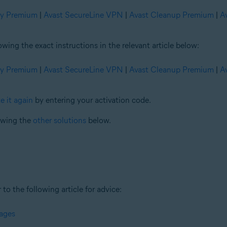
ty Premium
|
Avast SecureLine VPN
|
Avast Cleanup Premium
|
A
ng the exact instructions in the relevant article below:
ty Premium
|
Avast SecureLine VPN
|
Avast Cleanup Premium
|
A
e it again
by entering your activation code.
iewing the
other solutions
below.
 to the following article for advice:
sages