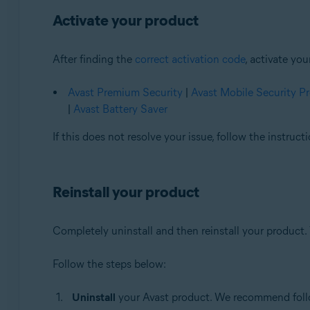
Activate your product
After finding the
correct activation code
, activate yo
Avast Premium Security
|
Avast Mobile Security 
|
Avast Battery Saver
If this does not resolve your issue, follow the instruc
Reinstall your product
Completely uninstall and then reinstall your product. 
Follow the steps below:
Uninstall
your Avast product. We recommend follow