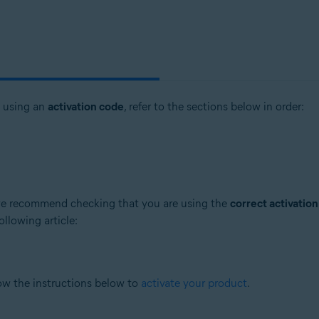
t using an
activation code
, refer to the sections below in order:
, we recommend checking that you are using the
correct activatio
ollowing article:
low the instructions below to
activate your product
.