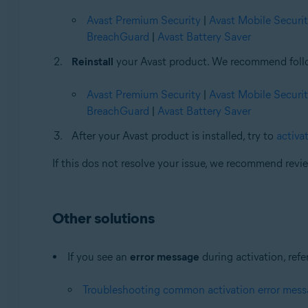
Avast Premium Security
|
Avast Mobile Securi
BreachGuard
|
Avast Battery Saver
Reinstall
your Avast product. We recommend followi
Avast Premium Security
|
Avast Mobile Securi
BreachGuard
|
Avast Battery Saver
After your Avast product is installed, try to
activat
If this dos not resolve your issue, we recommend rev
Other solutions
If you see an
error message
during activation, refer
Troubleshooting common activation error mes