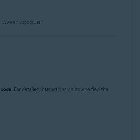
AVAST ACCOUNT
n code
. For detailed instructions on how to find the