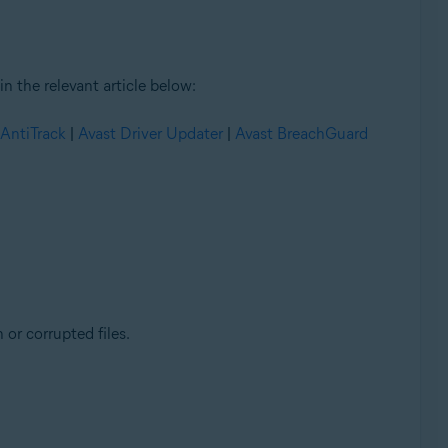
n the relevant article below:
 AntiTrack
|
Avast Driver Updater
|
Avast BreachGuard
 or corrupted files.