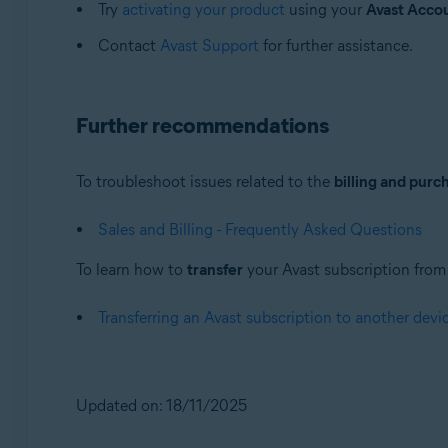
Try
activating your product
using your
Avast Acco
Contact
Avast Support
for further assistance.
Further recommendations
To troubleshoot issues related to the
billing and purc
Sales and Billing - Frequently Asked Questions
To learn how to
transfer
your Avast subscription from o
Transferring an Avast subscription to another devi
Updated on: 18/11/2025