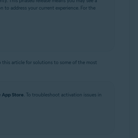
rity. This phased release means you may see a
ion to address your current experience. For the
to this article for solutions to some of the most
e
App Store
. To troubleshoot activation issues in