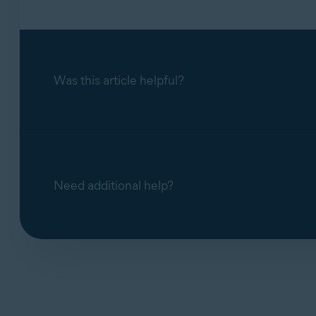
Was this article helpful?
Need additional help?