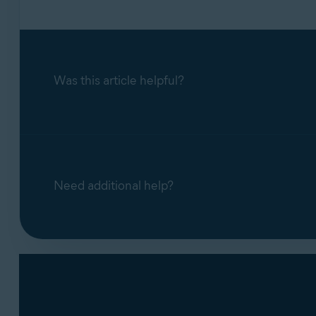
Was this article helpful?
Need additional help?