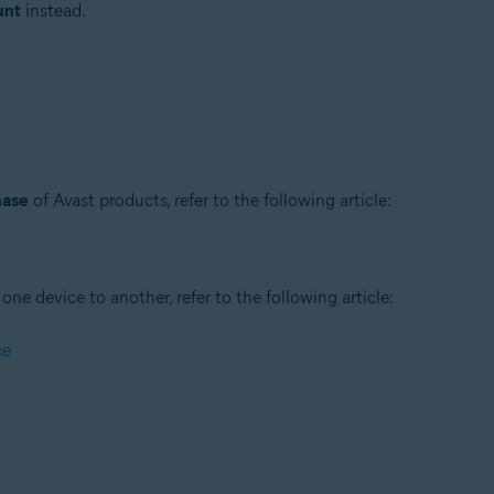
unt
instead.
hase
of Avast products, refer to the following article:
ne device to another, refer to the following article:
ce