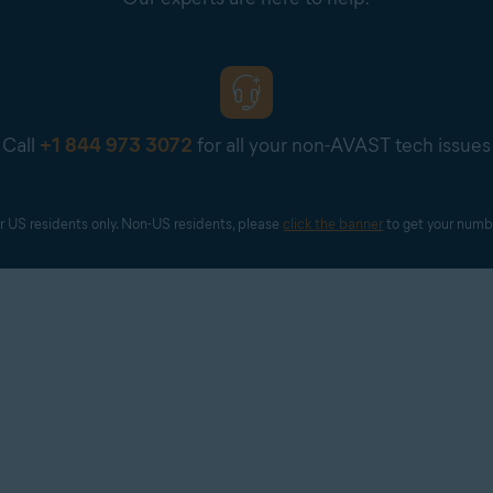
Call
+1 844 973 3072
for all your non-AVAST tech issues
r US residents only. Non-US residents, please 
click the banner
 to get your numb