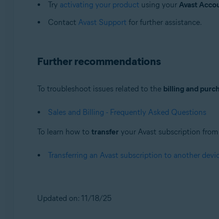
Try
activating your product
using your
Avast Acco
Contact
Avast Support
for further assistance.
Further recommendations
To troubleshoot issues related to the
billing and purc
Sales and Billing - Frequently Asked Questions
To learn how to
transfer
your Avast subscription from o
Transferring an Avast subscription to another devi
Updated on: 11/18/25