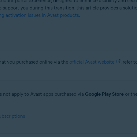
count portal experience, designed to enhance usability and secu
o support you during this transition, this article provides a solut
g activation issues in Avast products
.
that you purchased online via the
official Avast website
, refer 
oes not apply to Avast apps purchased via
Google Play Store
or th
ubscriptions