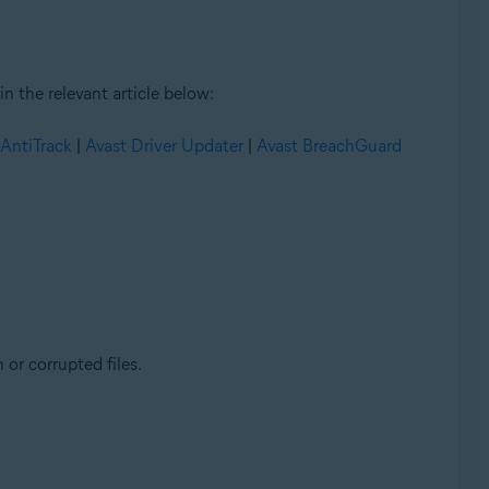
n the relevant article below:
 AntiTrack
|
Avast Driver Updater
|
Avast BreachGuard
 or corrupted files.