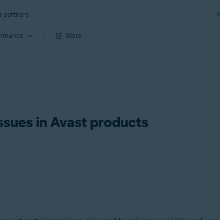
r partners
A
ormance
Store
ssues in Avast products