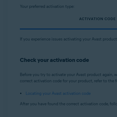
Your preferred activation type:
ACTIVATION CODE
If you experience issues activating your Avast produc
Check your activation code
Before you try to activate your Avast product again
correct activation code for your product, refer to the f
Locating your Avast activation code
After you have found the correct activation code, fol