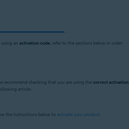
t using an
activation code
, refer to the sections below in order:
, we recommend checking that you are using the
correct activatio
ollowing article:
low the instructions below to
activate your product
.