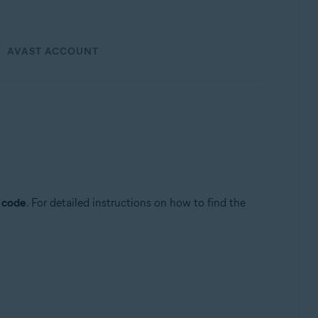
AVAST ACCOUNT
n code
. For detailed instructions on how to find the