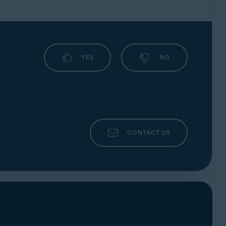
YES
NO
CONTACT US