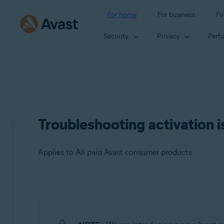
For home
For business
Fo
Security
Privacy
Perf
Troubleshooting activation i
Applies to All paid Avast consumer products
Products:
All paid Avast consumer products