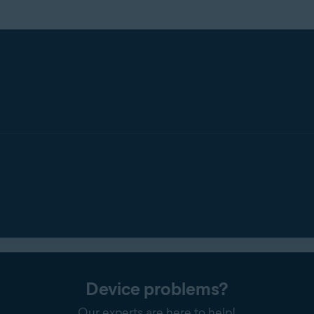
Device problems?
Our experts are here to help!