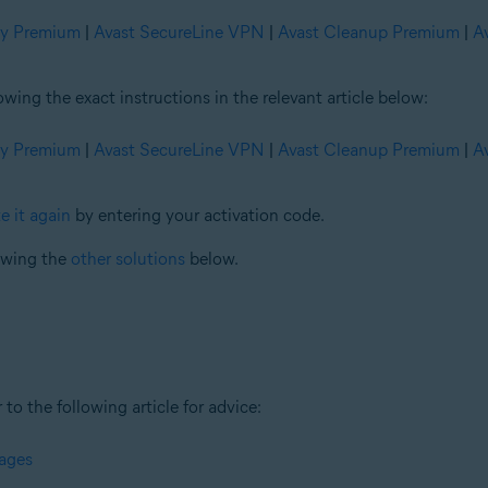
ty Premium
|
Avast SecureLine VPN
|
Avast Cleanup Premium
|
A
ng the exact instructions in the relevant article below:
ty Premium
|
Avast SecureLine VPN
|
Avast Cleanup Premium
|
A
e it again
by entering your activation code.
iewing the
other solutions
below.
 to the following article for advice:
sages