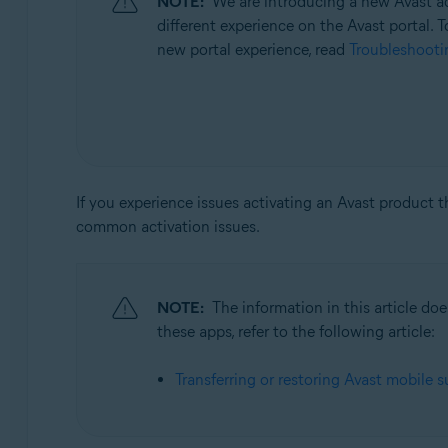
NOTE:
We are introducing a new Avast ac
Operating systems:
different experience on the Avast portal. T
All supported operating systems
new portal experience, read
Troubleshootin
If you experience issues activating an Avast product 
common activation issues.
NOTE:
The information in this article d
these apps, refer to the following article:
Transferring or restoring Avast mobile s