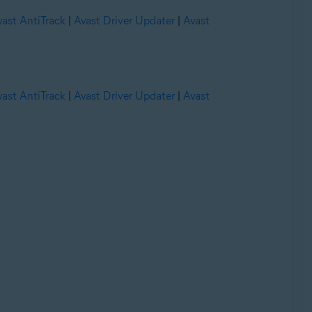
vast AntiTrack
|
Avast Driver Updater
|
Avast
vast AntiTrack
|
Avast Driver Updater
|
Avast