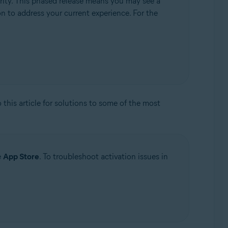
rity. This phased release means you may see a
ion to address your current experience. For the
to this article for solutions to some of the most
e
App Store
. To troubleshoot activation issues in