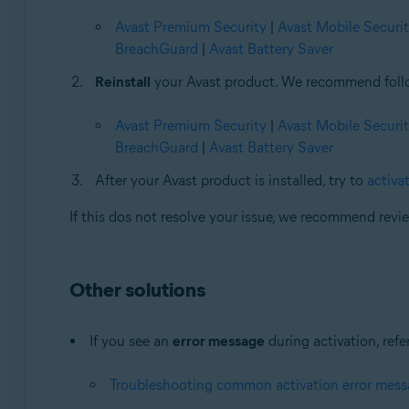
Avast Premium Security
|
Avast Mobile Securi
BreachGuard
|
Avast Battery Saver
Reinstall
your Avast product. We recommend followi
Avast Premium Security
|
Avast Mobile Securi
BreachGuard
|
Avast Battery Saver
After your Avast product is installed, try to
activat
If this dos not resolve your issue, we recommend rev
Other solutions
If you see an
error message
during activation, refer
Troubleshooting common activation error mes