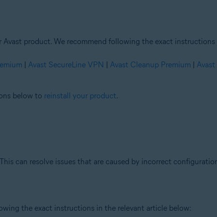
ur Avast product. We recommend following the exact instructions i
Premium
|
Avast SecureLine VPN
|
Avast Cleanup Premium
|
Avast
tions below to
reinstall your product
.
This can resolve issues that are caused by incorrect configuration
ing the exact instructions in the relevant article below: