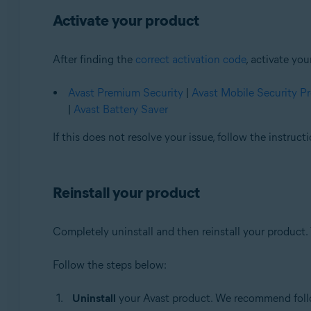
Activate your product
After finding the
correct activation code
, activate yo
Avast Premium Security
|
Avast Mobile Security 
|
Avast Battery Saver
If this does not resolve your issue, follow the instruc
Reinstall your product
Completely uninstall and then reinstall your product. 
Follow the steps below:
Uninstall
your Avast product. We recommend follow