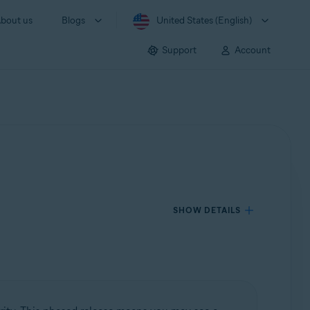
bout us
Blogs
United States (English)
Support
Account
SHOW DETAILS