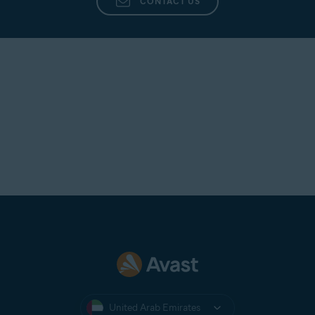
CONTACT US
United Arab Emirates