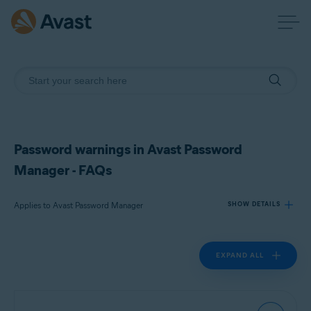
Password warnings in Avast Password
Manager - FAQs
Applies to Avast Password Manager
SHOW DETAILS
EXPAND ALL
Products:
Avast Password Manager
Operating systems: