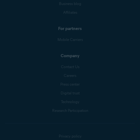
Business blog
Affiliates
For partners
Mobile Carriers
Company
Contact Us
Careers
Press center
Digital trust
Technology
Research Participation
Privacy policy