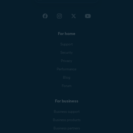
For home
Support
Security
Privacy
Performance
Blog
Forum
For business
Business support
Business products
Business partners