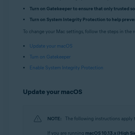
Operating systems:
Turn on Gatekeeper to ensure that only trusted so
Apple macOS 14.x (Sonoma)
Turn on System Integrity Protection to help preve
Apple macOS 13.x (Ventura)
Apple macOS 12.x (Monterey)
To change your Mac settings, follow the steps in the 
Apple macOS 11.x (Big Sur)
Apple macOS 10.15.x (Catalina)
Update your macOS
Apple macOS 10.14.x (Mojave)
Turn on Gatekeeper
Apple macOS 10.13.x (High Sierra)
Enable System Integrity Protection
Update your macOS
NOTE:
The following instructions apply
If you are running
macOS 10.13.x (High Si