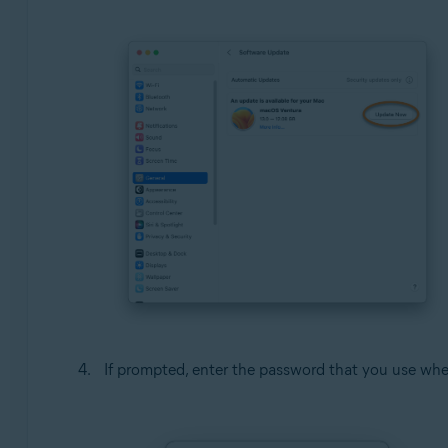
If prompted, enter the password that you use whe