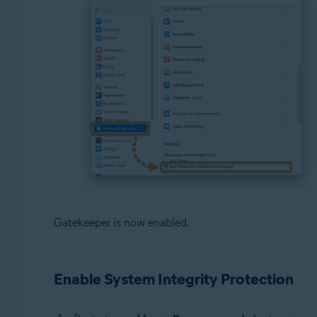
Gatekeeper is now enabled.
Enable System Integrity Protection