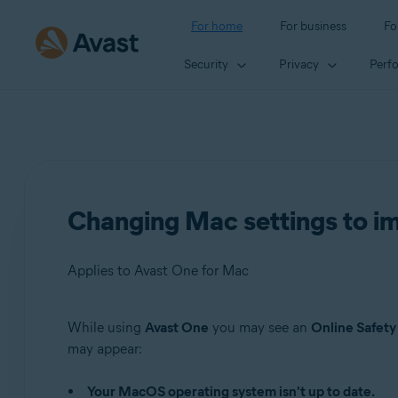
For home
For business
Fo
Security
Privacy
Perf
Changing Mac settings to im
Applies to Avast One for Mac
While using
Avast One
you may see an
Online Safety
Products:
may appear:
Avast One 24.x for Mac
Your MacOS operating system isn't up to date.