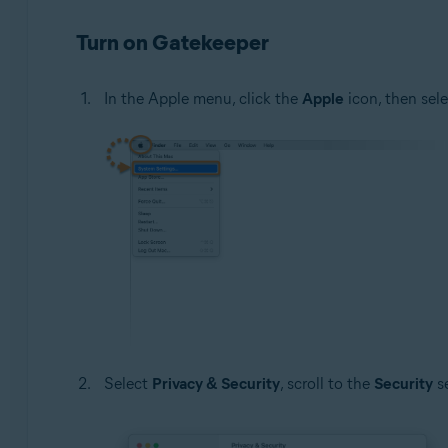
Turn on Gatekeeper
In the Apple menu, click the
Apple
icon, then sel
Select
Privacy & Security
, scroll to the
Security
se