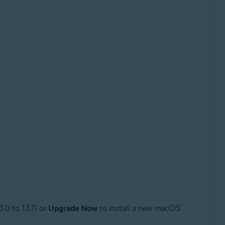
3.0 to 13.1) or
Upgrade Now
to install a new macOS