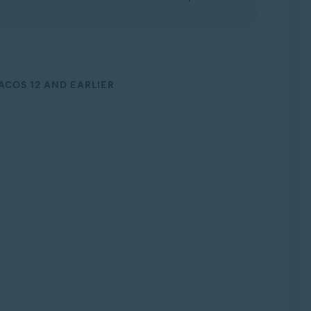
ACOS 12 AND EARLIER