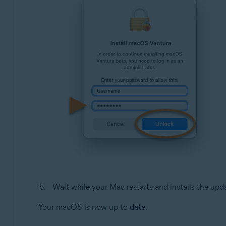
Wait while your Mac restarts and installs the upd
Your macOS is now up to date.