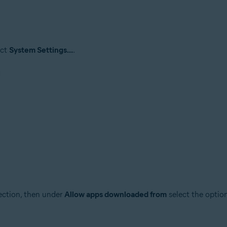
ect
System Settings...
.
ction, then under
Allow apps downloaded from
select the optio