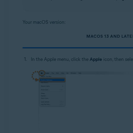
Your macOS version:
MACOS 13 AND LATE
In the Apple menu, click the
Apple
icon, then sel