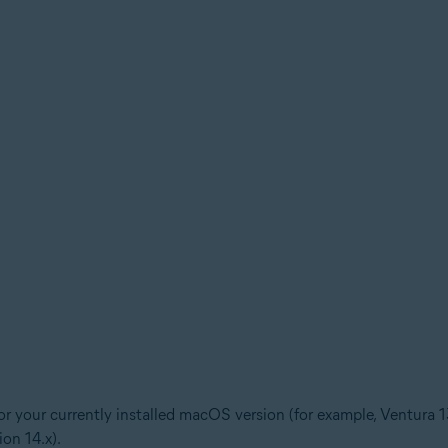
for your currently installed macOS version (for example, Ventura 1
ion 14.x).