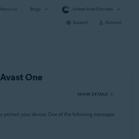
About us
Blogs
United Arab Emirates
Support
Account
n Avast One
SHOW DETAILS
y protect your device. One of the following messages