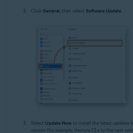
Click
General
, then select
Software Update
.
Select
Update Now
to install the latest updates 
version (for example, Ventura 13.x to the next vers