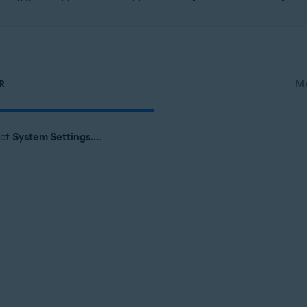
R
M
ect
System Settings...
.