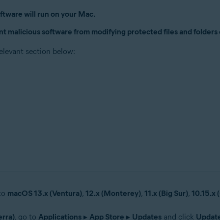
ftware will run on your Mac.
nt malicious software from modifying protected files and folders
relevant section below:
 to
macOS 13.x (Ventura)
,
12.x (Monterey)
,
11.x (Big Sur)
,
10.15.x 
erra)
, go to
Applications
▸
App Store
▸
Updates
and click
Updat