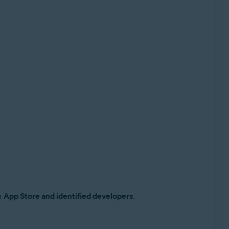
n
App Store and identified developers
.