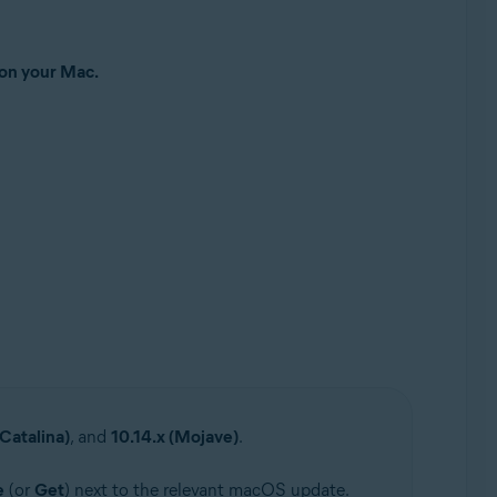
 on your Mac.
(Catalina)
, and
10.14.x (Mojave)
.
e
(or
Get
) next to the relevant macOS update.