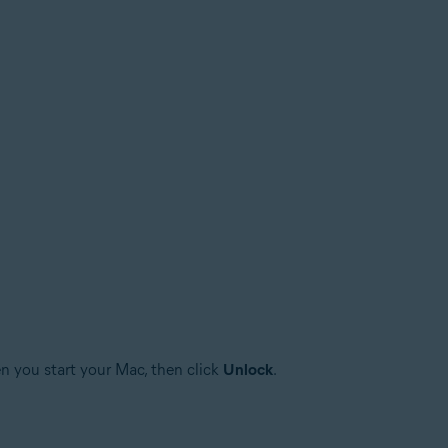
n you start your Mac, then click
Unlock
.