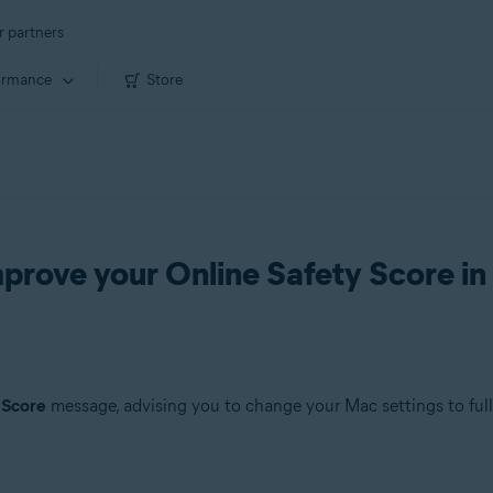
r partners
ormance
Store
prove your Online Safety Score i
 Score
message, advising you to change your Mac settings to full