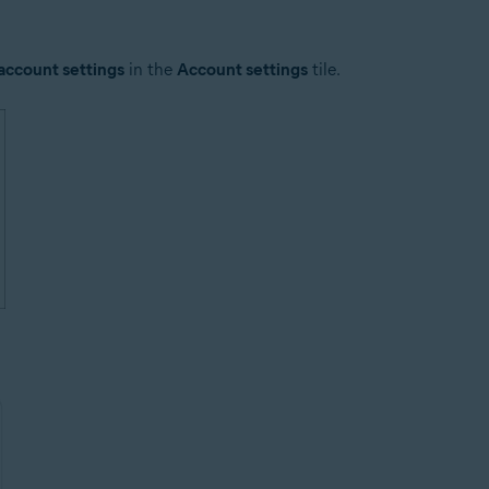
account settings
in the
Account settings
tile.