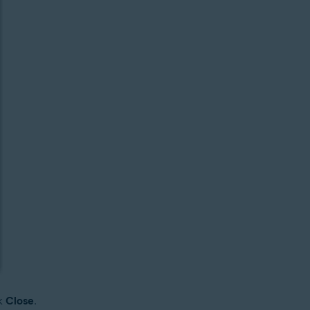
ck
Close
.