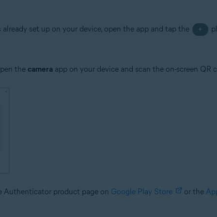
s already set up on your device, open the app and tap the
pl
+
open the
camera
app on your device and scan the on-screen QR 
le Authenticator product page on
Google Play Store
or the
Ap