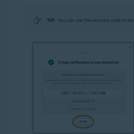
TIP:
You can use the recovery code to dis