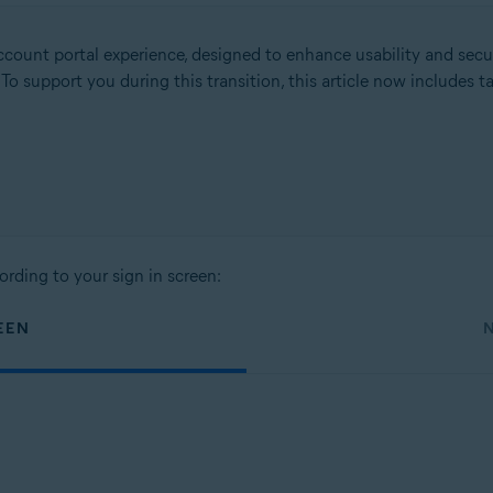
count portal experience, designed to enhance usability and secu
. To support you during this transition, this article now includes
ording to your sign in screen:
EEN