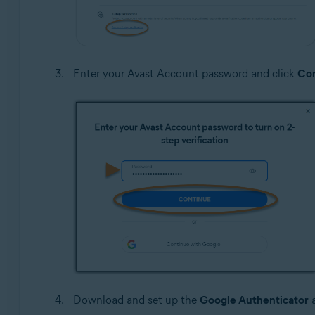
Enter your Avast Account password and click
Con
Download and set up the
Google Authenticator
a