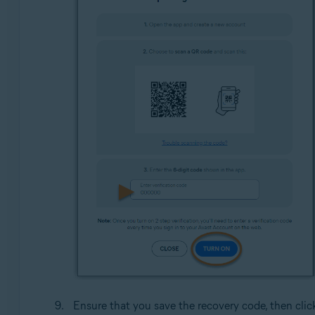
Ensure that you save the recovery code, then cli