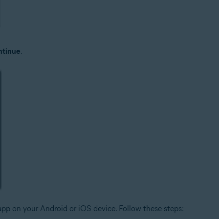
tinue
.
pp on your Android or iOS device. Follow these steps: