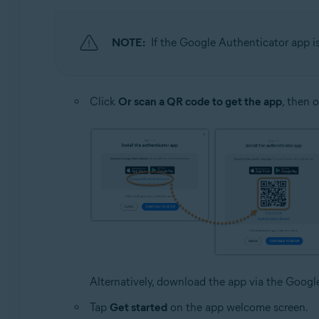
NOTE:
If the Google Authenticator app i
Click
Or scan a QR code to get the app
, then 
Alternatively, download the app via the Goog
Tap
Get started
on the app welcome screen.