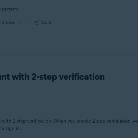
r partners
ormance
Store
t with 2-step verification
t
with 2-step verification. When you enable 2-step verification, y
u sign in.