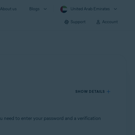
About us
Blogs
United Arab Emirates
Support
Account
SHOW DETAILS
ou need to enter your password and a verification