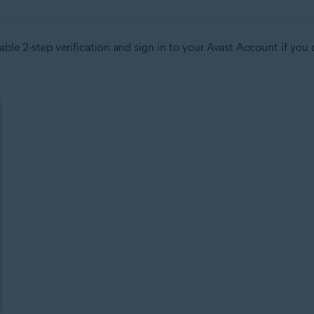
able 2-step verification and sign in to your Avast Account if yo