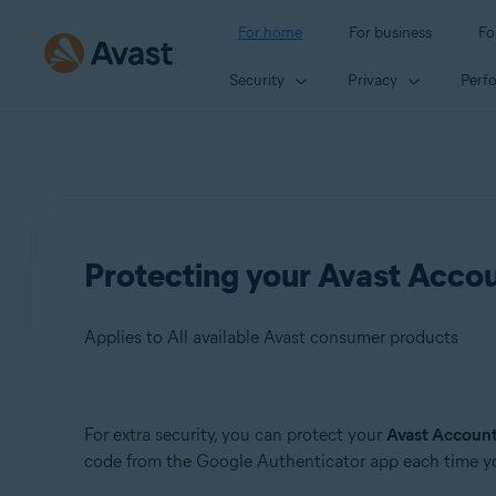
For home
For business
Fo
Security
Privacy
Perf
Protecting your Avast Accoun
Applies to All available Avast consumer products
Products:
For extra security, you can protect your
Avast Accoun
code from the Google Authenticator app each time yo
All available Avast consumer products