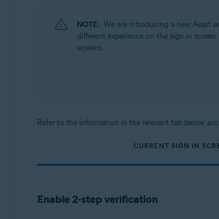
Operating systems:
All supported operating systems
NOTE:
We are introducing a new Avast ac
different experience on the sign in screen
screens.
Refer to the information in the relevant tab below acc
CURRENT SIGN IN SCR
Enable 2-step verification