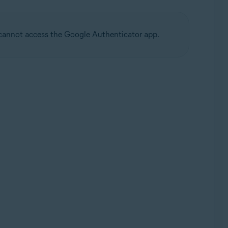
u cannot access the Google Authenticator app.