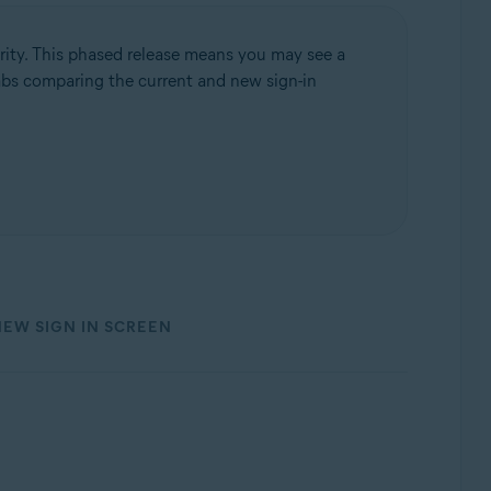
rity. This phased release means you may see a
 tabs comparing the current and new sign-in
NEW SIGN IN SCREEN