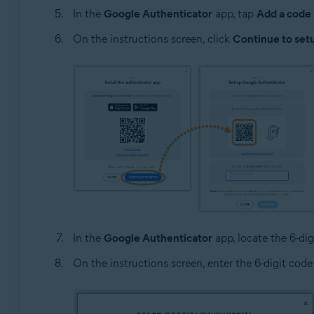
In the
Google Authenticator
app, tap
Add a code
On the instructions screen, click
Continue to set
In the
Google Authenticator
app, locate the 6-dig
On the instructions screen, enter the 6-digit code