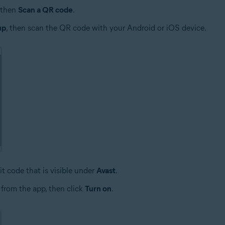
then
Scan a QR code
.
up
, then scan the QR code with your Android or iOS device.
it code that is visible under
Avast
.
 from the app, then click
Turn on
.