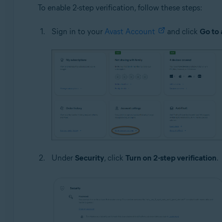
To enable 2-step verification, follow these steps:
Sign in to your
Avast Account
and click
Go to 
Under
Security
, click
Turn on 2-step verification
.