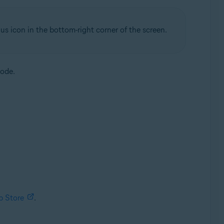
us icon in the bottom-right corner of the screen.
code.
p Store
.