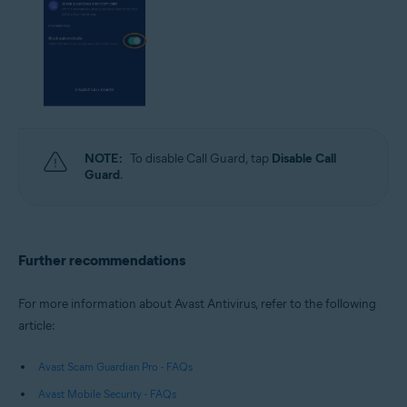
NOTE:
To disable Call Guard, tap
Disable Call
Guard
.
Further recommendations
For more information about Avast Antivirus, refer to the following
article:
Avast Scam Guardian Pro - FAQs
Avast Mobile Security - FAQs