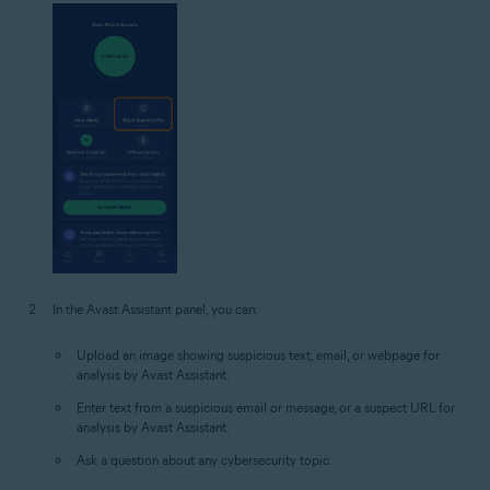
In the Avast Assistant panel, you can:
Upload an image showing suspicious text, email, or webpage for
analysis by Avast Assistant.
Enter text from a suspicious email or message, or a suspect URL for
analysis by Avast Assistant.
Ask a question about any cybersecurity topic.