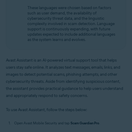
These languages were chosen based on factors
such as user demand, the availability of
cybersecurity threat data, and the linguistic
complexity involved in scam detection. Language
support is continuously expanding, with future
updates expected to include additional languages
as the system learns and evolves.
Avast Assistant is an AI-powered virtual support tool that helps
users stay safe online. It analyzes text messages, emails, links, and
images to detect potential scams, phishing attempts, and other
cybersecurity threats. Aside from identifying suspicious content,
the assistant provides practical guidance to help users understand
and appropriately respond to safety concerns.
To use Avast Assistant, follow the steps below:
Open Avast Mobile Security and tap
Scam Guardian Pro
.