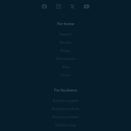
For home
Support
Security
Privacy
Performance
Blog
Forum
For business
Business support
Business products
Business partners
Business blog