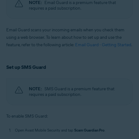
NOTE:
Email Guard is a premium feature that
requires a paid subscription.
Email Guard scans your incoming emails when you check them
using a web browser. To learn about how to set up and use the
feature, refer to the following article:
Email Guard - Getting Started
.
Set up SMS Guard
NOTE:
SMS Guard is a premium feature that
requires a paid subscription.
To enable SMS Guard:
Open Avast Mobile Security and tap
Scam Guardian Pro
.