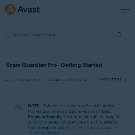
Scam Guardian Pro - Getting Started
Applies to Avast Premium Security, Avast Mobile Security Premium
SHOW DETAILS
Products:
NOTE:
This article is about the Scam Guardian
Avast Premium Security
Pro feature in the standalone version of
Avast
Avast Mobile Security Premium
Premium Security
. For information about using the
Avast One
version of Scam Guardian Pro, refer to
the following article:
Avast One Scam Guardian Pro
Operating systems:
- Getting Started
.