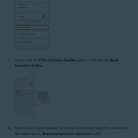
Ensure that the
Filter Unknown Senders
slider is ON and tap
Avast
Security
▸
Enable
.
SMS Guard is now enabled. To enable AI-powered detection, ensure that
the slider next to
Avast Assistant scam detection
is ON.