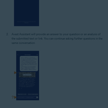
Avast Assistant will provide an answer to your question or an analysis of
the submitted text or link. You can continue asking further questions in the
same conversation.