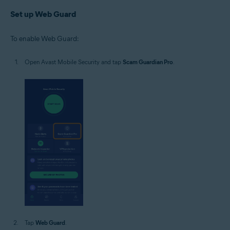
Set up Web Guard
To enable Web Guard:
Open Avast Mobile Security and tap
Scam Guardian Pro
.
Tap
Web Guard
.