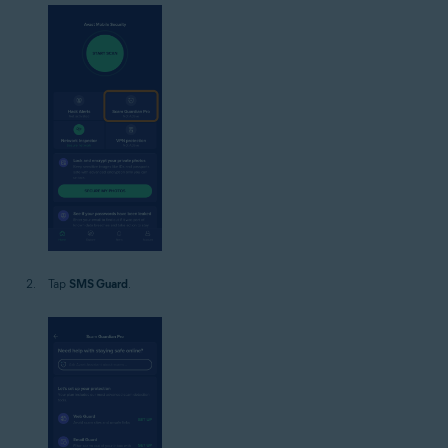
Tap
SMS Guard
.