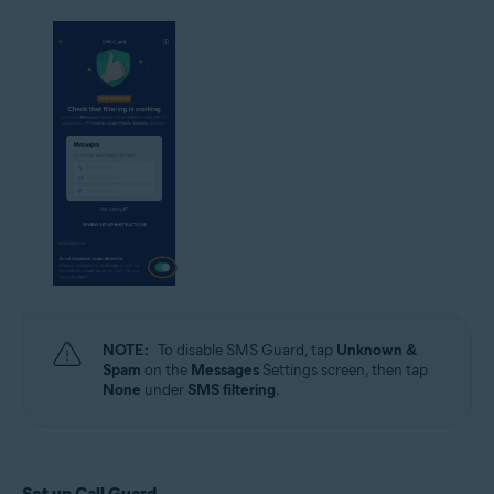
NOTE:
To disable SMS Guard, tap
Unknown &
Spam
on the
Messages
Settings screen, then tap
None
under
SMS filtering
.
Set up Call Guard