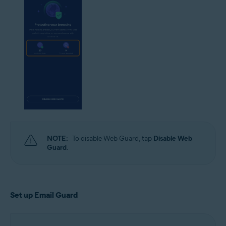
NOTE:
To disable Web Guard, tap
Disable Web
Guard
.
Set up Email Guard