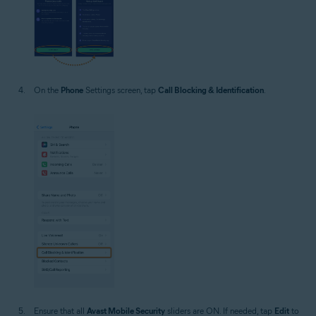
On the
Phone
Settings screen, tap
Call Blocking & Identification
.
Ensure that all
Avast Mobile Security
sliders are ON. If needed, tap
Edit
to