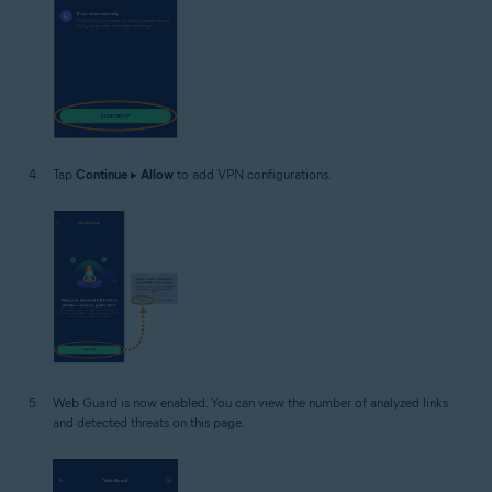
Tap
Continue
▸
Allow
to add VPN configurations.
Web Guard is now enabled. You can view the number of analyzed links
and detected threats on this page.