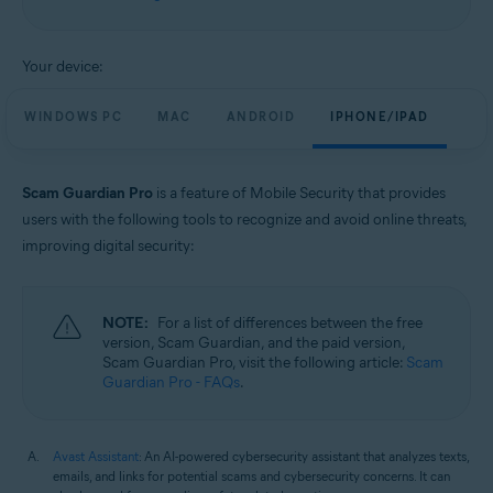
Windows, macOS, Android, and iOS
Your device:
WINDOWS PC
MAC
ANDROID
IPHONE/IPAD
Scam Guardian Pro
is a feature of Mobile Security that provides
users with the following tools to recognize and avoid online threats,
improving digital security:
NOTE:
For a list of differences between the free
version, Scam Guardian, and the paid version,
Scam Guardian Pro, visit the following article:
Scam
Guardian Pro - FAQs
.
Avast Assistant
: An AI-powered cybersecurity assistant that analyzes texts,
emails, and links for potential scams and cybersecurity concerns. It can