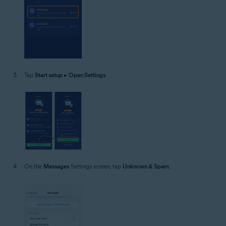
Tap
Start setup
▸
Open Settings
.
On the
Messages
Settings screen, tap
Unknown & Spam
.