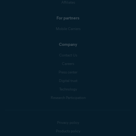
Affiliates
For partners
Mobile Carriers
Company
Contact Us
Careers
Press center
Digital trust
Technology
Research Participation
Privacy policy
Products policy