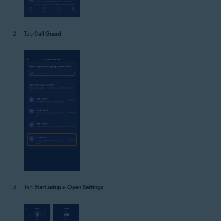
Tap
Call Guard
.
Tap
Start setup
▸
Open Settings
.