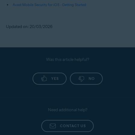
Avast Mobile Security for iOS - Getting Started
Updated on: 20/03/2026
Was this article helpful?
YES
NO
Need additional help?
CONTACT US