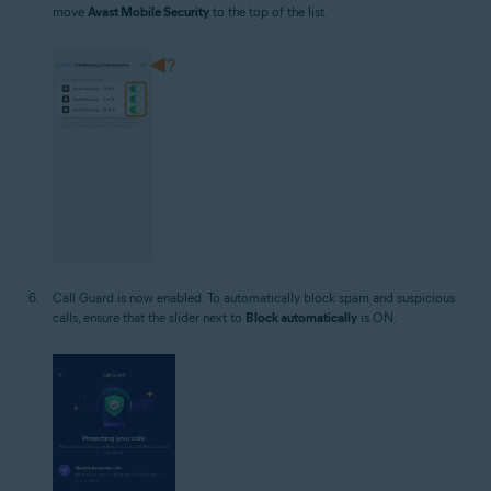
move
Avast Mobile Security
to the top of the list.
Call Guard is now enabled. To automatically block spam and suspicious
calls, ensure that the slider next to
Block automatically
is ON.