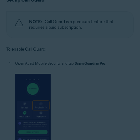
NOTE:
Call Guard is a premium feature that
requires a paid subscription.
To enable Call Guard:
Open Avast Mobile Security and tap
Scam Guardian Pro
.