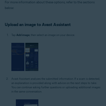
For more information about these options, refer to the sections
below:
Upload an image to Avast Assistant
Tap
Add image
, then select an image on your device.
Avast Assistant analyzes the submitted information. If a scam is detected,
an explanation is provided along with advice on the next steps to take.
You can continue asking further questions or uploading additional images
in the same conversation.