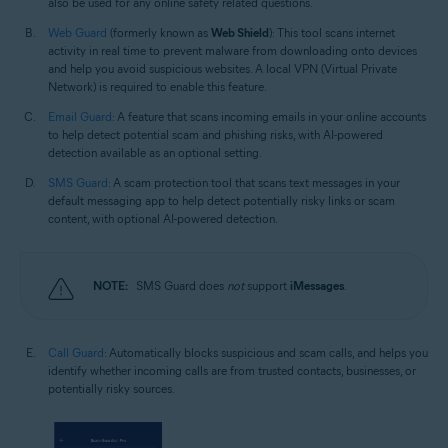
also be used for any online safety related questions.
Web Guard
(formerly known as
Web Shield
): This tool scans internet
activity in real time to prevent malware from downloading onto devices
and help you avoid suspicious websites. A local VPN (Virtual Private
Network) is required to enable this feature.
Email Guard
: A feature that scans incoming emails in your online accounts
to help detect potential scam and phishing risks, with AI-powered
detection available as an optional setting.
SMS Guard
: A scam protection tool that scans text messages in your
default messaging app to help detect potentially risky links or scam
content, with optional AI-powered detection.
NOTE:
SMS Guard does
not
support
iMessages
.
Call Guard
: Automatically blocks suspicious and scam calls, and helps you
identify whether incoming calls are from trusted contacts, businesses, or
potentially risky sources.