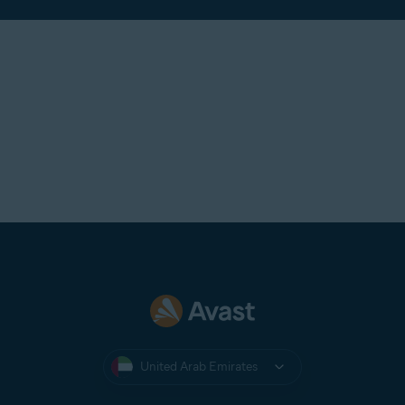
United Arab Emirates