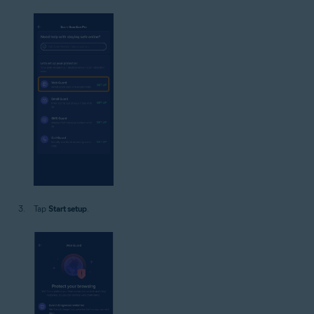
Tap
Start setup
.