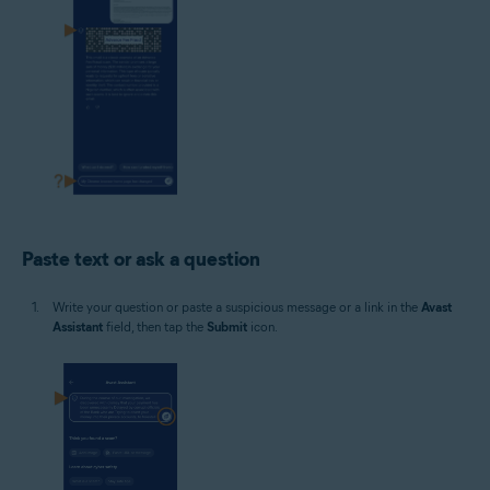
Paste text or ask a question
Write your question or paste a suspicious message or a link in the
Avast
Assistant
field, then tap the
Submit
icon.