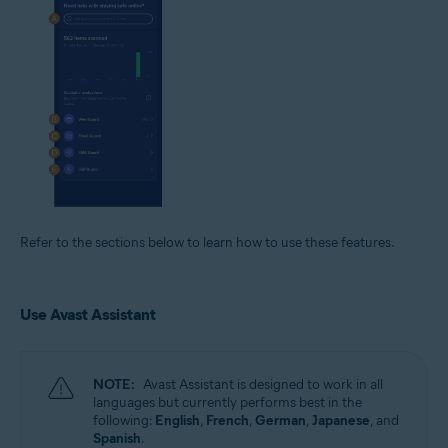
Refer to the sections below to learn how to use these features.
Use Avast Assistant
NOTE:
Avast Assistant is designed to work in all
languages but currently performs best in the
following:
English
,
French
,
German
,
Japanese
, and
Spanish
.