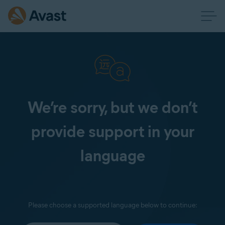
We’re sorry, but we don’t
provide support in your
language
Please choose a supported language below to continue: