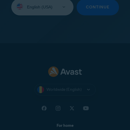
Select
your
CONTINUE
language:
Worldwide (English)
For home