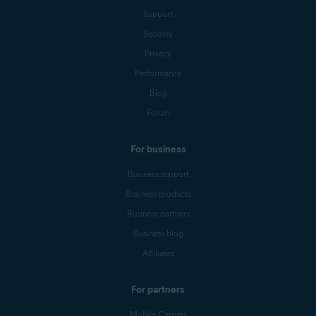
Support
Security
Privacy
Performance
Blog
Forum
For business
Business support
Business products
Business partners
Business blog
Affiliates
For partners
Mobile Carriers