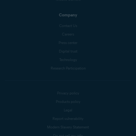
Company
Contact Us
Careers
Press center
Digital trust
Technology
Research Participation
Privacy policy
Products policy
Legal
Report vulnerability
Modern Slavery Statement
Do not sell my info