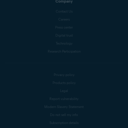
Company
Contact Us
Careers
Press center
Digital trust
Technology
Research Participation
Privacy policy
Products policy
Legal
Report vulnerability
Modern Slavery Statement
Do not sell my info
Subscription details