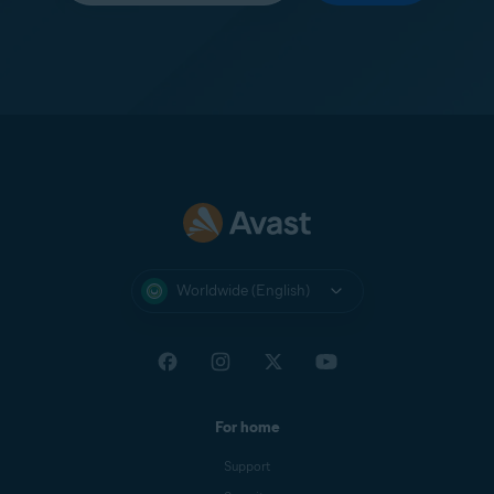
Worldwide (English)
For home
Support