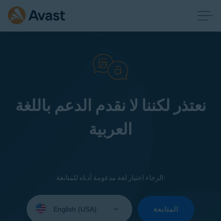
نعتذر لكننا لا نقدم الدعم باللغة
العربية
الرجاء اختيار لغة مدعومة أدناه للمتابعة:
Select
your
المتابعة
language: