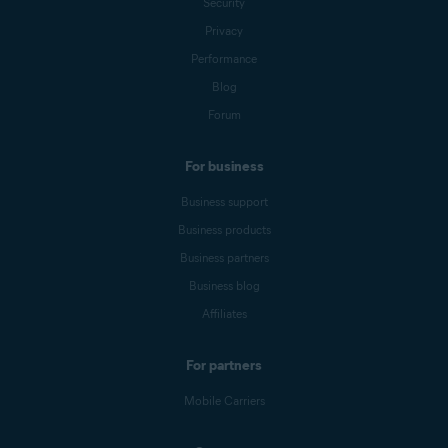
Security
Privacy
Performance
Blog
Forum
For business
Business support
Business products
Business partners
Business blog
Affiliates
For partners
Mobile Carriers