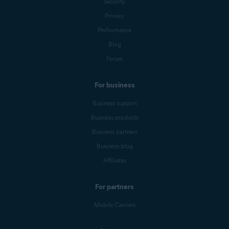
Security
Privacy
Performance
Blog
Forum
For business
Business support
Business products
Business partners
Business blog
Affiliates
For partners
Mobile Carriers