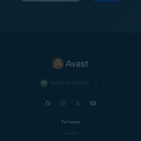
Worldwide (English)
For home
Support