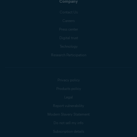
Company
Contact Us
Careers
Press center
Digital trust
Technology
Research Participation
Privacy policy
Products policy
Legal
Report vulnerability
Modern Slavery Statement
Do not sell my info
Subscription details