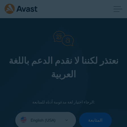
نعتذر لكننا لا نقدم الدعم باللغة
العربية
الرجاء اختيار لغة مدعومة أدناه للمتابعة:
Select
your
المتابعة
language: