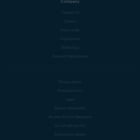
Company
Contact Us
Careers
Press center
Digital trust
Technology
Research Participation
Privacy policy
Products policy
Legal
Report vulnerability
Modern Slavery Statement
Do not sell my info
Subscription details