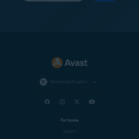
Worldwide (English)
For home
Support