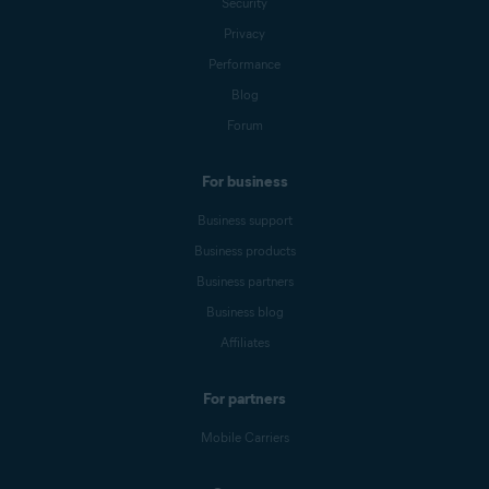
Security
Privacy
Performance
Blog
Forum
For business
Business support
Business products
Business partners
Business blog
Affiliates
For partners
Mobile Carriers