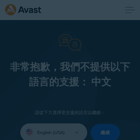
非常抱歉，我們不提供以下
語言的支援： 中文
請從下方選擇受支援的語言以繼續：
Select
your
繼續
language: