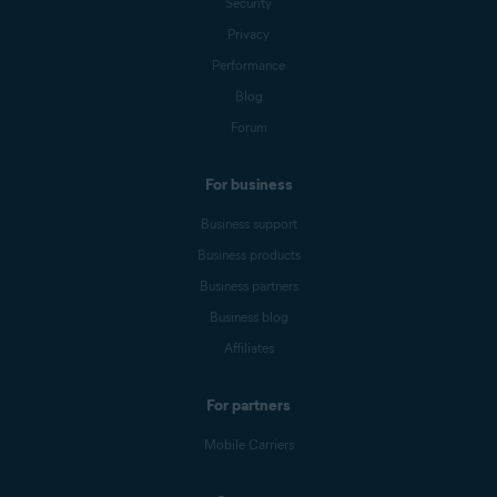
Security
Privacy
Performance
Blog
Forum
For business
Business support
Business products
Business partners
Business blog
Affiliates
For partners
Mobile Carriers