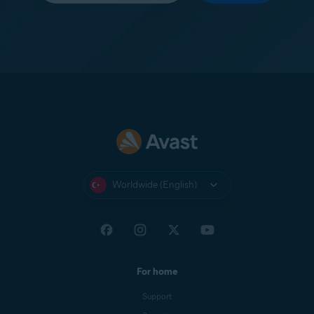
Worldwide (English)
For home
Support