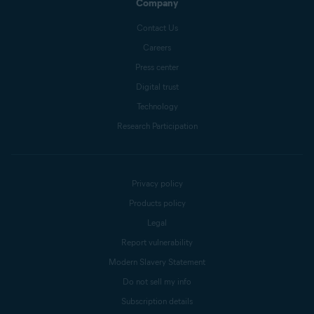
Company
Contact Us
Careers
Press center
Digital trust
Technology
Research Participation
Privacy policy
Products policy
Legal
Report vulnerability
Modern Slavery Statement
Do not sell my info
Subscription details