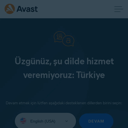
Üzgünüz, şu dilde hizmet
veremiyoruz: Türkiye
Devam etmek için lütfen aşağıdaki desteklenen dillerden birini seçin:
Select
your
DEVAM
language: