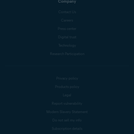
Company
Contact Us
Careers
Press center
Digital trust
Technology
Research Participation
Privacy policy
Products policy
Legal
Report vulnerability
Modern Slavery Statement
Do not sell my info
Subscription details