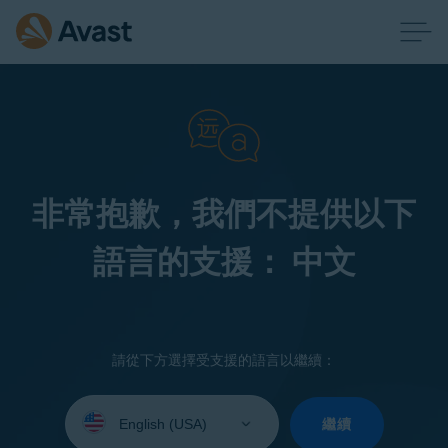
非常抱歉，我們不提供以下
語言的支援： 中文
請從下方選擇受支援的語言以繼續：
Select
your
繼續
language: