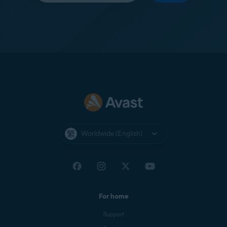
Worldwide (English)
For home
Support