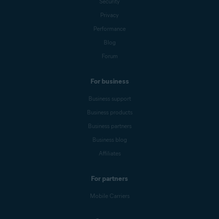
Security
Privacy
Performance
Blog
Forum
For business
Business support
Business products
Business partners
Business blog
Affiliates
For partners
Mobile Carriers