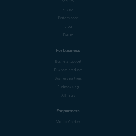
Security
Privacy
Performance
Blog
Forum
For business
Business support
Business products
Business partners
Business blog
Affiliates
For partners
Mobile Carriers