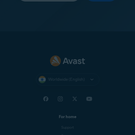
Worldwide (English)
For home
Support