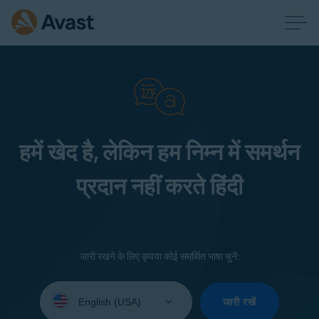
हमें खेद है, लेकिन हम निम्न में समर्थन
प्रदान नहीं करते हिंदी
जारी रखने के लिए कृपया कोई समर्थित भाषा चुनें:
Select
your
जारी रखें
language: