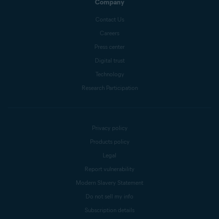
Company
Contact Us
Careers
Press center
Digital trust
Technology
Research Participation
Privacy policy
Products policy
Legal
Report vulnerability
Modern Slavery Statement
Do not sell my info
Subscription details