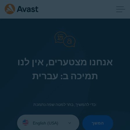
אנחנו מצטערים, אין לנו
תמיכה ב: עברית
כדי להמשיך, בחר למטה שפה נתמכת:
Select
your
המשך
language: