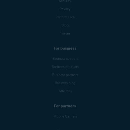
Security
Privacy
Performance
Blog
Forum
For business
Business support
Business products
Business partners
Business blog
Affiliates
For partners
Mobile Carriers