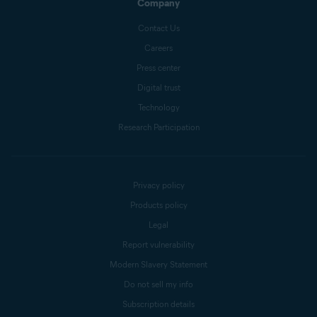
Company
Contact Us
Careers
Press center
Digital trust
Technology
Research Participation
Privacy policy
Products policy
Legal
Report vulnerability
Modern Slavery Statement
Do not sell my info
Subscription details