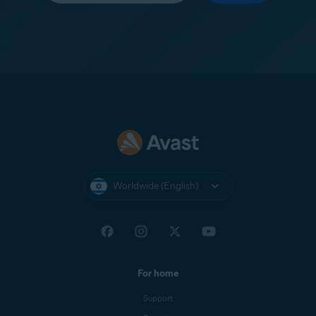
Worldwide (English)
For home
Support