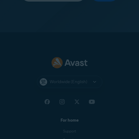
Worldwide (English)
For home
Support