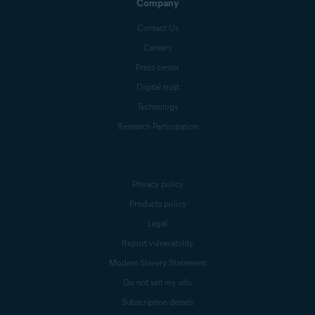
Company
Contact Us
Careers
Press center
Digital trust
Technology
Research Participation
Privacy policy
Products policy
Legal
Report vulnerability
Modern Slavery Statement
Do not sell my info
Subscription details