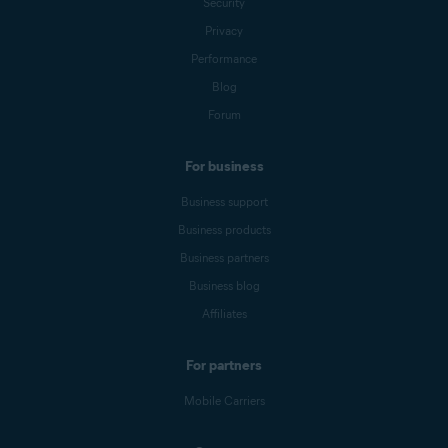
Security
Privacy
Performance
Blog
Forum
For business
Business support
Business products
Business partners
Business blog
Affiliates
For partners
Mobile Carriers