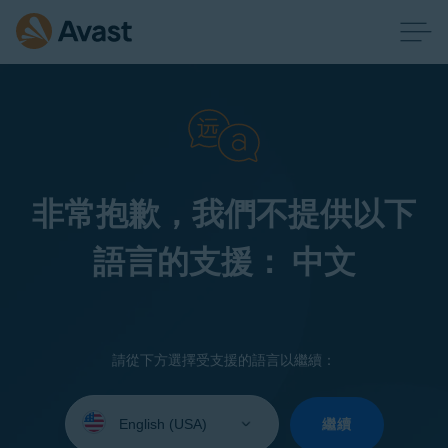
非常抱歉，我們不提供以下
語言的支援： 中文
請從下方選擇受支援的語言以繼續：
Select
your
繼續
language: