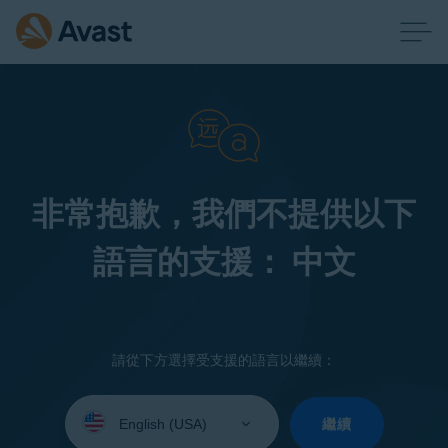
非常抱歉，我們不提供以下
語言的支援： 中文
請從下方選擇受支援的語言以繼續：
Select
your
繼續
language: