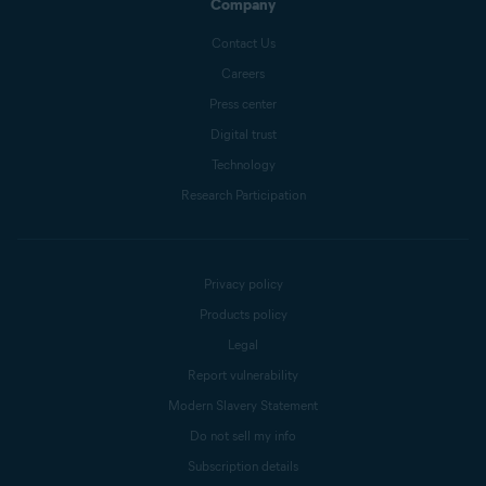
Company
Contact Us
Careers
Press center
Digital trust
Technology
Research Participation
Privacy policy
Products policy
Legal
Report vulnerability
Modern Slavery Statement
Do not sell my info
Subscription details