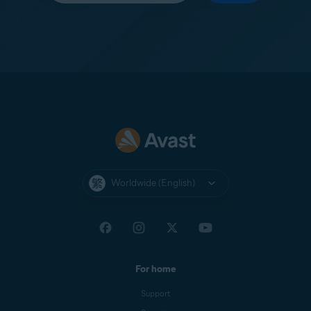
Worldwide (English)
For home
Support