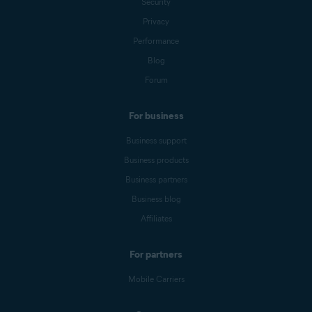
Security
Privacy
Performance
Blog
Forum
For business
Business support
Business products
Business partners
Business blog
Affiliates
For partners
Mobile Carriers