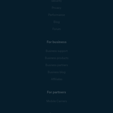
Security
Privacy
Performance
Blog
Forum
For business
Business support
Business products
Business partners
Business blog
Affiliates
For partners
Mobile Carriers