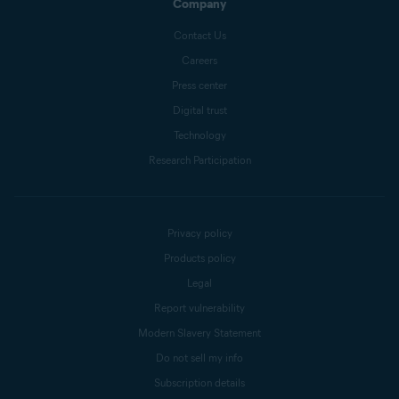
Company
Contact Us
Careers
Press center
Digital trust
Technology
Research Participation
Privacy policy
Products policy
Legal
Report vulnerability
Modern Slavery Statement
Do not sell my info
Subscription details