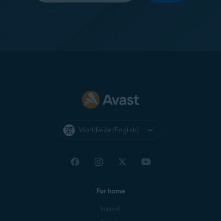
Worldwide (English)
For home
Support