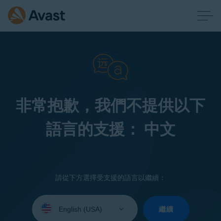
非常抱歉，我們不提供以下
語言的支援： 中文
請從下方選擇受支援的語言以繼續：
Select
your
繼續
language: