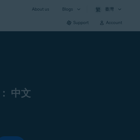
About us
Blogs
臺灣
Support
Account
： 中文