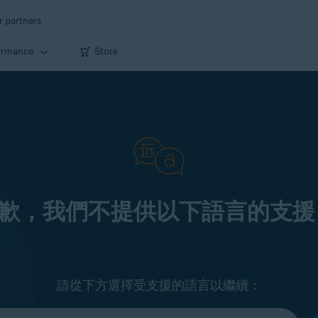
r partners
ormance
Store
歉，我們不提供以下語言的支援
請從下方選擇受支援的語言以繼續：