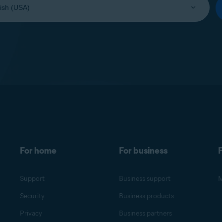
For home
For business
F
Support
Business support
M
Security
Business products
Privacy
Business partners