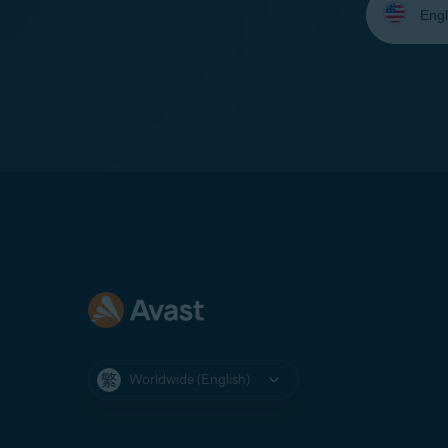
your
language:
Worldwide (English)