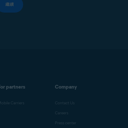
繼續
or partners
Company
obile Carriers
Contact Us
Careers
Press center