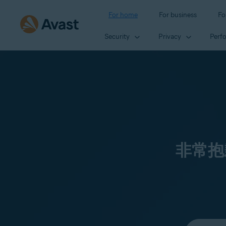
For home
For business
Fo
Security
Privacy
Perf
非常抱
Select