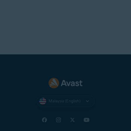
Malaysia (English)