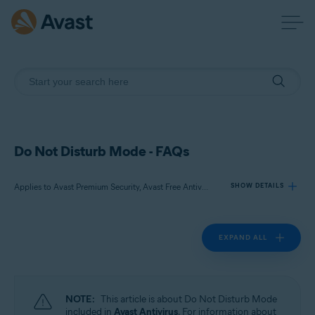
Do Not Disturb Mode - FAQs
Applies to Avast Premium Security, Avast Free Antivirus
SHOW DETAILS
EXPAND ALL
Products:
Avast Premium Security
Avast Free Antivirus
NOTE:
This article is about Do Not Disturb Mode
Operating systems:
included in
Avast Antivirus
. For information about