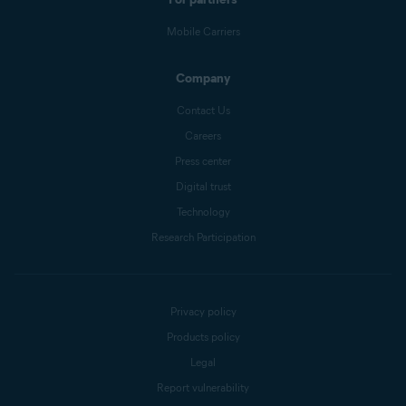
Mobile Carriers
Company
Contact Us
Careers
Press center
Digital trust
Technology
Research Participation
Privacy policy
Products policy
Legal
Report vulnerability