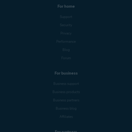
For home
Support
Security
Privacy
Performance
Blog
Forum
For business
Business support
Business products
Business partners
Business blog
Affiliates
For partners