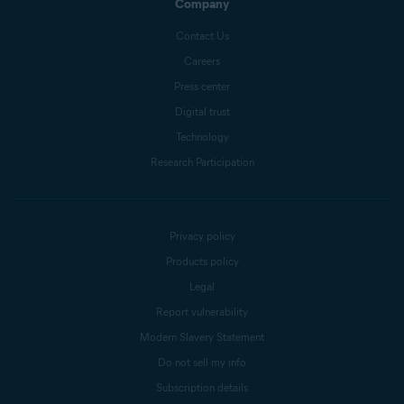
Company
Contact Us
Careers
Press center
Digital trust
Technology
Research Participation
Privacy policy
Products policy
Legal
Report vulnerability
Modern Slavery Statement
Do not sell my info
Subscription details