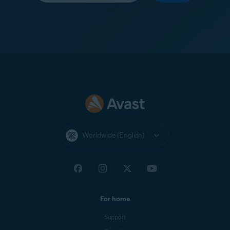
Worldwide (English)
For home
Support