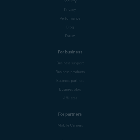
Security
Privacy
Performance
Blog
Forum
For business
Business support
Business products
Business partners
Business blog
Affiliates
For partners
Mobile Carriers