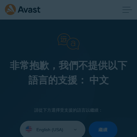
非常抱歉，我們不提供以下
語言的支援： 中文
請從下方選擇受支援的語言以繼續：
Select
your
繼續
language: