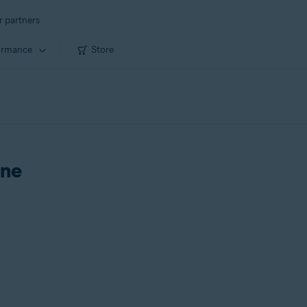
r partners
ormance
Store
One