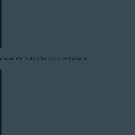
 on-screen instructions to solve the issues.