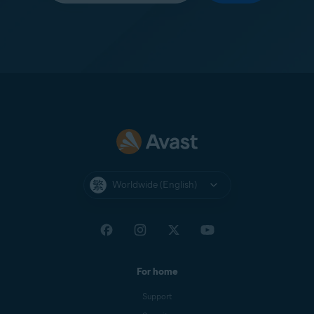
Worldwide (English)
For home
Support