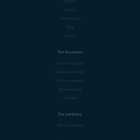
Security
Privacy
Performance
Blog
Forum
For business
Business support
Business products
Business partners
Business blog
Affiliates
For partners
Mobile Carriers