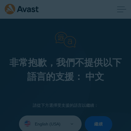
非常抱歉，我們不提供以下
語言的支援： 中文
請從下方選擇受支援的語言以繼續：
Select
your
繼續
language: