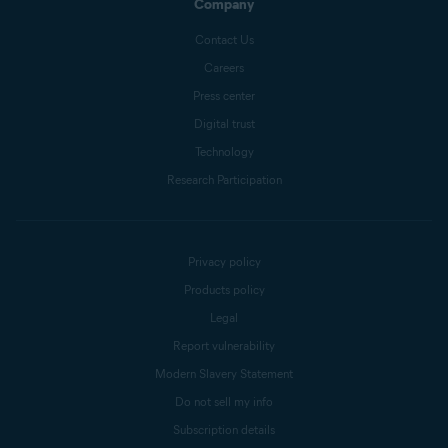
Company
Contact Us
Careers
Press center
Digital trust
Technology
Research Participation
Privacy policy
Products policy
Legal
Report vulnerability
Modern Slavery Statement
Do not sell my info
Subscription details