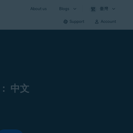
About us
Blogs
臺灣
Support
Account
： 中文