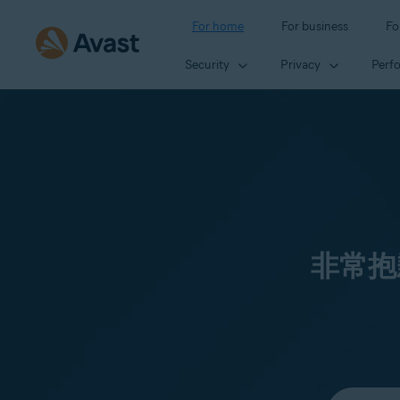
For home
For business
Fo
Security
Privacy
Perf
非常抱
Select