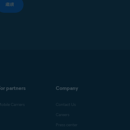
繼續
or partners
Company
obile Carriers
Contact Us
Careers
Press center