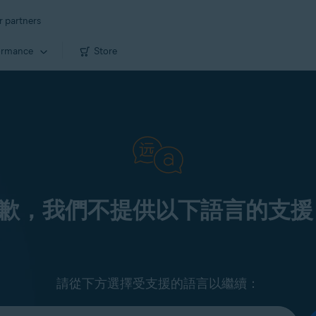
r partners
ormance
Store
歉，我們不提供以下語言的支援
請從下方選擇受支援的語言以繼續：