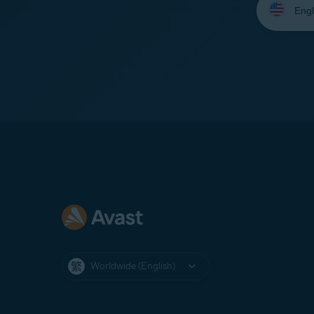
your
language:
Worldwide (English)