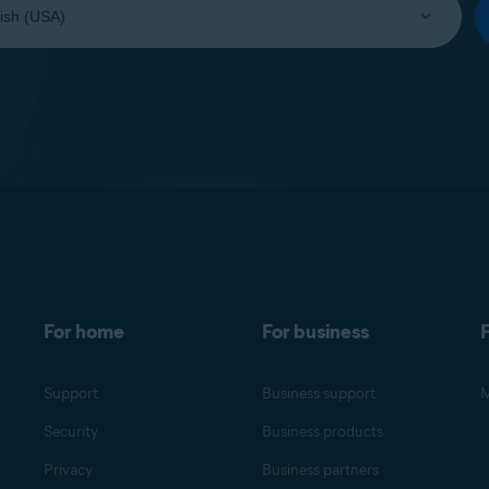
For home
For business
F
Support
Business support
M
Security
Business products
Privacy
Business partners