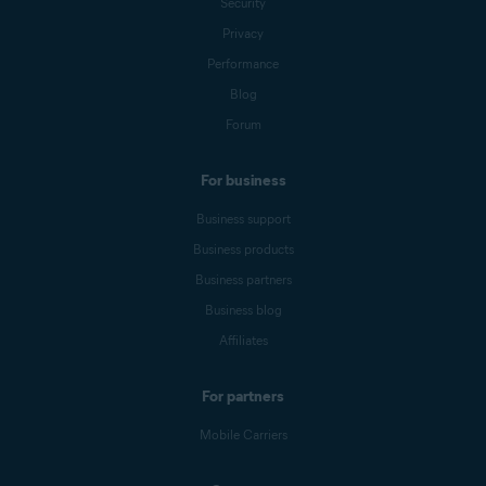
Security
Privacy
Performance
Blog
Forum
For business
Business support
Business products
Business partners
Business blog
Affiliates
For partners
Mobile Carriers