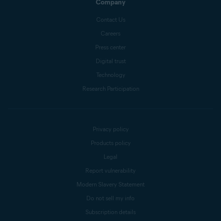
Company
Contact Us
Careers
Press center
Digital trust
Technology
Research Participation
Privacy policy
Products policy
Legal
Report vulnerability
Modern Slavery Statement
Do not sell my info
Subscription details