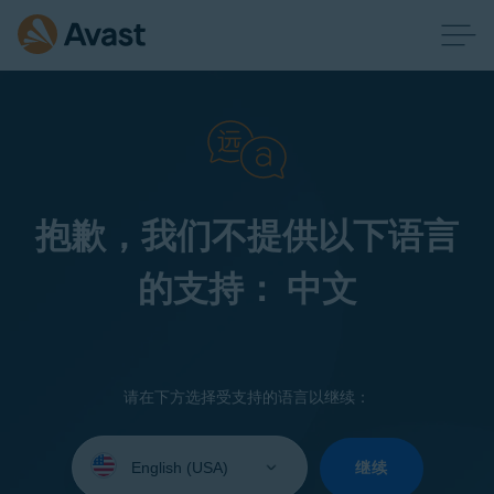
抱歉，我们不提供以下语言
的支持： 中文
请在下方选择受支持的语言以继续：
Select
your
继续
language: