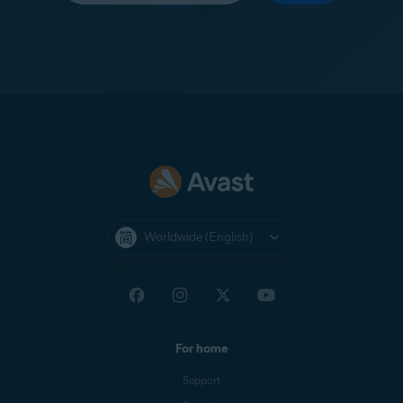
Worldwide (English)
For home
Support